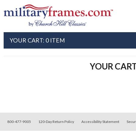
Skip to main content
YOUR CART:
0
ITEM
YOUR CART 
800-477-9005
120
-Day Return Policy
Accessibility Statement
Secur