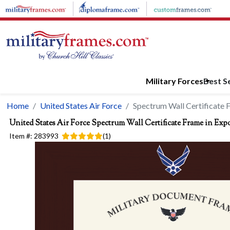
Skip to main content
Military Forces
Best Se
Home
United States Air Force
Spectrum Wall Certificate 
United States Air Force
Spectrum Wall Certificate Frame in Exp
Item #:
283993
(
1
)