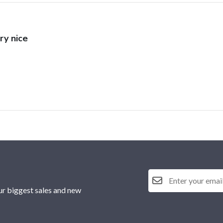
ry nice
ur biggest sales and new