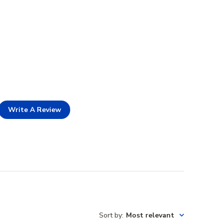
Write A Review
Sort by
:
Most relevant