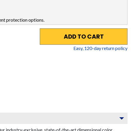
nt protection options.
ADD TO CART
Easy,
120
-day return policy
r industry-exclusive, state-of-the-art dimensional color