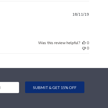
Published
18/11/19
date
Was this review helpful?
0
0
SUBMIT & GET 15% OFF