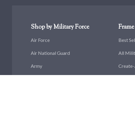
Shop by Military Force
Frame 
Air Force
Best Sel
Air National Guard
All Mili
Army
Create
Army National Guard
Flag Di
Coast Guard
Challen
Navy
Militar
Marine Corps
Militar
Space Force
Militar