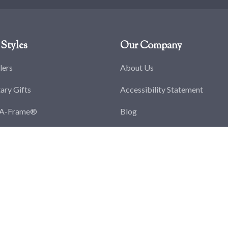
Styles
Our Company
lers
About Us
tary Gifts
Accessibility Statement
-A-Frame®
Blog
splay Cases
Careers
ge Coin Displays
Privacy Policy
y Award Frames
Return Policy
y Discharge Frames
Terms & Conditions
y Medal Frames