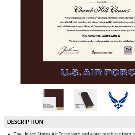
DESCRIPTION
The United States Air Force logo and word-mark are feature