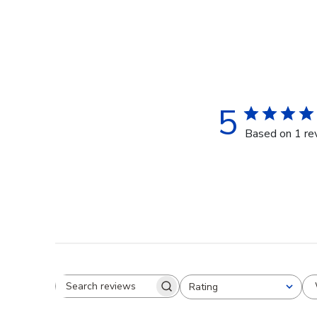
5
Based on 1 re
Rating
Search reviews
All ratings