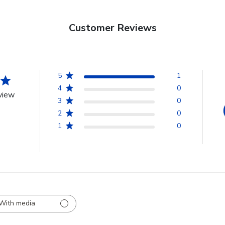
Customer Reviews
5
1
4
0
view
3
0
2
0
1
0
With media