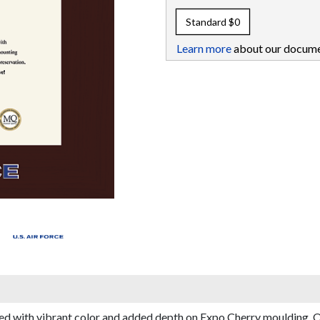
Standard
$0
Learn more
about our docume
d with vibrant color and added depth on Expo Cherry moulding. Ou