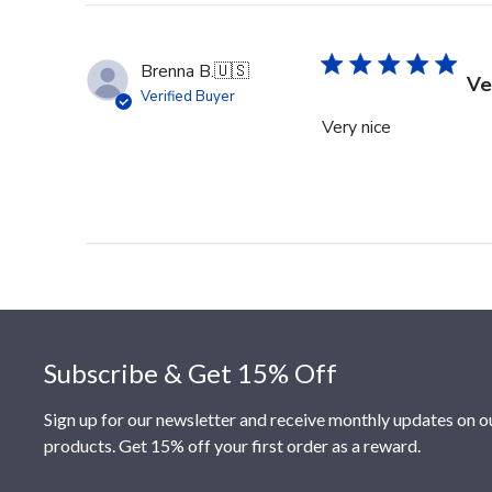
Brenna B.
🇺🇸
Ve
Verified Buyer
Very nice
Footer
Subscribe & Get 15% Off
Sign up for our newsletter and receive monthly updates on o
products. Get 15% off your first order as a reward.