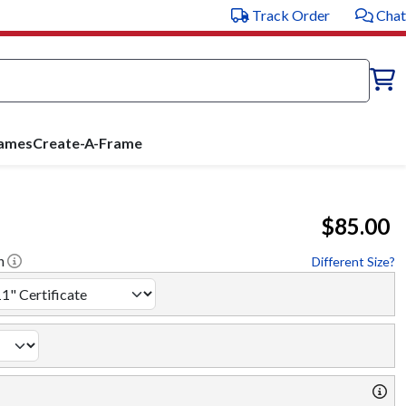
Track Order
Chat
rames
Create-A-Frame
$85.00
h
Different Size?