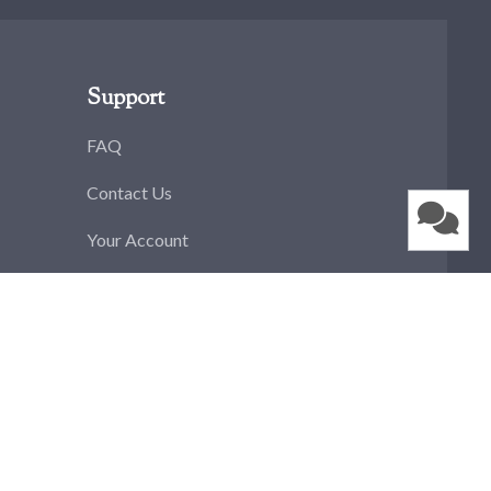
Support
FAQ
Contact Us
Your Account
Track Your Order
Shipping
Subscribe & Save