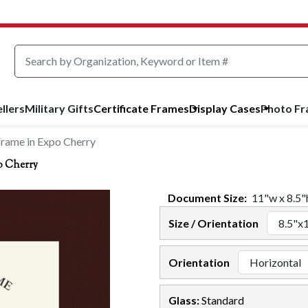
llers
Military Gifts
Certificate Frames
Display Cases
Photo F
Frame in Expo Cherry
o Cherry
Document
Size:
11
"w x
8.5
"
Size / Orientation
Orientation
Glass:
Standard