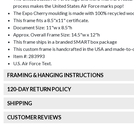
process makes the United States Air Force marks pop!
The Expo Cherry moulding is made with 100% recycled wood 
This frame fits a 8.5"x11" certificate.
Document Size: 11"w x 8.5"h
Approx. Overall Frame Size: 14.5"w x 12"h
This frame ships in a branded
SMARTbox package
This custom frame is handcrafted in the USA and made-to-o
Item #:
283993
U.S. Air Force
Text.
FRAMING & HANGING INSTRUCTIONS
120
-DAY RETURN POLICY
SHIPPING
CUSTOMER REVIEWS