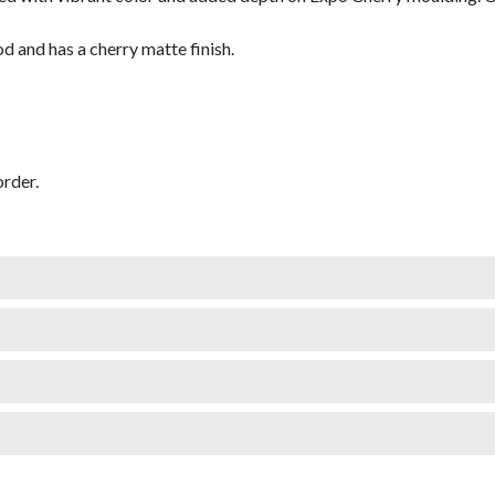
and has a cherry matte finish.
rder.