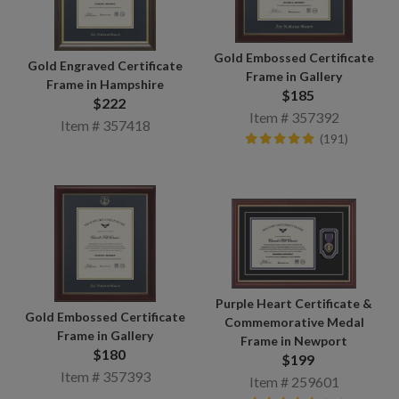
Gold Embossed Certificate
Gold Engraved Certificate
Frame in Gallery
Frame in Hampshire
$185
$222
Item # 357392
Item # 357418
(191)
Purple Heart Certificate &
Gold Embossed Certificate
Commemorative Medal
Frame in Gallery
Frame in Newport
$180
$199
Item # 357393
Item # 259601