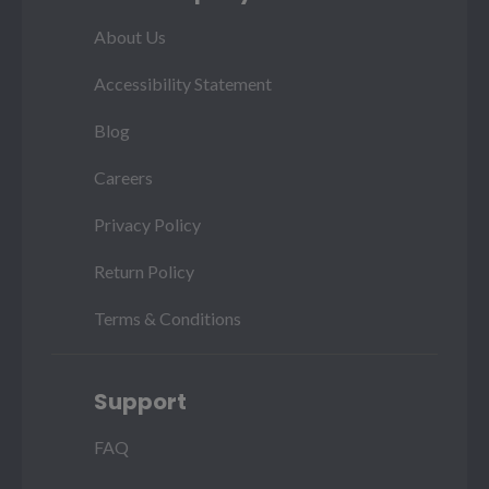
About Us
Accessibility Statement
Blog
Careers
Privacy Policy
Return Policy
Terms & Conditions
Support
FAQ