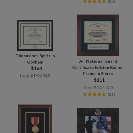
(37)
Dimensions Spirit in
Air National Guard
Gotham
Certificate Edition Banner
$164
Frame in Sierra
Item # P96949
$111
Item # 201703
(31)