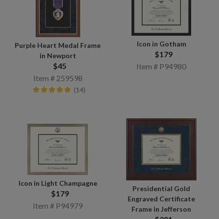
Icon in Gotham
Purple Heart Medal Frame
$179
in Newport
$45
Item # P94980
Item # 259598
(14)
Icon in Light Champagne
Presidential Gold
$179
Engraved Certificate
Item # P94979
Frame in Jefferson