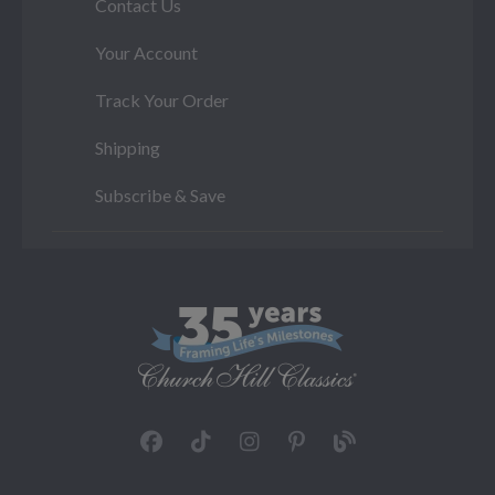
Contact Us
Your Account
Track Your Order
Shipping
Subscribe & Save