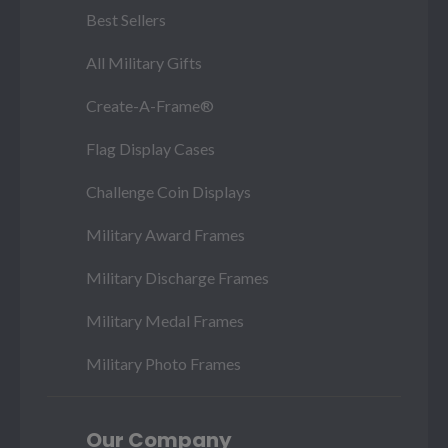
Best Sellers
All Military Gifts
Create-A-Frame®
Flag Display Cases
Challenge Coin Displays
Military Award Frames
Military Discharge Frames
Military Medal Frames
Military Photo Frames
Our Company