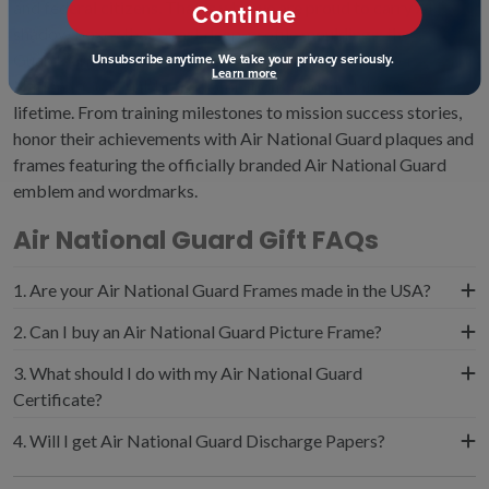
and federal citizens. That is why we are proud to carry ANG
Continue
shadow boxes that boast deep-profile mouldings; these
Guard Airmen gifts are specifically designed to preserve Air
Unsubscribe anytime. We take your privacy seriously.
Learn more
National Guard ribbons, decorations, and medals for a
lifetime. From training milestones to mission success stories,
honor their achievements with Air National Guard plaques and
frames featuring the officially branded Air National Guard
emblem and wordmarks.
Air National Guard Gift FAQs
1. Are your Air National Guard Frames made in the USA?
Yes, all of our military frames are proudly made in the
2. Can I buy an Air National Guard Picture Frame?
USA. We offer top-notch quality and ensure that every
Yes, our Air National Guard photo frame features a raised
3. What should I do with my Air National Guard
one of our frames will protect and preserve your
overall pattern and state-of-the-art dimensional Air
Certificate?
treasured Air National Guard medals, decorations, and
National Guard ornaments and branded logos.
ANG certificates for generations to come.
Protect and preserve your official Air National Guard
4. Will I get Air National Guard Discharge Papers?
credentials in an ANG certificate frame. We handcraft
While similar to discharge papers, the NGB-22 is a
archival-quality frames that meet the U.S. Library of