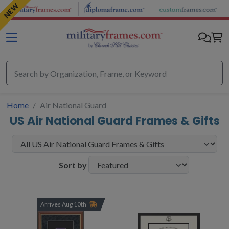
Skip to main content
NEW
Home
Air National Guard
US Air National Guard Frames & Gifts
Sort by
Arrives Aug 10th