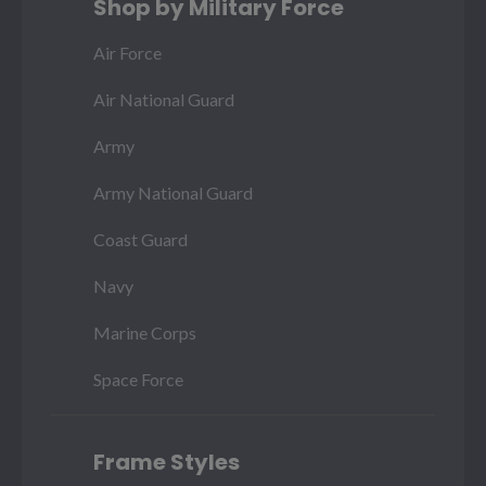
Shop by Military Force
Air Force
Air National Guard
Army
Army National Guard
Coast Guard
Navy
Marine Corps
Space Force
Frame Styles