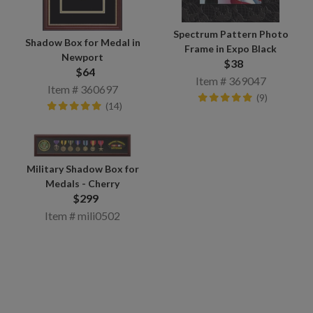
Spectrum Pattern Photo
Shadow Box for Medal in
Frame in Expo Black
Newport
$38
$64
Item # 369047
Item # 360697
(9)
(14)
Military Shadow Box for
Medals - Cherry
$299
Item # mili0502