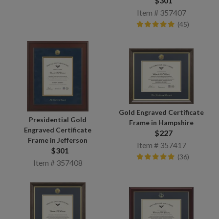
$301
Item # 357407
(45)
Gold Engraved Certificate
Presidential Gold
Frame in Hampshire
Engraved Certificate
$227
Frame in Jefferson
Item # 357417
$301
(36)
Item # 357408