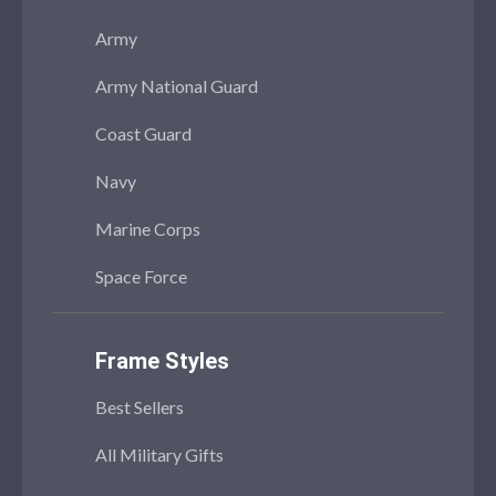
Army
Army National Guard
Coast Guard
Navy
Marine Corps
Space Force
Frame Styles
Best Sellers
All Military Gifts