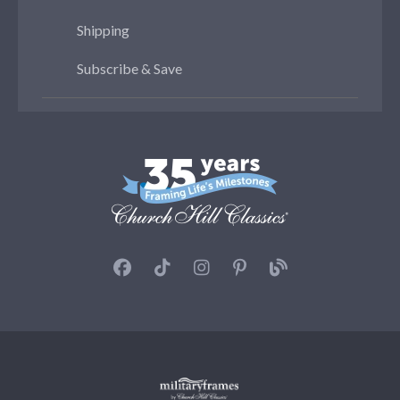
Shipping
Subscribe & Save