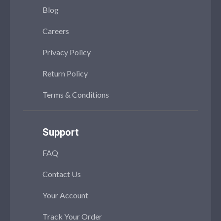
Blog
Careers
Privacy Policy
Return Policy
Terms & Conditions
Support
FAQ
Contact Us
Your Account
Track Your Order