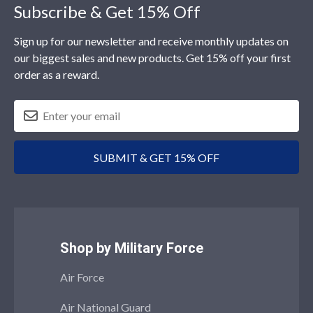
Footer
Subscribe & Get 15% Off
Sign up for our newsletter and receive monthly updates on
our biggest sales and new products. Get 15% off your first
order as a reward.
SUBMIT & GET 15% OFF
Shop by Military Force
Air Force
Air National Guard