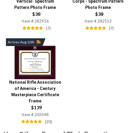
Vertical- Spectrum
Corps
-
Spectrum Pattern
Pattern Photo Frame
Photo Frame
$
38
$
38
Item #
282916
Item #
282512
(
7
)
(
7
)
Arrives Aug 12th
National Rifle Association
of America
-
Century
Masterpiece Certificate
Frame
$
139
Item #
203548
(
20
)