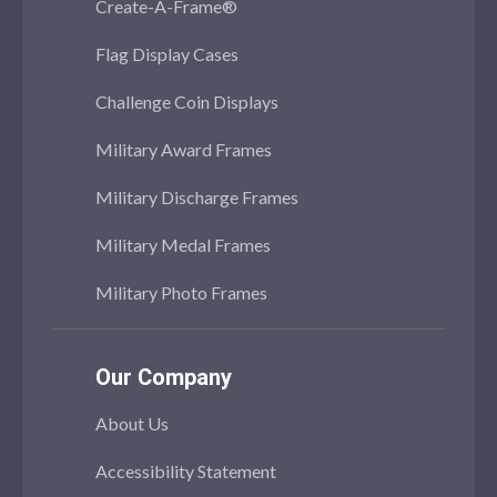
Create-A-Frame®
Flag Display Cases
Challenge Coin Displays
Military Award Frames
Military Discharge Frames
Military Medal Frames
Military Photo Frames
Our Company
About Us
Accessibility Statement