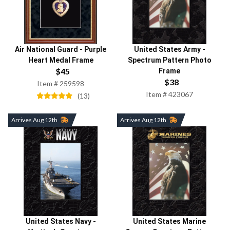
Air National Guard
-
Purple
United States Army
-
Heart Medal Frame
Spectrum Pattern Photo
$
45
Frame
$
38
Item #
259598
Item #
423067
(
13
)
Arrives Aug 12th
Arrives Aug 12th
United States Navy
-
United States Marine