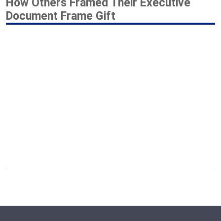
How Others Framed Their Executive
Document Frame Gift