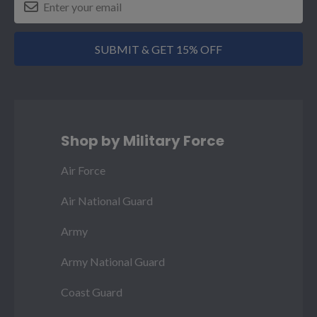
SUBMIT & GET 15% OFF
Shop by Military Force
Air Force
Air National Guard
Army
Army National Guard
Coast Guard