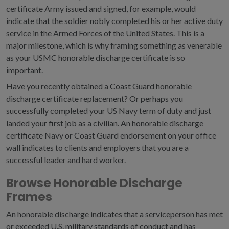
certificate Army issued and signed, for example, would
indicate that the soldier nobly completed his or her active duty
service in the Armed Forces of the United States. This is a
major milestone, which is why framing something as venerable
as your USMC honorable discharge certificate is so
important.
Have you recently obtained a Coast Guard honorable
discharge certificate replacement? Or perhaps you
successfully completed your US Navy term of duty and just
landed your first job as a civilian. An honorable discharge
certificate Navy or Coast Guard endorsement on your office
wall indicates to clients and employers that you are a
successful leader and hard worker.
Browse Honorable Discharge
Frames
An honorable discharge indicates that a serviceperson has met
or exceeded U.S. military standards of conduct and has