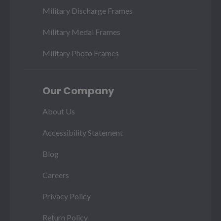
Military Discharge Frames
Military Medal Frames
Military Photo Frames
Our Company
About Us
Accessibility Statement
Blog
Careers
Privacy Policy
Return Policy