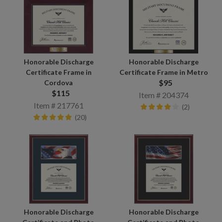
Honorable Discharge
Honorable Discharge
Certificate Frame in
Certificate Frame in Metro
$95
Cordova
$115
Item # 204374
Item # 217761
(2)
(20)
Honorable Discharge
Honorable Discharge