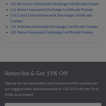
U.S. Air Force Honorable Discharge Certificate Frames
U.S. Army Honorable Discharge Certificate Frames
U.S. Coast Guard Honorable Discharge Certificate
Frames
U.S. Marines Honorable Discharge Certificate Frames
U.S. Navy Honorable Discharge Certificate Frames
Footer
Subscribe & Get 15% Off
Sign up for our newsletter and receive monthly updates on
our biggest sales and new products. Get 15% off your first
order as a reward.