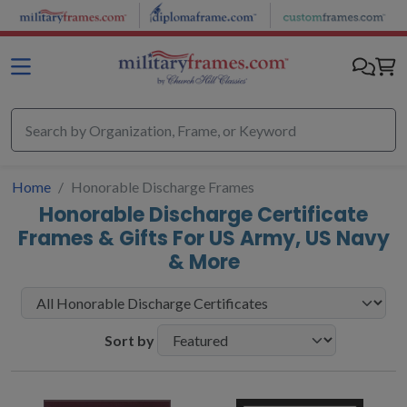
Skip to main content
Home
Honorable Discharge Frames
Honorable Discharge Certificate
Frames & Gifts For US Army, US Navy
& More
Sort by