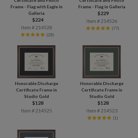
Certificate and Photo
Certificate and Photo
Frame - Flag with Eagle in
Frame - Flag in Galleria
$229
Galleria
$224
Item # 214526
Item # 214528
(77)
(28)
Honorable Discharge
Honorable Discharge
Certificate Frame in
Certificate Frame in
Studio Gold
Studio Gold
$128
$128
Item # 214525
Item # 214523
(1)