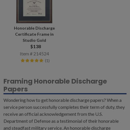
Honorable Discharge
Certificate Frame in
Studio Gold
$138
Item # 214524
(1)
Framing Honorable Discharge
Papers
Wondering how to get honorable discharge papers? When a
service person successfully completes their term of duty, they
receive an official acknowledgement f
rom the U.S.
Department of Defense as a testimonial of their honorable
and steadfast military service. An honorable discharge