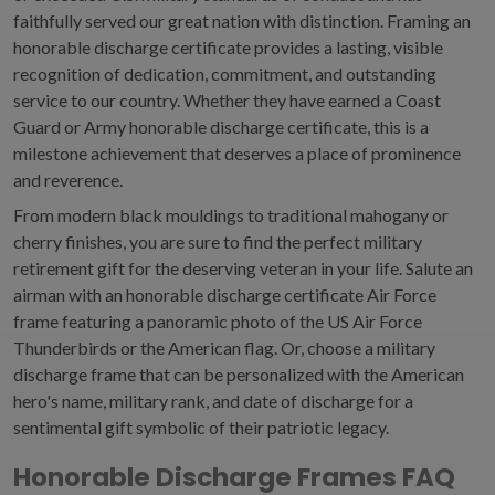
faithfully served our great nation with distinction.
Framing an
honorable discharge certificate provides a lasting, visible
recognition of dedication, commitment, and outstanding
service to our country.
Whether they have earned a Coast
Guard or
Army honorable discharge certificate, this is a
milestone achievement that deserves a place of prominence
and reverence.
From modern black mouldings to traditional mahogany or
cherry finishes, you are sure to find the perfect military
retirement gift for the deserving veteran in your life. Salute an
airman with an honorable discharge certificate Air Force
frame featuring a panoramic photo of the US Air Force
Thunderbirds or the American flag. Or, choose a military
discharge frame that can be personalized with the American
hero's name, military rank, and date of discharge for a
sentimental gift symbolic of their patriotic legacy.
Honorable Discharge Frames FAQ