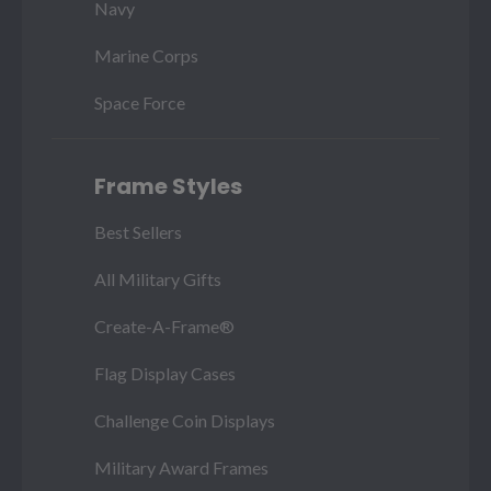
Navy
Marine Corps
Space Force
Frame Styles
Best Sellers
All Military Gifts
Create-A-Frame®
Flag Display Cases
Challenge Coin Displays
Military Award Frames