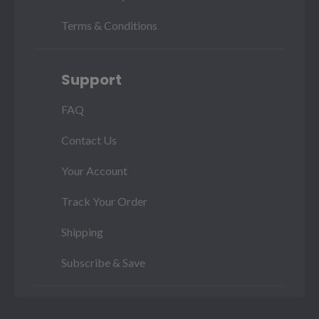
Terms & Conditions
Support
FAQ
Contact Us
Your Account
Track Your Order
Shipping
Subscribe & Save