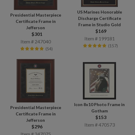
US Marines Honorable
Presidential Masterpiece
Discharge Certificate
Certificate Frame in
Frame in Studio Gold
Jefferson
$169
$301
Item # 199181
Item # 247040
(157)
(54)
Icon 8x10 Photo Frame in
Presidential Masterpiece
Gotham
Certificate Frame in
$153
Jefferson
Item # 470573
$296
Item # 247075