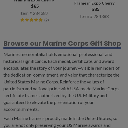
Frame in Expo Cherry
$85
$85
Item # 284387
Item # 284388
(2)
Browse our Marine Corps Gift Shop
Marines memorabilia holds emotional, professional, and
historical significance. Each medal, certificate, and award
encapsulates the story of your journey—visible reminders of
the dedication, commitment, and valor that characterize the
United States Marine Corps. Reinforce the values of
patriotism and national pride with USA-made Marine Corps
certificate frames authorized by the U.S. Military and
guaranteed to elevate the presentation of your
accomplishments.
Each Marine frame is proudly made in the United States, so
you are not only preserving your US Marine awards and