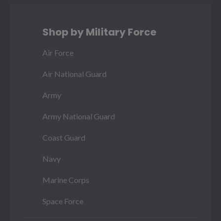
Shop by Military Force
Air Force
Air National Guard
Army
Army National Guard
Coast Guard
Navy
Marine Corps
Space Force