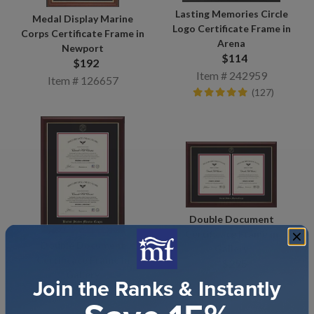
Lasting Memories Circle
Medal Display Marine
Logo Certificate Frame in
Corps Certificate Frame in
Arena
Newport
$114
$192
Item # 242959
Item # 126657
(127)
Double Document
Certificate Frame in
Double Document
Gallery
Certificate Frame in
$295
Gallery
Join the Ranks & Instantly
Item # 242506
$290
(97)
Item # 242497