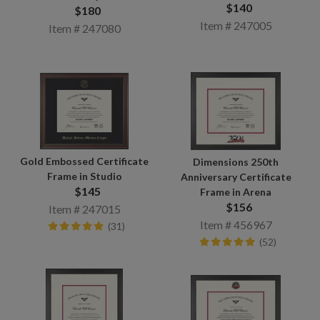
$140
$180
Item # 247005
Item # 247080
Gold Embossed Certificate
Dimensions 250th
Frame in Studio
Anniversary Certificate
$145
Frame in Arena
$156
Item # 247015
Item # 456967
(31)
(52)