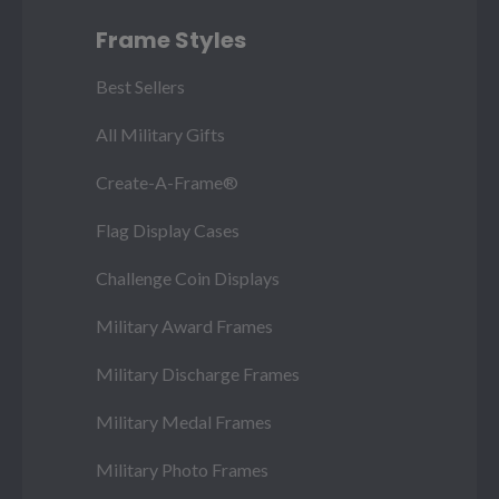
Frame Styles
Best Sellers
All Military Gifts
Create-A-Frame®
Flag Display Cases
Challenge Coin Displays
Military Award Frames
Military Discharge Frames
Military Medal Frames
Military Photo Frames