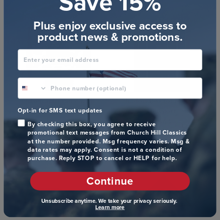
Save 15%
(97)
Plus enjoy exclusive access to
product news & promotions.
Enter your email address
phone number optional
Autograph Frame with
Shadow Box for Medal in
Opt-in for SMS text updates
Personalized Plate in
Newport
$64
Kensington Gold
By checking this box, you agree to receive
$78
promotional text messages from Church Hill Classics
Item # 360697
at the number provided. Msg frequency varies. Msg &
Item # 272633
(14)
data rates may apply. Consent is not a condition of
purchase. Reply STOP to cancel or HELP for help.
Continue
Unsubscribe anytime. We take your privacy seriously.
Learn more
Military Shadow Box for