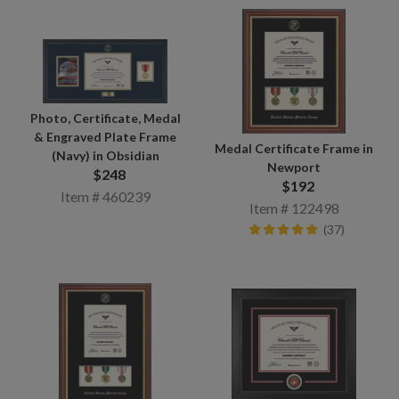
Photo, Certificate, Medal
& Engraved Plate Frame
Medal Certificate Frame in
(Navy) in Obsidian
Newport
$248
$192
Item # 460239
Item # 122498
(37)