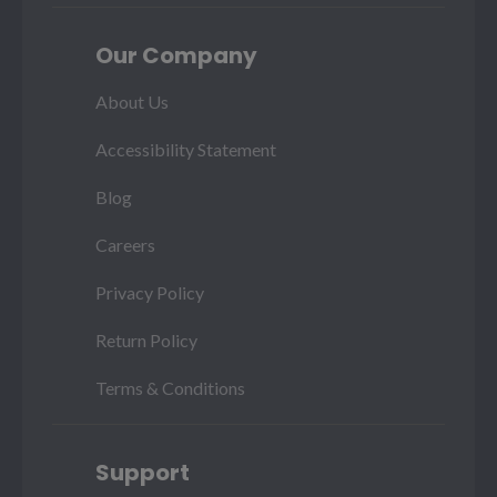
Our Company
About Us
Accessibility Statement
Blog
Careers
Privacy Policy
Return Policy
Terms & Conditions
Support