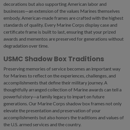
decorations but also supporting American labor and
businesses
—
an extension of the values Marines themselves
embody. American-made frames are crafted with the highest
standards of quality. Every Marine Corps display case and
certificate frame is built to last, ensuring that your prized
awards and mementos are preserved for generations without
degradation over time.
USMC Shadow Box Traditions
Preserving memories of service becomes an important way
for Marines to reflect on the experiences, challenges, and
accomplishments that define their military journey. A
thoughtfully arranged collection of
Marine awards
can tell a
powerful story
—
a family legacy to impart on future
generations. Our
Marine Corps shadow box
frames not only
elevate the presentation and preservation of your
accomplishments but also honors the traditions and values of
the U.S. armed services and the country.