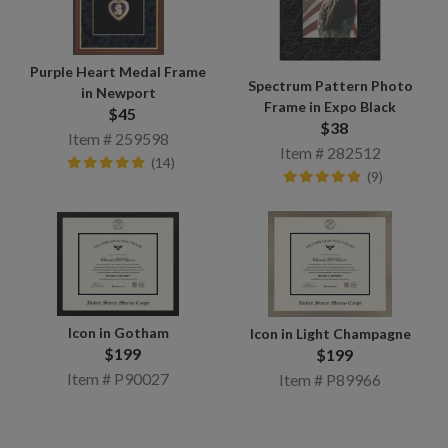
Purple Heart Medal Frame
Spectrum Pattern Photo
in Newport
Frame in Expo Black
$45
$38
Item # 259598
Item # 282512
(14)
(9)
Icon in Gotham
Icon in Light Champagne
$199
$199
Item # P90027
Item # P89966