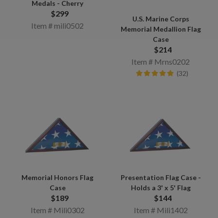
Medals - Cherry
$299
U.S. Marine Corps
Item # mili0502
Memorial Medallion Flag
Case
$214
Item # Mrns0202
(32)
Memorial Honors Flag
Presentation Flag Case -
Case
Holds a 3' x 5' Flag
$189
$144
Item # Mili0302
Item # Mili1402