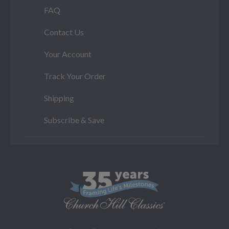
FAQ
Contact Us
Your Account
Track Your Order
Shipping
Subscribe & Save