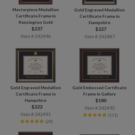
Masterpiece Medallion
Gold Engraved Medallion
Certificate Frame in
Certificate Frame in
Kensington Gold
Hampshire
$237
$227
Item # 242496
Item # 242487
Gold Engraved Medallion
Gold Embossed Certificate
Certificate Frame in
Frame in Gallery
$180
Hampshire
$222
Item # 242492
Item # 242491
(111)
(24)