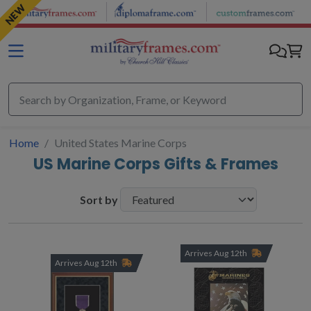
Skip to main content
NEW
Home
United States Marine Corps
US Marine Corps Gifts & Frames
Sort by
Arrives Aug 12th
Arrives Aug 12th