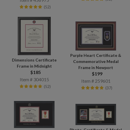
(52)
Purple Heart Certificate &
Dimensions Certificate
Commemorative Medal
Frame in Midnight
Frame in Newport
$185
$199
Item # 304015
Item # 259601
(52)
(37)
Photo, Certificate & Medal