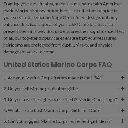
Framing your certificates, medals, and awards with American-
made
Marine shadow box
holders is a reflection of pride in
your service and your heritage.Our refined designs not only
enhance the visual appeal of your
USMC medals
but also
present them in a way that underscores their significance. Best
of all, our top-tier display cases ensure that your reassured
heirlooms are protected from dust, UV rays, and physical
damage for years to come.
United States Marine Corps FAQ
1. Are your Marine Corps frames made in the USA?
Yes, all of our USMC certificate frames and shadow
2. Do you sell Marine graduation gifts?
boxes are handcrafted in the USA. Displaying your
If you are the parents of recruits, you know that
3. Do you have the rights to use the US Marine Corps logo?
mementos and awards in American-made frames
graduation from Marine Corps boot camp is a major
emphasizes the deep personal connection between your
It is with great pride and honor that militaryframes.com is
4. What are the best Marine Corps Gifts for Dad?
milestone. Consider celebrating USMC graduation with
military service and your nation's values. We have been
authorized to manufacture USMC frames and shadow
official Marine corps plaques that can be engraved with
If your father earned a USMC Good Conduct Medal
custom framing for decades and are proud to be a
5. Can you suggest Marine Corps retirement gift ideas?
boxes in compliance with the stringent standards of the
the recruit's name, date of graduation, and a Semper
certificate, consider framing it alongside the medal in one
thriving and trusted U.S. manufacturer.
United States Military. Materials such as premium