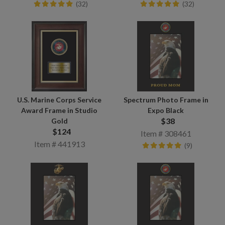
(32)
(32)
U.S. Marine Corps Service
Spectrum Photo Frame in
Award Frame in Studio
Expo Black
$38
Gold
$124
Item # 308461
Item # 441913
(9)