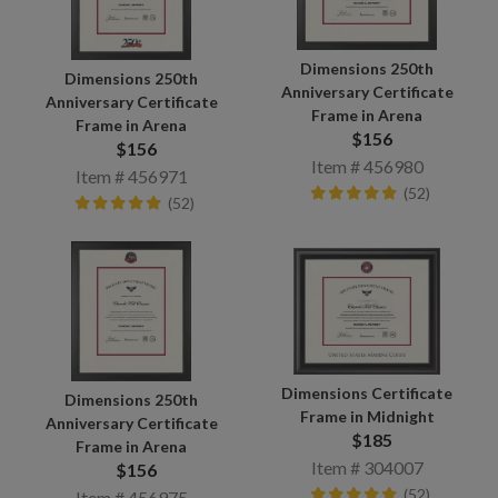
Dimensions 250th
Dimensions 250th
Anniversary Certificate
Anniversary Certificate
Frame in Arena
Frame in Arena
$156
$156
Item # 456980
Item # 456971
(52)
(52)
Dimensions Certificate
Dimensions 250th
Frame in Midnight
Anniversary Certificate
$185
Frame in Arena
Item # 304007
$156
(52)
Item # 456975