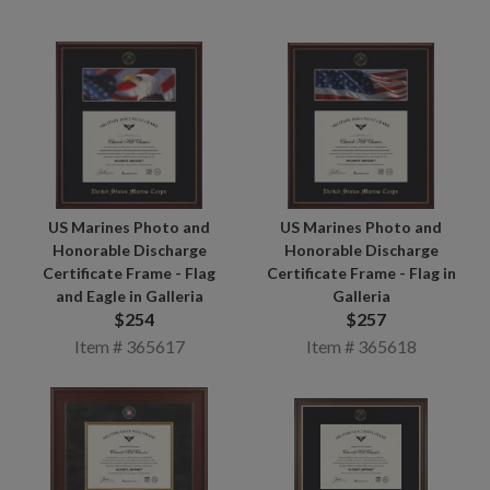
US Marines Photo and
US Marines Photo and
Honorable Discharge
Honorable Discharge
Certificate Frame - Flag in
Certificate Frame - Flag
Galleria
and Eagle in Galleria
$257
$254
Item # 365618
Item # 365617