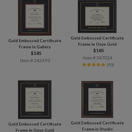
Gold Embossed Certificate
Gold Embossed Certificate
Frame in Onyx Gold
Frame in Gallery
$185
$185
Item # 247024
Item # 242493
(90)
Gold Embossed Certificate
Gold Embossed Certificate
Frame in Studio
Frame in Onyx Gold