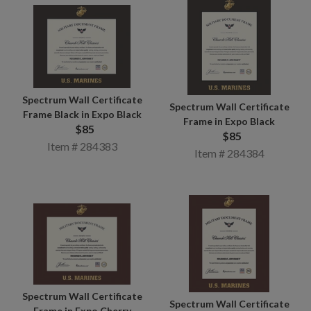
Spectrum Wall Certificate
Spectrum Wall Certificate
Frame Black in Expo Black
Frame in Expo Black
$85
$85
Item # 284383
Item # 284384
Spectrum Wall Certificate
Spectrum Wall Certificate
Frame in Expo Cherry