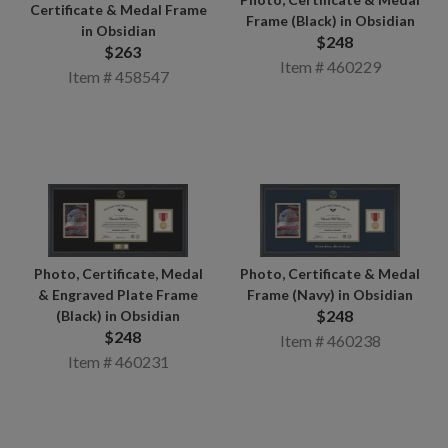
Certificate & Medal Frame
Frame (Black) in Obsidian
in Obsidian
$248
$263
Item # 460229
Item # 458547
Photo, Certificate, Medal
Photo, Certificate & Medal
& Engraved Plate Frame
Frame (Navy) in Obsidian
$248
(Black) in Obsidian
$248
Item # 460238
Item # 460231