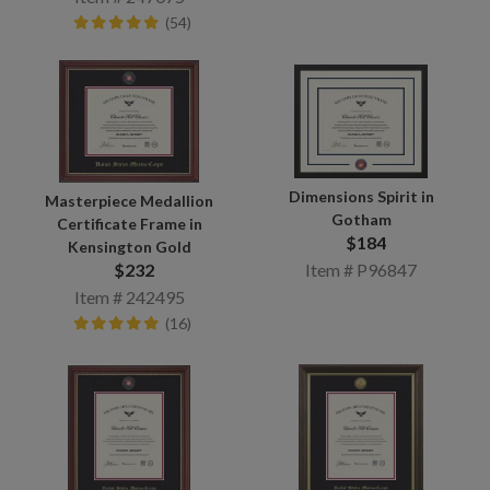
(54)
Dimensions Spirit in
Masterpiece Medallion
Gotham
Certificate Frame in
$184
Kensington Gold
$232
Item # P96847
Item # 242495
(16)