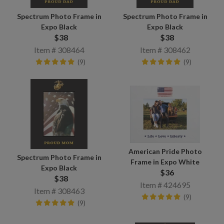
Spectrum Photo Frame in
Spectrum Photo Frame in
Expo Black
Expo Black
$38
$38
Item # 308464
Item # 308462
(9)
(9)
American Pride Photo
Spectrum Photo Frame in
Frame in Expo White
Expo Black
$36
$38
Item # 424695
Item # 308463
(9)
(9)