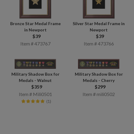
Bronze Star Medal Frame
Silver Star Medal Frame in
in Newport
Newport
$39
$39
Item # 473767
Item # 473766
Military Shadow Box for
Military Shadow Box for
Medals - Walnut
Medals - Cherry
$359
$299
Item # Mili0501
Item # mili0502
(1)