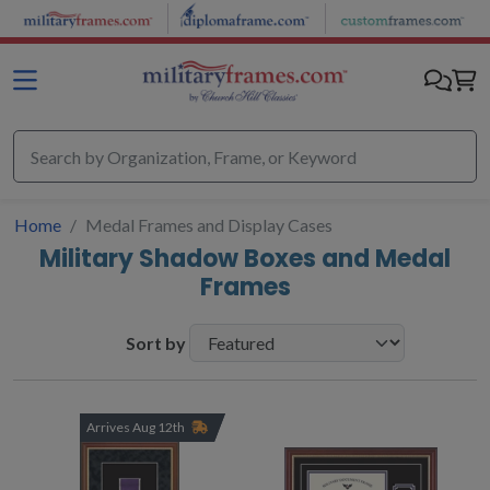
Skip to main content
Home
Medal Frames and Display Cases
Military Shadow Boxes and Medal
Frames
Sort by
Arrives Aug 12th