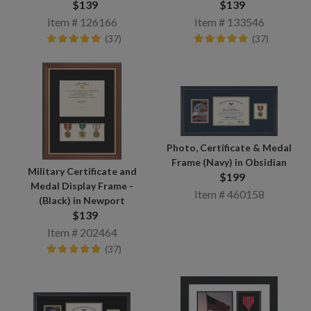
$139
$139
Item # 126166
Item # 133546
(37)
(37)
Photo, Certificate & Medal
Frame (Navy) in Obsidian
Military Certificate and
$199
Medal Display Frame -
Item # 460158
(Black) in Newport
$139
Item # 202464
(37)