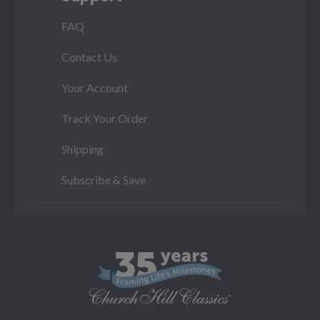
FAQ
Contact Us
Your Account
Track Your Order
Shipping
Subscribe & Save