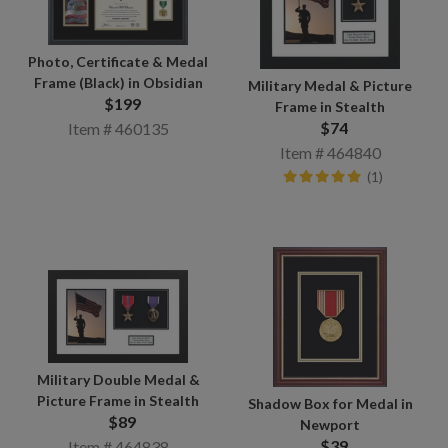
Photo, Certificate & Medal
Frame (Black) in Obsidian
Military Medal & Picture
$199
Frame in Stealth
$74
Item # 460135
Item # 464840
(1)
Military Double Medal &
Picture Frame in Stealth
Shadow Box for Medal in
$89
Newport
$39
Item # 464838