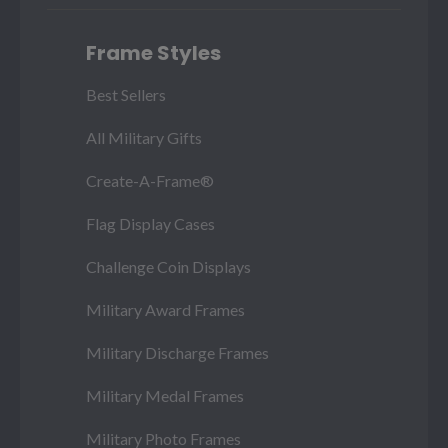
Frame Styles
Best Sellers
All Military Gifts
Create-A-Frame®
Flag Display Cases
Challenge Coin Displays
Military Award Frames
Military Discharge Frames
Military Medal Frames
Military Photo Frames