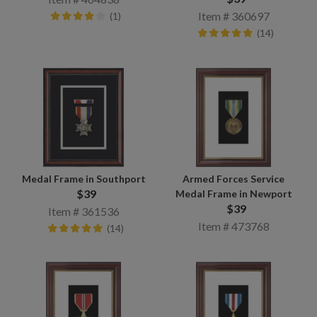
Item # 360697
(1)
(14)
Medal Frame in Southport
Armed Forces Service
$39
Medal Frame in Newport
$39
Item # 361536
Item # 473768
(14)