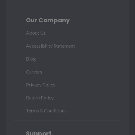
Our Company
About Us
Accessibility Statement
Blog
Careers
Privacy Policy
Return Policy
Terms & Conditions
Support