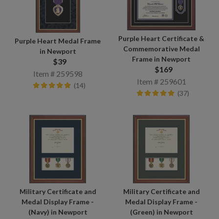
Purple Heart Certificate &
Purple Heart Medal Frame
Commemorative Medal
in Newport
Frame in Newport
$39
$169
Item # 259598
Item # 259601
(14)
(37)
Military Certificate and
Military Certificate and
Medal Display Frame -
Medal Display Frame -
(Navy) in Newport
(Green) in Newport