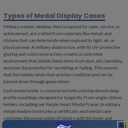
Types of Medal Display Cases
Military medals, whether they're earned for valor, service, or
achievement, are crafted from materials like metals and
ribbons that can deteriorate when exposed to light, air, or
physical wear. A military shadow box, with its UV-protective
glazing and solid construction, creates a controlled
environment that shields these items from dust, dirt, humidity,
and even the potential for tarnishing or fading. This ensures
that the medals retain their pristine condition and can be
passed down through generations.
Each medal holder is constructed with solid hardwood deep-
profile mouldings designed for longevity. From single-ribbon
holders, including our Purple Heart Medal Frame, to military
medal shadow boxes plus a certificate, each medal case
combines the preservation of history with the honor and
respect due to those who have served. If in need of a display of