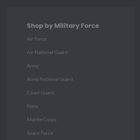
Shop by Military Force
Air Force
Air National Guard
Army
Army National Guard
Coast Guard
Navy
Marine Corps
Space Force