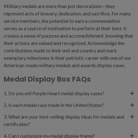
Military medals are more than just decorations—they
represent acts of bravery, dedication, and sacrifice. For many
service members, the potential to earn a commendation
serves as a source of motivation to perform at their best. It
creates a sense of purpose and accomplishment, knowing that
their actions are valued and recognized. Acknowledge the
contributions made to their unit and country and mark
exemplary milestones in their patriotic career with one of our
American-made military medals and awards display cases.
Medal Display Box FAQs
1. Do you sell Purple Heart medal display cases?
Yes, we carry a Purple Heart frame featuring a black
2. Is each medal case made in the United States?
suede archival-quality mat over a standard black acid-
Military medals are much more than just awards; they
3. What are your best-selling display ideas for medals and
free mounting board. We also sell a commemorative
represent a deep connection to American history, duty,
certificates?
Purple Heart box for displaying your medal alongside
and the sacrifices of those who serve.
your official Purple Heart certificate.
To sort our frames by customer favorites, simply click on
4. Can I customize my medal display frame?
Militaryframes.com echoes these patriotic values by