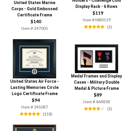
Holders
-
Challenge Coin
United States Marine
Display Rack - 6 Rows
Corps
-
Gold Embossed
$
119
Certificate Frame
Item #
Mili0119
$
140
(
1
)
Item #
247005
Medal Frames and Display
United States Air Force
-
Cases
-
Military Double
Lasting Memories Circle
Medal & Picture Frame
Logo Certificate Frame
$
89
$
94
Item #
464838
Item #
345087
(
1
)
(
118
)