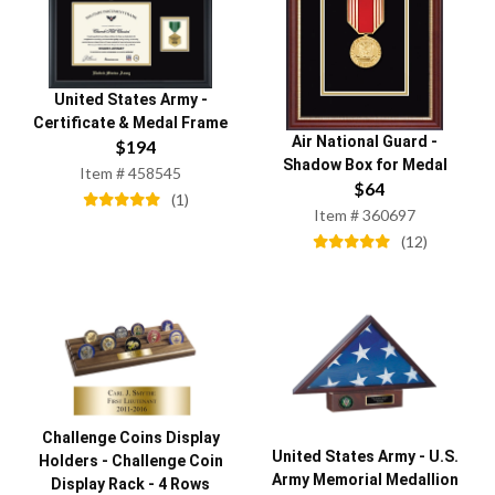
United States Army
-
Certificate & Medal Frame
Air National Guard
-
$
194
Shadow Box for Medal
Item #
458545
$
64
(
1
)
Item #
360697
(
12
)
Challenge Coins Display
United States Army
-
U.S.
Holders
-
Challenge Coin
Army Memorial Medallion
Display Rack - 4 Rows