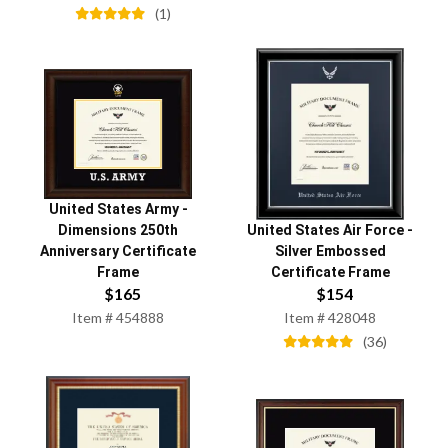
(
1
)
United States Army
-
Dimensions 250th
United States Air Force
-
Anniversary Certificate
Silver Embossed
Frame
Certificate Frame
$
165
$
154
Item #
454888
Item #
428048
(
36
)