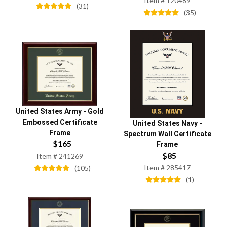
Item #
120489
(
31
)
(
35
)
United States Army
-
Gold
Embossed Certificate
United States Navy
-
Frame
Spectrum Wall Certificate
$
165
Frame
$
85
Item #
241269
Item #
285417
(
105
)
(
1
)