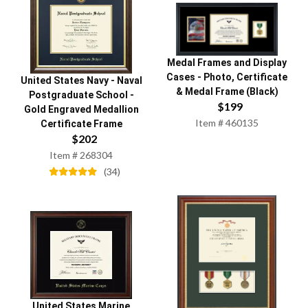
Medal Frames and Display
Cases
-
Photo, Certificate
United States Navy
-
Naval
& Medal Frame (Black)
Postgraduate School
-
$
199
Gold Engraved Medallion
Item #
460135
Certificate Frame
$
202
Item #
268304
(
34
)
United States Marine