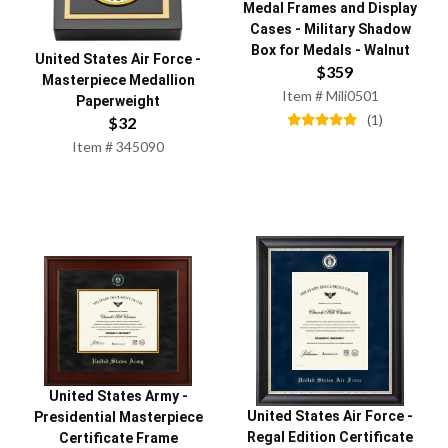
Medal Frames and Display
Cases
-
Military Shadow
Box for Medals - Walnut
United States Air Force
-
$
359
Masterpiece Medallion
Item #
Mili0501
Paperweight
(
1
)
$
32
Item #
345090
United States Army
-
United States Air Force
-
Presidential Masterpiece
Regal Edition Certificate
Certificate Frame