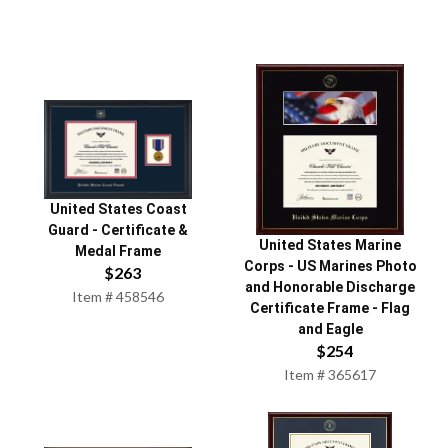
United States Coast
Guard
-
Certificate &
United States Marine
Medal Frame
Corps
-
US Marines Photo
$
263
and Honorable Discharge
Item #
458546
Certificate Frame - Flag
and Eagle
$
254
Item #
365617