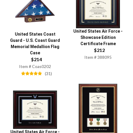
United States Air Force
-
United States Coast
Showcase Edition
Guard
-
U.S. Coast Guard
Certificate Frame
Memorial Medallion Flag
$
212
Case
Item #
388095
$
214
Item #
Coas0202
(
31
)
United States Air Force
-