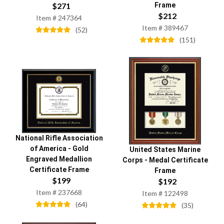
$
271
Frame
$
212
Item #
247364
Item #
389467
(
52
)
(
151
)
National Rifle Association
of America
-
Gold
United States Marine
Engraved Medallion
Corps
-
Medal Certificate
Certificate Frame
Frame
$
199
$
192
Item #
237668
Item #
122498
(
64
)
(
35
)