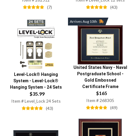
(
7
)
(
43
)
Arrives Aug 10th
United States Navy
-
Naval
Postgraduate School
-
Level-Lock® Hanging
Gold Embossed
System
-
Level-Lock®
Certificate Frame
Hanging System - 24 Sets
$
165
$
35.99
Item #
268305
Item #
Level_Lock 24 Sets
(
49
)
(
43
)