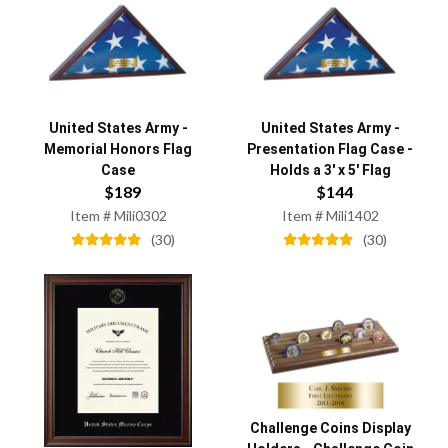
United States Army
-
United States Army
-
Memorial Honors Flag
Presentation Flag Case -
Case
Holds a 3' x 5' Flag
$
189
$
144
Item #
Mili0302
Item #
Mili1402
(
30
)
(
30
)
Challenge Coins Display