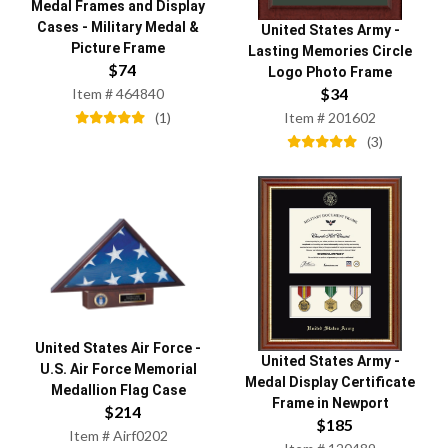
Medal Frames and Display
Cases
-
Military Medal &
United States Army
-
Picture Frame
Lasting Memories Circle
$
74
Logo Photo Frame
$
34
Item #
464840
(
1
)
Item #
201602
(
3
)
United States Air Force
-
United States Army
-
U.S. Air Force Memorial
Medal Display Certificate
Medallion Flag Case
Frame in Newport
$
214
$
185
Item #
Airf0202