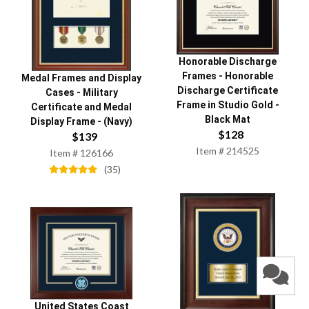
Honorable Discharge
Frames
-
Honorable
Medal Frames and Display
Discharge Certificate
Cases
-
Military
Frame in Studio Gold -
Certificate and Medal
Black Mat
Display Frame - (Navy)
$
128
$
139
Item #
214525
Item #
126166
(
35
)
United States Coast