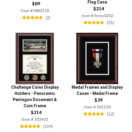
Flag Case
$
89
$
214
Item #
Mili0118
Item #
Army0202
(
2
)
(
31
)
Challenge Coins Display
Medal Frames and Display
Holders
-
Panoramic
Cases
-
Medal Frame
$
39
Pentagon Document &
Coin Frame
Item #
361536
$
214
(
12
)
Item #
303403
(
159
)