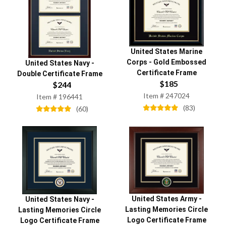
United States Marine
Corps
-
Gold Embossed
United States Navy
-
Certificate Frame
Double Certificate Frame
$
185
$
244
Item #
247024
Item #
196441
(
83
)
(
60
)
United States Army
-
United States Navy
-
Lasting Memories Circle
Lasting Memories Circle
Logo Certificate Frame
Logo Certificate Frame