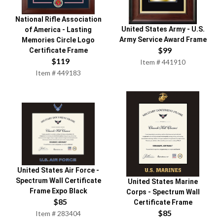
National Rifle Association
United States Army
-
U.S.
of America
-
Lasting
Army Service Award Frame
Memories Circle Logo
$
99
Certificate Frame
$
119
Item #
441910
Item #
449183
United States Air Force
-
Spectrum Wall Certificate
United States Marine
Frame Expo Black
Corps
-
Spectrum Wall
$
85
Certificate Frame
$
85
Item #
283404