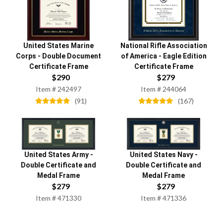
United States Marine
National Rifle Association
Corps
-
Double Document
of America
-
Eagle Edition
Certificate Frame
Certificate Frame
$
290
$
279
Item #
242497
Item #
244064
(
91
)
(
167
)
United States Army
-
United States Navy
-
Double Certificate and
Double Certificate and
Medal Frame
Medal Frame
$
279
$
279
Item #
471330
Item #
471336