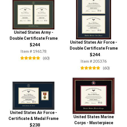
United States Army
-
Double Certificate Frame
United States Air Force
-
$
244
Double Certificate Frame
Item #
196178
$
244
(
60
)
Item #
205376
(
60
)
United States Air Force
-
United States Marine
Certificate & Medal Frame
Corps
-
Masterpiece
$
238