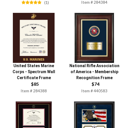
Item #
284384
(
1
)
United States Marine
National Rifle Association
Corps
-
Spectrum Wall
of America
-
Membership
Certificate Frame
Recognition Frame
$
85
$
74
Item #
284388
Item #
440583