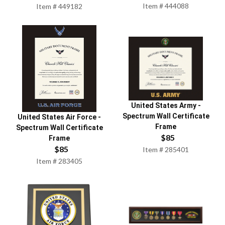
Item #
444088
Item #
449182
United States Army
-
Spectrum Wall Certificate
United States Air Force
-
Frame
Spectrum Wall Certificate
$
85
Frame
$
85
Item #
285401
Item #
283405