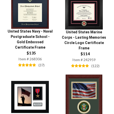
United States Navy
-
Naval
United States Marine
Postgraduate School
-
Corps
-
Lasting Memories
Gold Embossed
Circle Logo Certificate
Certificate Frame
Frame
$
135
$
114
Item #
268306
Item #
242959
(
37
)
(
122
)