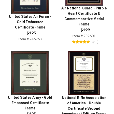
Air National Guard
-
Purple
Heart Certificate &
United States Air Force
-
Commemorative Medal
Gold Embossed
Frame
Certificate Frame
$
199
$
125
Item #
259601
Item #
246963
(
35
)
United States Army
-
Gold
National Rifle Association
Embossed Certificate
of America
-
Double
Frame
Certificate Second
$
125
Amendment Edition Frame