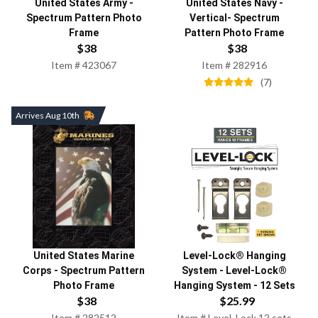
United States Army
-
United States Navy
-
Spectrum Pattern Photo
Vertical- Spectrum
Frame
Pattern Photo Frame
$
38
$
38
Item #
423067
Item #
282916
(
7
)
Arrives Aug 10th
United States Marine
Level-Lock® Hanging
Corps
-
Spectrum Pattern
System
-
Level-Lock®
Photo Frame
Hanging System - 12 Sets
$
38
$
25.99
Item #
282512
Item #
Level_Lock 12 sets