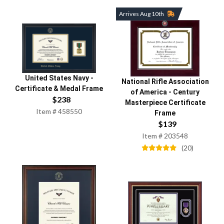
Arrives Aug 10th
United States Navy
-
National Rifle Association
Certificate & Medal Frame
of America
-
Century
$
238
Masterpiece Certificate
Item #
458550
Frame
$
139
Item #
203548
(
20
)