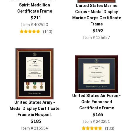
Spirit Medallion
United States Marine
Certificate Frame
Corps
-
Medal Display
$
211
Marine Corps Certificate
Frame
Item #
402520
$
192
(
143
)
Item #
126657
United States Air Force
-
Gold Embossed
United States Army
-
Certificate Frame
Medal Display Certificate
$
165
Frame in Newport
$
185
Item #
240281
Item #
215534
(
183
)