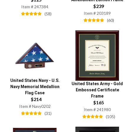
$
239
Item #
247384
Item #
203189
(
58
)
(
60
)
United States Navy
-
U.S.
United States Army
-
Gold
Navy Memorial Medallion
Embossed Certificate
Flag Case
Frame
$
214
$
165
Item #
Navy0202
Item #
241980
(
31
)
(
105
)