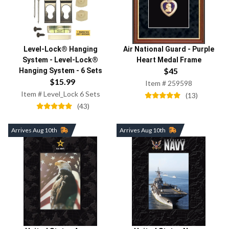
Air National Guard
-
Purple
Level-Lock® Hanging
Heart Medal Frame
System
-
Level-Lock®
$
45
Hanging System - 6 Sets
$
15.99
Item #
259598
Item #
Level_Lock 6 Sets
(
13
)
(
43
)
Arrives Aug 10th
Arrives Aug 10th