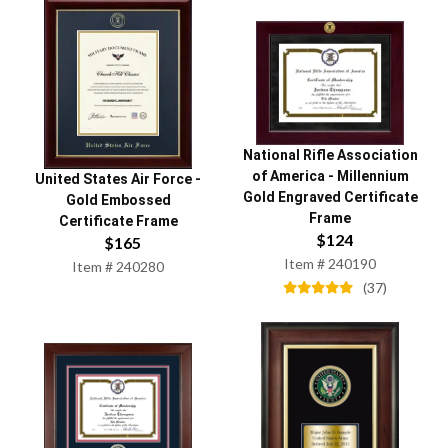
National Rifle Association
of America
-
Millennium
United States Air Force
-
Gold Engraved Certificate
Gold Embossed
Frame
Certificate Frame
$
124
$
165
Item #
240190
Item #
240280
(
37
)