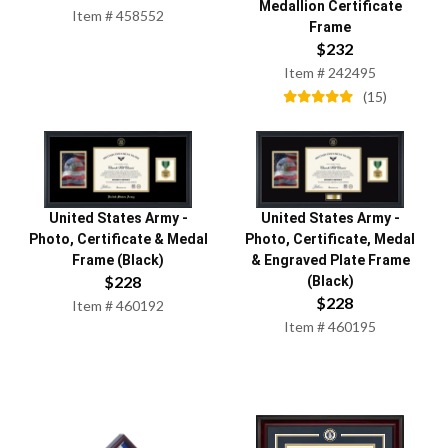
Medallion Certificate
Item #
458552
Frame
$
232
Item #
242495
(
15
)
United States Army
-
United States Army
-
Photo, Certificate & Medal
Photo, Certificate, Medal
Frame (Black)
& Engraved Plate Frame
$
228
(Black)
$
228
Item #
460192
Item #
460195