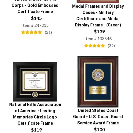
Corps
-
Gold Embossed
Medal Frames and Display
Certificate Frame
Cases
-
Military
$
145
Certificate and Medal
Display Frame - (Green)
Item #
247015
$
139
(
31
)
Item #
133546
(
32
)
National Rifle Association
United States Coast
of America
-
Lasting
Guard
-
U.S. Coast Guard
Memories Circle Logo
Service Award Frame
Certificate Frame
$
100
$
119