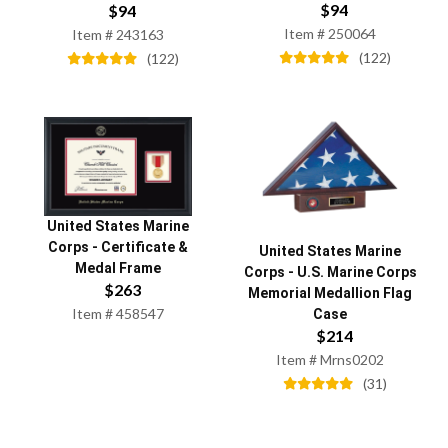
$
94
$
94
Item #
250064
Item #
243163
(
122
)
(
122
)
United States Marine
Corps
-
Certificate &
United States Marine
Medal Frame
Corps
-
U.S. Marine Corps
$
263
Memorial Medallion Flag
Item #
458547
Case
$
214
Item #
Mrns0202
(
31
)