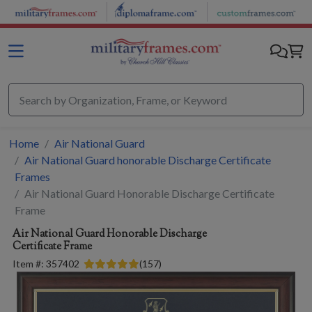
Skip to main content
Home
Air National Guard
Air National Guard honorable Discharge Certificate
Frames
Air National Guard Honorable Discharge Certificate
Frame
Air National Guard Honorable Discharge
Certificate Frame
Item #:
357402
(
157
)