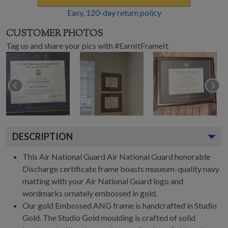
Easy,
120
-day return policy
CUSTOMER PHOTOS
Tag us and share your pics with #EarnItFrameIt
DESCRIPTION
This Air National Guard Air National Guard honorable
Discharge certificate frame boasts museum-quality navy
matting with your Air National Guard logo and
wordmarks ornately embossed in gold.
Our gold Embossed ANG frame is handcrafted in Studio
Gold. The Studio Gold moulding is crafted of solid