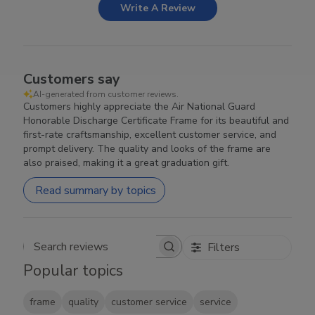
Write A Review
Customers say
AI-generated from customer reviews.
Customers highly appreciate the Air National Guard
Honorable Discharge Certificate Frame for its beautiful and
first-rate craftsmanship, excellent customer service, and
prompt delivery. The quality and looks of the frame are
also praised, making it a great graduation gift.
Read summary by topics
Filters
Search reviews
Popular topics
frame
quality
customer service
service