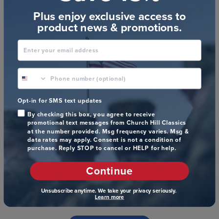
CUSTOMER REVIEWS
Plus enjoy exclusive access to
product news & promotions.
Enter your email address
Customer Reviews
phone number optional
4.9
Opt-in for SMS text updates
Based on 157 reviews
By checking this box, you agree to receive
promotional text messages from Church Hill Classics
at the number provided. Msg frequency varies. Msg &
5
154
data rates may apply. Consent is not a condition of
4
0
purchase. Reply STOP to cancel or HELP for help.
3
1
Continue
2
0
1
2
Unsubscribe anytime. We take your privacy seriously.
Learn more