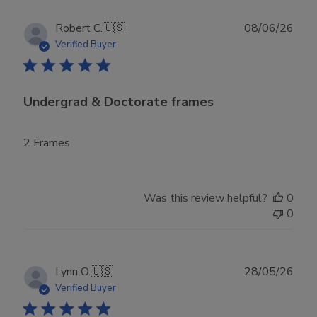
Publ
Robert C.
🇺🇸
08/06/26
date
Verified Buyer
Undergrad & Doctorate frames
2 Frames
Was this review helpful?
0
0
Publ
Lynn O.
🇺🇸
28/05/26
date
Verified Buyer