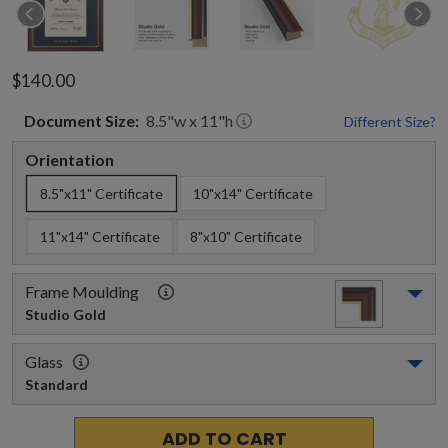
$140.00
Document
Size:
8.5
"w x
11
"h
Different Size?
Orientation
8.5"x11" Certificate
10"x14" Certificate
11"x14" Certificate
8"x10" Certificate
Frame Moulding
Studio Gold
Glass
Standard
ADD TO CART