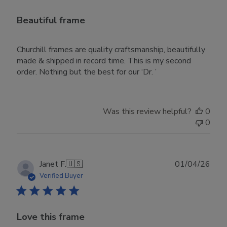
Beautiful frame
Churchill frames are quality craftsmanship, beautifully
made & shipped in record time. This is my second
order. Nothing but the best for our ‘Dr. ’
Was this review helpful?
0
0
Publ
Janet F.
🇺🇸
01/04/26
date
Verified Buyer
Love this frame