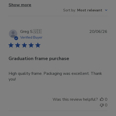
Show more
Sort by
:
Most relevant
Publ
Greg S.
🇺🇸
20/06/26
date
Verified Buyer
Graduation frame purchase
High quality frame. Packaging was excellent. Thank
you!
Was this review helpful?
0
0