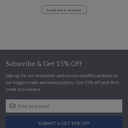
Load more reviews
Footer
Subscribe & Get 15% Off
Sign up for our newsletter and receive monthly updates on
our biggest sales and new products. Get 15% off your first
order as a reward.
SUBMIT & GET 15% OFF