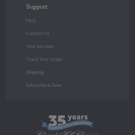
Support
FAQ
Contact Us
Your Account
Track Your Order
Shipping
Subscribe & Save