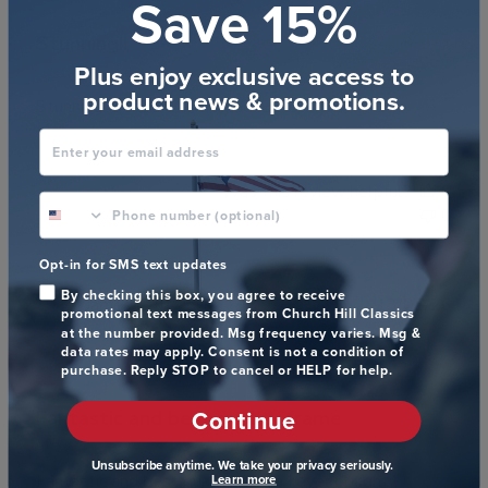
Save 15%
Stunning!!
Plus enjoy exclusive access to
product news & promotions.
Stunning! Beautifully crafted! Exceptional gift!
Enter your email address
Was this review helpful?
0
phone number optional
0
Opt-in for SMS text updates
By checking this box, you agree to receive
Publ
James C.
🇺🇸
13/05/26
promotional text messages from Church Hill Classics
date
Verified Buyer
at the number provided. Msg frequency varies. Msg &
data rates may apply. Consent is not a condition of
purchase. Reply STOP to cancel or HELP for help.
Continue
Fantastic and best quality frame
Unsubscribe anytime. We take your privacy seriously.
Fantastic and best quality frame I ever bought !
Learn more