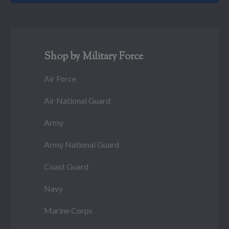
Shop by Military Force
Air Force
Air National Guard
Army
Army National Guard
Coast Guard
Navy
Marine Corps