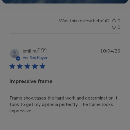
Was this review helpful?
0
0
Publ
emil m.
🇺🇸
10/04/26
date
Verified Buyer
Impressive frame
Frame showcases the hard work and determination it
took to get my diploma perfectly. The frame looks
impressive.