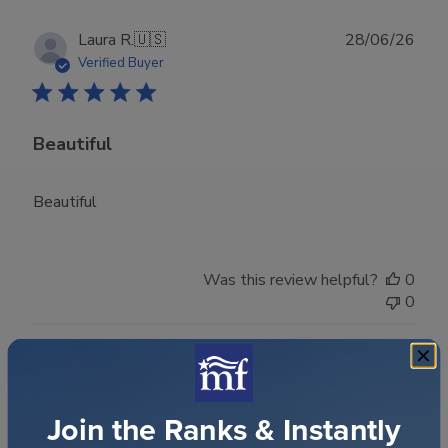
Publ
Laura R.
🇺🇸
28/06/26
date
Verified Buyer
Beautiful
Beautiful
Was this review helpful?
0
0
Publ
Carol H.
🇺🇸
18/05/26
date
Verified Buyer
Join the Ranks & Instantly