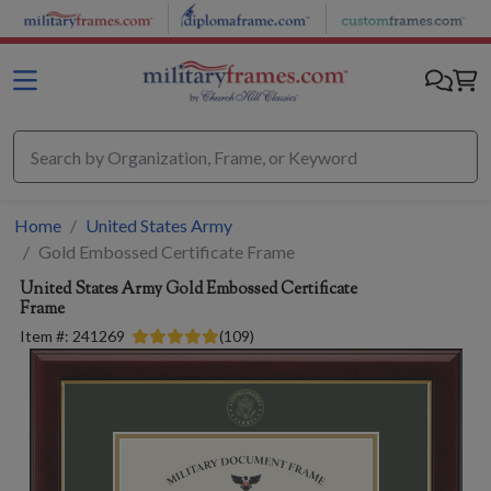
Skip to main content
Home
United States Army
Gold Embossed Certificate Frame
United States Army
Gold Embossed Certificate
Frame
Item #:
241269
(
109
)