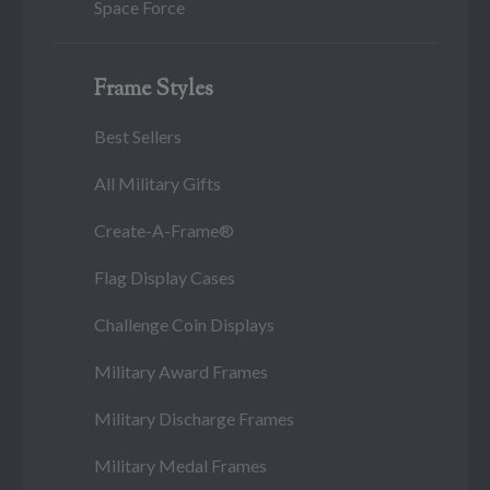
Space Force
Frame Styles
Best Sellers
All Military Gifts
Create-A-Frame®
Flag Display Cases
Challenge Coin Displays
Military Award Frames
Military Discharge Frames
Military Medal Frames