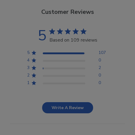
Customer Reviews
5
Based on 109 reviews
5
107
4
0
3
2
2
0
1
0
Write A Review