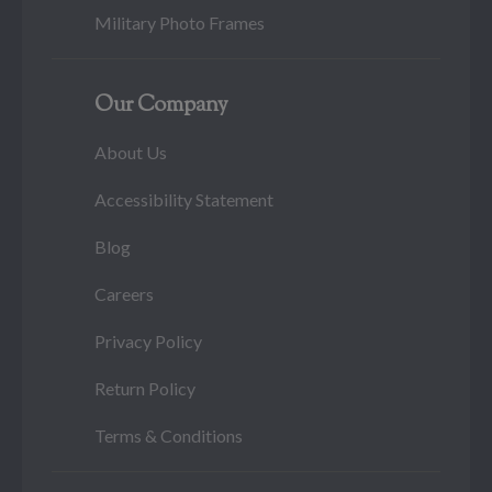
Military Photo Frames
Our Company
About Us
Accessibility Statement
Blog
Careers
Privacy Policy
Return Policy
Terms & Conditions