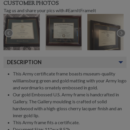
CUSTOMER PHOTOS
Tag us and share your pics with #EarnItFrameIt
DESCRIPTION
This Army certificate frame boasts museum-quality
williamsburg green and gold matting with your Army logo
and wordmarks ornately embossed in gold.
Our gold Embossed U.S. Army frame is handcrafted in
Gallery. The Gallery moulding is crafted of solid
hardwood with a high-gloss cherry lacquer finish and an
inner gold lip.
This Army frame fits a certificate.
Document Size: 11"w x 8.5"h