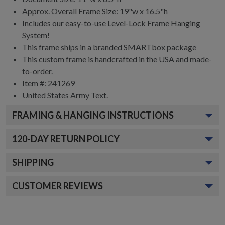
Approx. Overall Frame Size: 19"w x 16.5"h
Includes our easy-to-use
Level-Lock Frame Hanging
System!
This frame ships in a branded
SMARTbox package
This custom frame is handcrafted in the USA and made-
to-order.
Item #:
241269
United States Army
Text.
FRAMING & HANGING INSTRUCTIONS
120
-DAY RETURN POLICY
SHIPPING
CUSTOMER REVIEWS