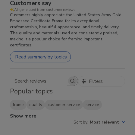
Customers say
AI-generated from customer reviews.
Customers highly appreciate the United States Army Gold
Embossed Certificate Frame for its exceptional
craftsmanship, beautiful appearance, and timely delivery.
The quality and materials used are consistently praised,
making it a popular choice for framing important
certificates.
Read summary by topics
Filters
Search reviews
Popular topics
frame
quality
customer service
service
Show more
Sort by
:
Most relevant