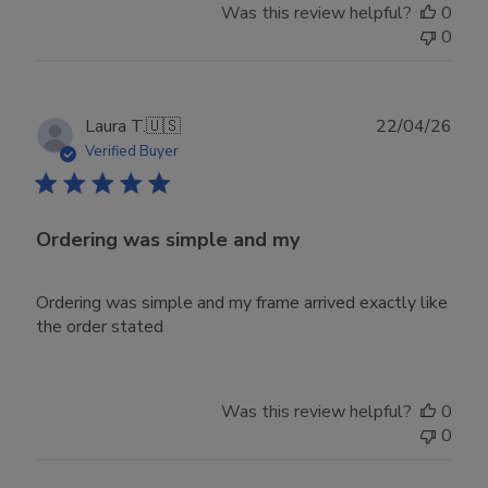
Was this review helpful?
0
0
Publ
Laura T.
🇺🇸
22/04/26
date
Verified Buyer
Ordering was simple and my
Ordering was simple and my frame arrived exactly like
the order stated
Was this review helpful?
0
0