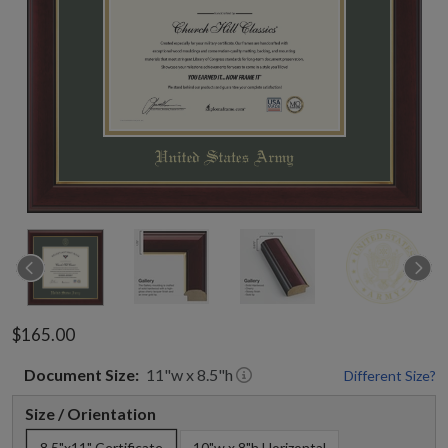
$165.00
Document
Size:
11
"w x
8.5
"h
Different Size?
Size / Orientation
8.5"x11" Certificate
10"w x 8"h Horizontal