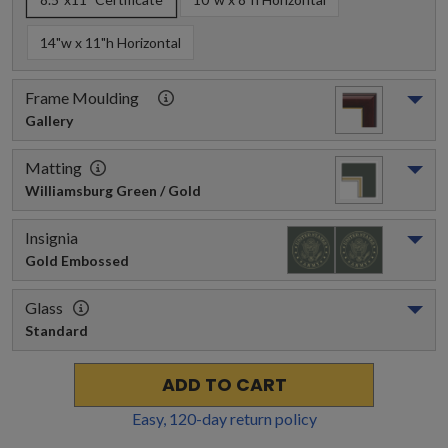
14"w x 11"h Horizontal
Frame Moulding
Gallery
Matting
Williamsburg Green / Gold
Insignia
Gold Embossed
Glass
Standard
ADD TO CART
Easy,
120
-day return policy