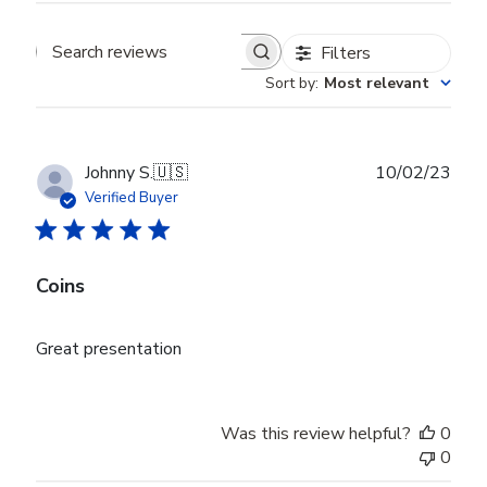
Filters
Search reviews
Sort by
:
Most relevant
Publ
Johnny S.
🇺🇸
10/02/23
date
Verified Buyer
Coins
Great presentation
Was this review helpful?
0
0