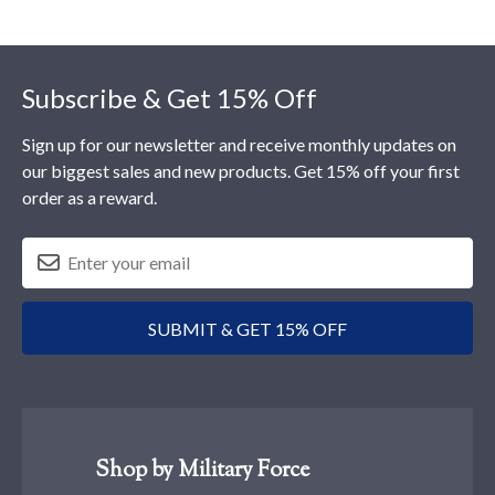
Footer
Subscribe & Get 15% Off
Sign up for our newsletter and receive monthly updates on
our biggest sales and new products. Get 15% off your first
order as a reward.
SUBMIT & GET 15% OFF
Shop by Military Force