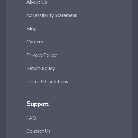
About Us
Accessibility Statement
Blog
Careers
Privacy Policy
Return Policy
Terms & Conditions
Support
FAQ
Contact Us