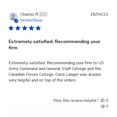
Publ
Charles R.
🇺🇸
18/04/21
date
Verified Buyer
Extremely satisfied. Recommending your
firm
Extremely satisfied. Recommending your firm to US
Army Command and General Staff College and the
Canadian Forces College. Carol Langer was always
very helpful and on top of the orders.
Was this review helpful?
0
0