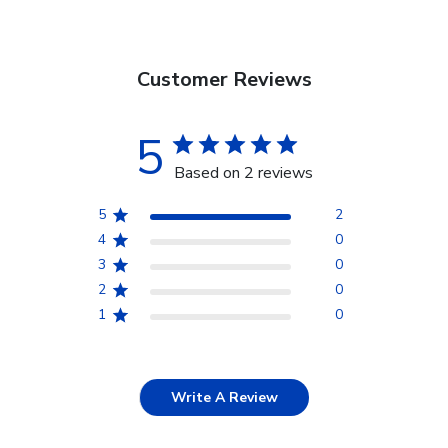
Customer Reviews
5
Based on 2 reviews
5
2
4
0
3
0
2
0
1
0
Write A Review