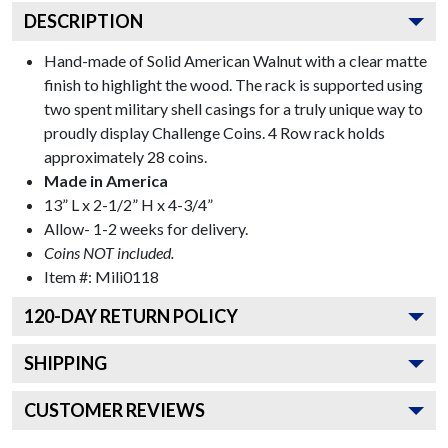
DESCRIPTION
Hand-made of Solid American Walnut with a clear matte
finish to highlight the wood. The rack is supported using
two spent military shell casings for a truly unique way to
proudly display Challenge Coins. 4 Row rack holds
approximately 28 coins.
Made in America
13” L x 2-1/2” H x 4-3/4”
Allow- 1-2 weeks for delivery.
Coins NOT included.
Item #:
Mili0118
120
-DAY RETURN POLICY
SHIPPING
CUSTOMER REVIEWS