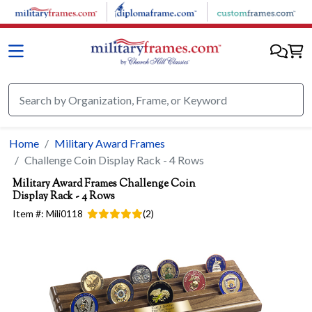
Skip to main content
Home
Military Award Frames
Challenge Coin Display Rack - 4 Rows
Military Award Frames
Challenge Coin
Display Rack - 4 Rows
Item #:
Mili0118
(
2
)