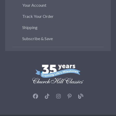
Your Account
Track Your Order
Shipping
Subscribe & Save