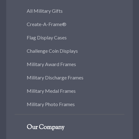
All Military Gifts
Create-A-Frame®
Flag Display Cases
Challenge Coin Displays
Military Award Frames
Military Discharge Frames
Military Medal Frames
Military Photo Frames
Our Company