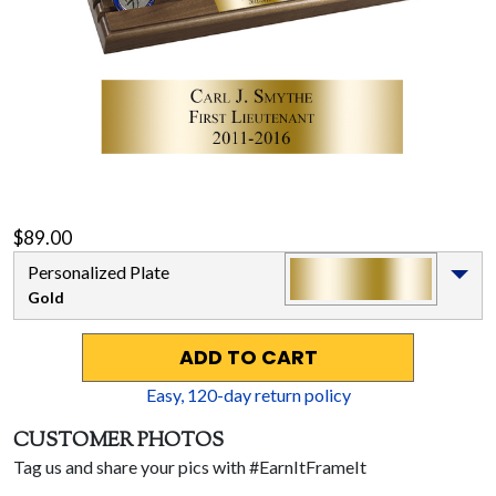
$89.00
Personalized Plate
Gold
ADD TO CART
Easy,
120
-day return policy
CUSTOMER PHOTOS
Tag us and share your pics with #EarnItFrameIt