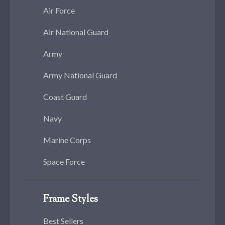
Air Force
Air National Guard
Army
Army National Guard
Coast Guard
Navy
Marine Corps
Space Force
Frame Styles
Best Sellers