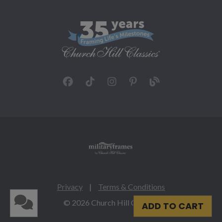
Privacy
|
Terms & Conditions
© 2026 Church Hill Classics
ADD TO CART