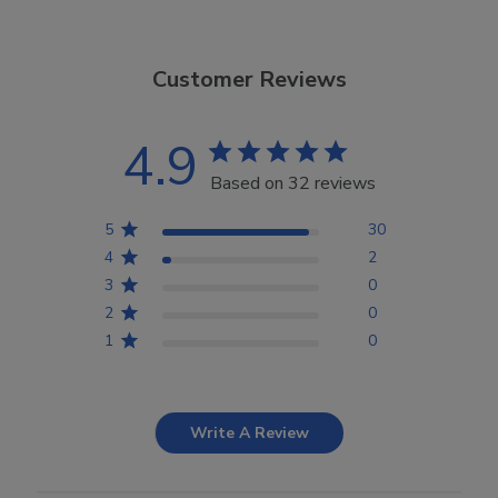
Customer Reviews
4.9
Based on 32 reviews
5
30
4
2
3
0
2
0
1
0
Write A Review