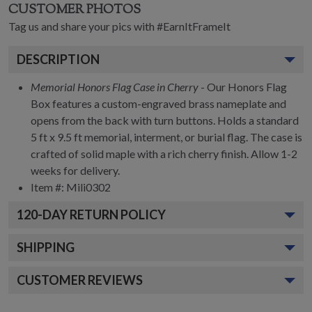
CUSTOMER PHOTOS
Tag us and share your pics with #EarnItFrameIt
DESCRIPTION
Memorial Honors Flag Case in Cherry
- Our Honors Flag
Box features a custom-engraved brass nameplate and
opens from the back with turn buttons. Holds a standard
5 ft x 9.5 ft memorial, interment, or burial flag. The case is
crafted of solid maple with a rich cherry finish. Allow 1-2
weeks for delivery.
Item #:
Mili0302
120
-DAY RETURN POLICY
SHIPPING
CUSTOMER REVIEWS