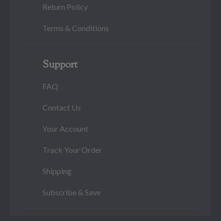
Return Policy
Terms & Conditions
Support
FAQ
Contact Us
Your Account
Track Your Order
Shipping
Subscribe & Save