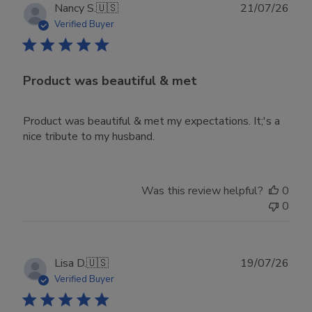
Publ
Nancy S.
🇺🇸
21/07/26
date
Verified Buyer
Product was beautiful & met
Product was beautiful & met my expectations. It;'s a
nice tribute to my husband.
Was this review helpful?
0
0
Publ
Lisa D.
🇺🇸
19/07/26
date
Verified Buyer