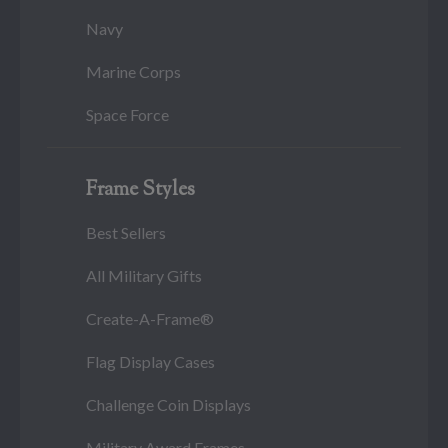
Navy
Marine Corps
Space Force
Frame Styles
Best Sellers
All Military Gifts
Create-A-Frame®
Flag Display Cases
Challenge Coin Displays
Military Award Frames