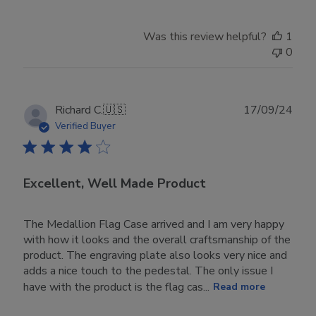
Was this review helpful?
1
0
Publ
Richard C.
🇺🇸
17/09/24
date
Verified Buyer
Excellent, Well Made Product
The Medallion Flag Case arrived and I am very happy
with how it looks and the overall craftsmanship of the
product. The engraving plate also looks very nice and
adds a nice touch to the pedestal. The only issue I
have with the product is the flag cas...
Read more