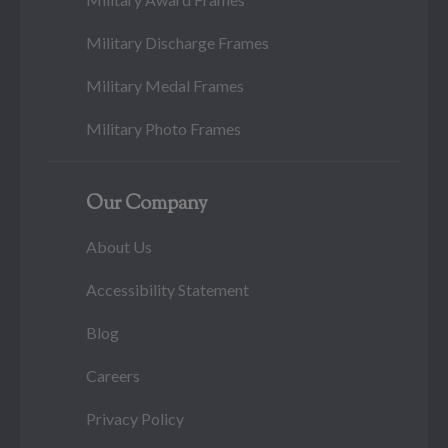
Military Discharge Frames
Military Medal Frames
Military Photo Frames
Our Company
About Us
Accessibility Statement
Blog
Careers
Privacy Policy