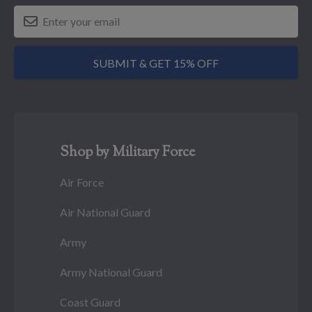
SUBMIT & GET 15% OFF
Shop by Military Force
Air Force
Air National Guard
Army
Army National Guard
Coast Guard