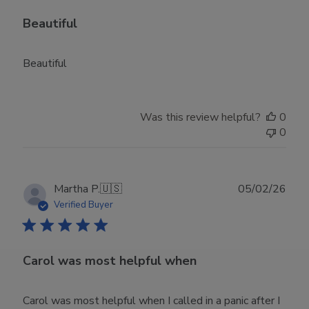
Beautiful
Beautiful
Was this review helpful?
0
0
Publ
Martha P.
🇺🇸
05/02/26
date
Verified Buyer
Carol was most helpful when
Carol was most helpful when I called in a panic after I