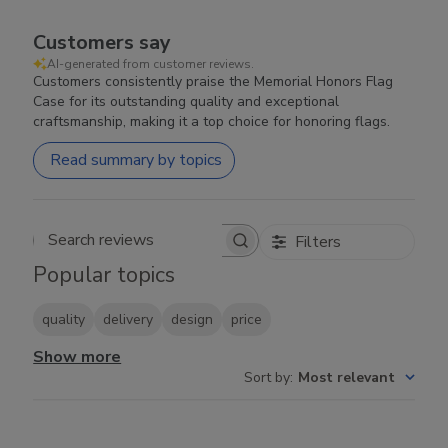
Customers say
AI-generated from customer reviews.
Customers consistently praise the Memorial Honors Flag
Case for its outstanding quality and exceptional
craftsmanship, making it a top choice for honoring flags.
Read summary by topics
Filters
Search reviews
Popular topics
quality
delivery
design
price
Show more
Sort by
:
Most relevant