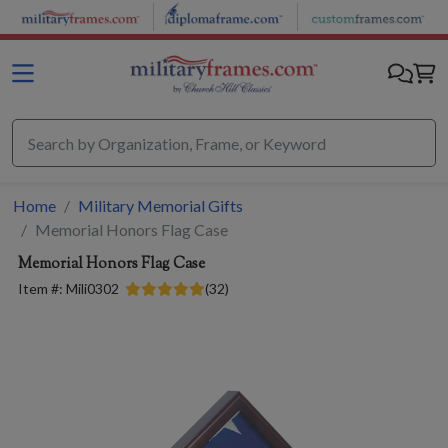
Skip to main content
Home
Military Memorial Gifts
Memorial Honors Flag Case
Memorial Honors Flag Case
Item #:
Mili0302
(
32
)