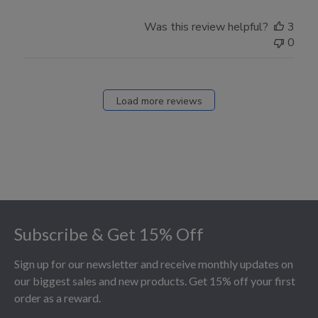
Was this review helpful?
3
0
Load more reviews
Footer
Subscribe & Get 15% Off
Sign up for our newsletter and receive monthly updates on
our biggest sales and new products. Get 15% off your first
order as a reward.