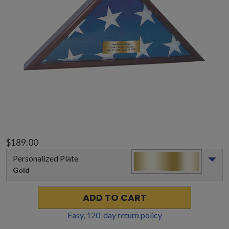
$189.00
Personalized Plate
Gold
ADD TO CART
Easy,
120
-day return policy