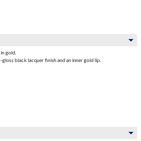
in gold.
oss black lacquer finish and an inner gold lip.