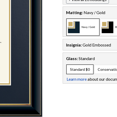
Matting:
Navy / Gold
Navy / Gold
B
Insignia:
Gold Embossed
Glass:
Standard
Standard
$0
Conservati
Learn more
about our docum