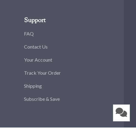
Support
FAQ
Contact Us
Your Account
Track Your Order
Shipping
Subscribe & Save