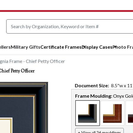
llers
Military Gifts
Certificate Frames
Display Cases
Photo F
nia Frame - Chief Petty Officer
ief Petty Officer
Document
Size:
8.5
"w x
11
Frame Moulding:
Onyx Gol
+ View all 26 mouldings