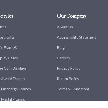
Styles
Our Company
lers
About Us
tary Gifts
Accessibility Statement
-A-Frame®
Blog
splay Cases
Careers
ge Coin Displays
Privacy Policy
y Award Frames
Return Policy
y Discharge Frames
Terms & Conditions
y Medal Frames