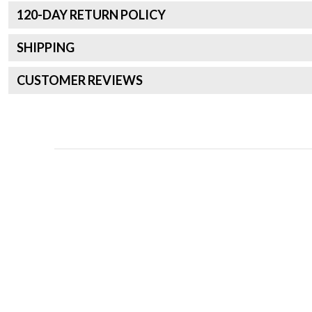
120
-DAY RETURN POLICY
SHIPPING
CUSTOMER REVIEWS