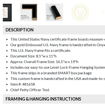
DESCRIPTION
This United States Navy certificate frame boasts museum-
Our gold Embossed U.S. Navy frame is handcrafted in Onyx G
This U.S. Navy frame fits a certificate.
Document Size: 8.5"w x 11"h
Approx. Overall Frame Size: 16.5"w x 19"h
Includes our easy-to-use
Level-Lock Frame Hanging Syste
This frame ships in a branded
SMARTbox package
This custom frame is handcrafted in the USA and made-to-o
Item #:
481658
Chief Petty Officer
Text.
FRAMING & HANGING INSTRUCTIONS