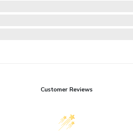
Customer Reviews