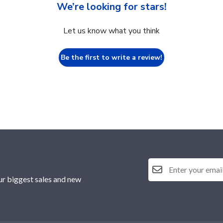
We’re looking for stars!
Let us know what you think
Be the first to write a review!
ur biggest sales and new