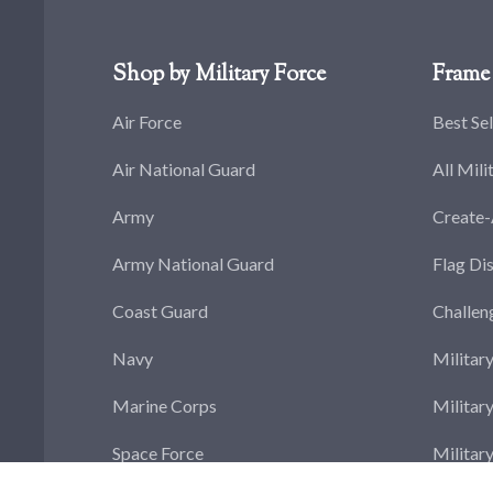
Shop by Military Force
Frame 
Air Force
Best Sel
Air National Guard
All Mili
Army
Create
Army National Guard
Flag Di
Coast Guard
Challen
Navy
Militar
Marine Corps
Militar
Space Force
Militar