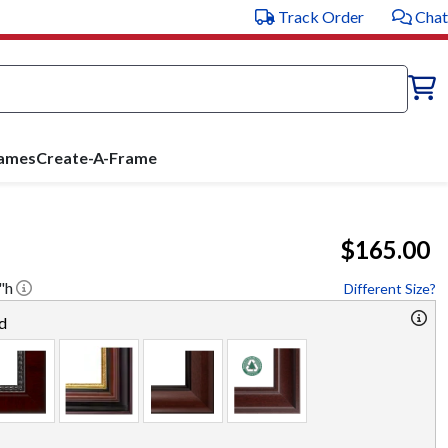
Track Order
Chat
rames
Create-A-Frame
$165.00
"h
Different Size?
d