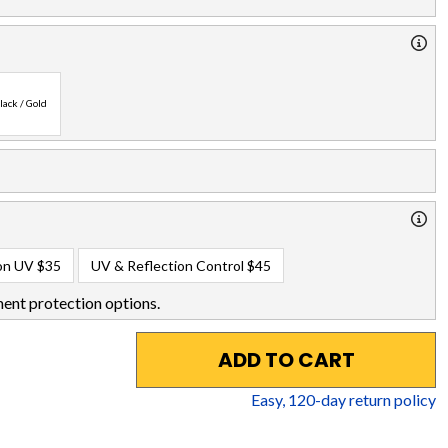
lack / Gold
on UV
$35
UV & Reflection Control
$45
ent protection options.
ADD TO CART
Easy,
120
-day return policy