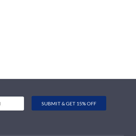
SUBMIT & GET 15% OFF