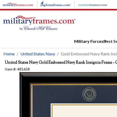
Skip to main content
Military Forces
Best Se
Home
United States Navy
Gold Embossed Navy Rank Insig
United States Navy
Gold Embossed Navy Rank Insignia Frame - Ch
Item #:
481658