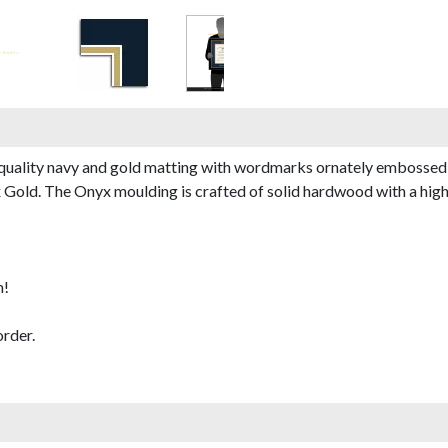
quality navy and gold matting with wordmarks ornately embossed 
old. The Onyx moulding is crafted of solid hardwood with a high-gl
m!
rder.