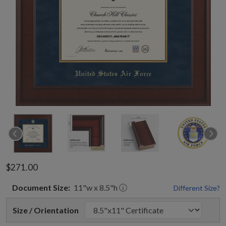
$271.00
Document
Size:
11
"w x
8.5
"h
Different Size?
Size / Orientation