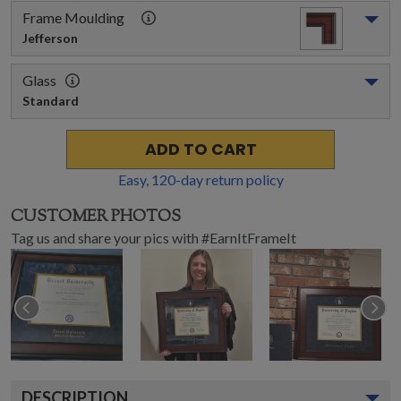
Frame Moulding
Jefferson
Glass
Standard
ADD TO CART
Easy,
120
-day return policy
CUSTOMER PHOTOS
Tag us and share your pics with #EarnItFrameIt
DESCRIPTION