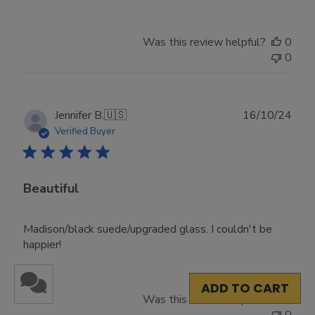
Was this review helpful?
0
0
Publ
Jennifer B.
🇺🇸
16/10/24
date
Verified Buyer
Beautiful
Madison/black suede/upgraded glass. I couldn't be
happier!
ADD TO CART
Was this review helpful?
0