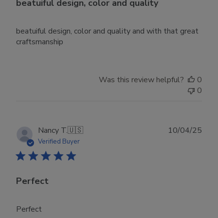
beatuiful design, color and quality
beatuiful design, color and quality and with that great
craftsmanship
Was this review helpful?
0
0
Publ
Nancy T.
🇺🇸
10/04/25
date
Verified Buyer
Perfect
Perfect