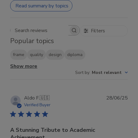
Read summary by topics
Filters
Search reviews
Popular topics
frame
quality
design
diploma
Show more
Sort by
:
Most relevant
Publ
Aldo F.
🇺🇸
28/06/25
date
Verified Buyer
A Stunning Tribute to Academic
Achievement