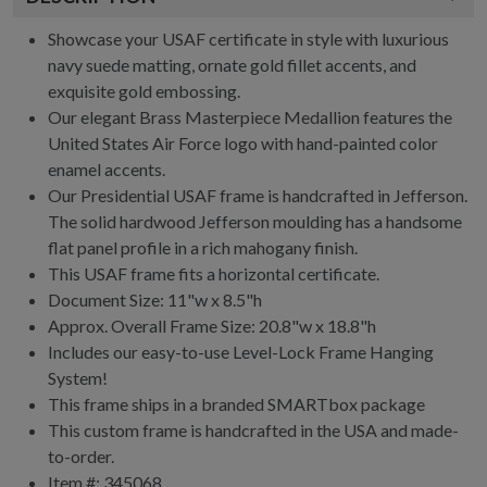
Showcase your USAF certificate in style with luxurious
navy suede matting, ornate gold fillet accents, and
exquisite gold embossing.
Our elegant Brass Masterpiece Medallion features the
United States Air Force logo with hand-painted color
enamel accents.
Our Presidential USAF frame is handcrafted in Jefferson.
The solid hardwood Jefferson moulding has a handsome
flat panel profile in a rich mahogany finish.
This USAF frame fits a horizontal certificate.
Document Size: 11"w x 8.5"h
Approx. Overall Frame Size: 20.8"w x 18.8"h
Includes our easy-to-use
Level-Lock Frame Hanging
System!
This frame ships in a branded
SMARTbox package
This custom frame is handcrafted in the USA and made-
to-order.
Item #:
345068