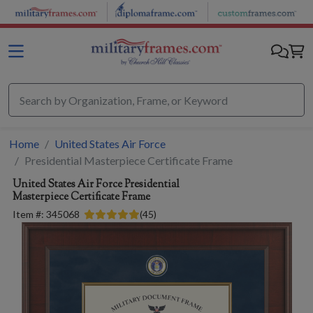
Skip to main content
Home
United States Air Force
Presidential Masterpiece Certificate Frame
United States Air Force
Presidential
Masterpiece Certificate Frame
Item #:
345068
(
45
)