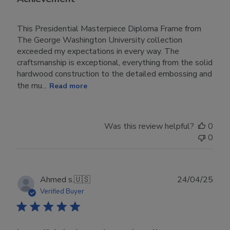
This Presidential Masterpiece Diploma Frame from
The George Washington University collection
exceeded my expectations in every way. The
craftsmanship is exceptional, everything from the solid
hardwood construction to the detailed embossing and
the mu...
Read more
Was this review helpful?
0
0
Publ
Ahmed s.
🇺🇸
24/04/25
date
Verified Buyer