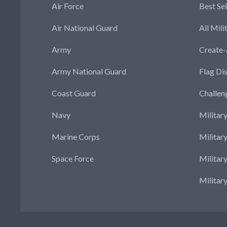
Air Force
Best Sel
Air National Guard
All Mili
Army
Create
Army National Guard
Flag Di
Coast Guard
Challen
Navy
Militar
Marine Corps
Militar
Space Force
Militar
Militar