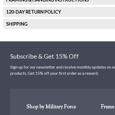
120
-DAY RETURN POLICY
SHIPPING
Footer
Subscribe & Get 15% Off
Sign up for our newsletter and receive monthly updates on o
products. Get 15% off your first order as a reward.
Shop by Military Force
Frame 