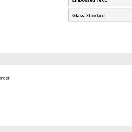
Glass:
Standard
rder.