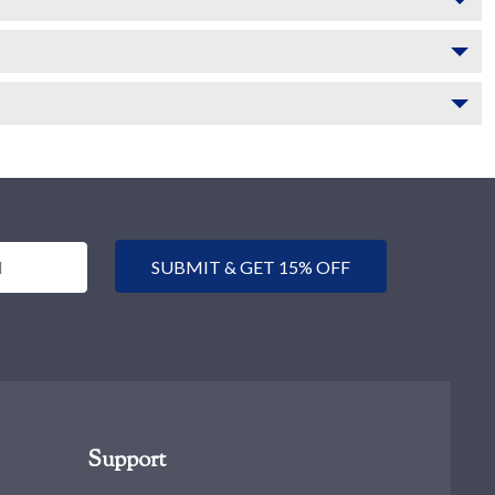
SUBMIT & GET 15% OFF
Support