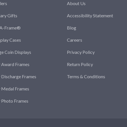
lers
About Us
tary Gifts
Accessibility Statement
-A-Frame®
Blog
splay Cases
Careers
ge Coin Displays
Privacy Policy
y Award Frames
Return Policy
y Discharge Frames
Terms & Conditions
y Medal Frames
y Photo Frames