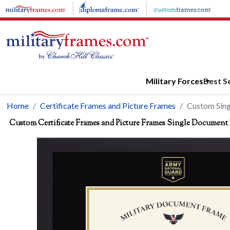
Skip to main content
Military Forces
Best Se
Home
Certificate Frames and Picture Frames
Custom Sin
Custom Certificate Frames and Picture Frames Single Document