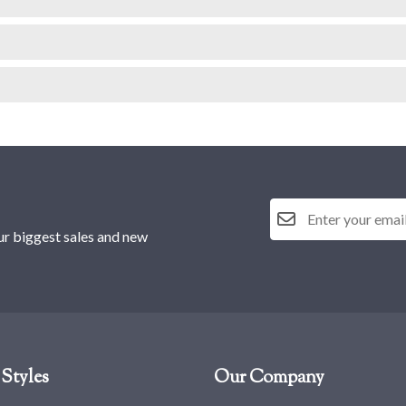
ur biggest sales and new
Styles
Our Company