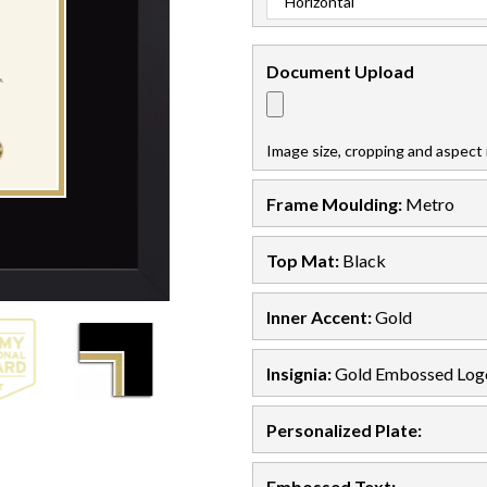
Document
Upload
Image size, cropping and aspect 
Frame Moulding:
Metro
Top Mat:
Black
Inner Accent:
Gold
Insignia:
Gold Embossed Log
Personalized Plate:
Embossed Text
: