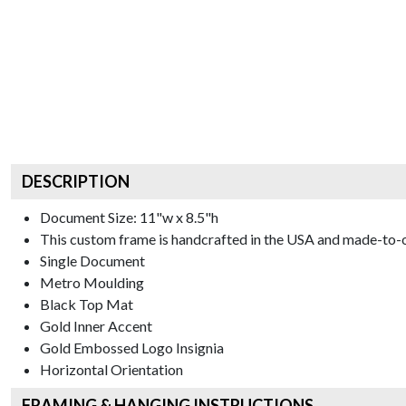
DESCRIPTION
Document Size: 11"w x 8.5"h
This custom frame is handcrafted in the USA and made-to-o
Single Document
Metro
Moulding
Black
Top Mat
Gold
Inner Accent
Gold Embossed Logo
Insignia
Horizontal
Orientation
FRAMING & HANGING INSTRUCTIONS