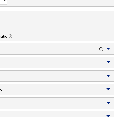
ratio
o