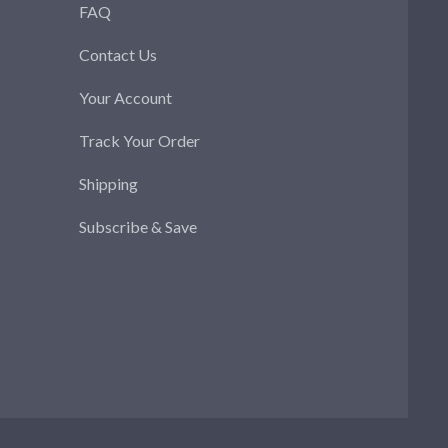
FAQ
Contact Us
Your Account
Track Your Order
Shipping
Subscribe & Save