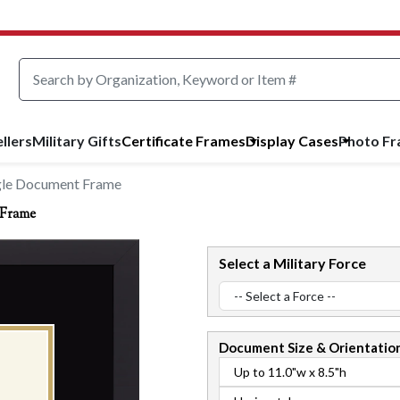
llers
Military Gifts
Certificate Frames
Display Cases
Photo F
gle Document Frame
 Frame
Select a Military Force
Document
Size & Orientatio