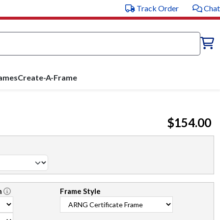
Track Order
Chat
rames
Create-A-Frame
$154.00
n
Frame Style