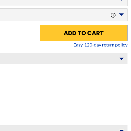
ADD TO CART
Easy,
120
-day return policy