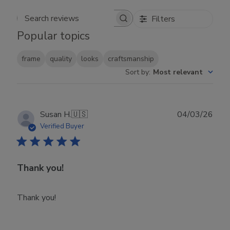
Filters
Search reviews
Popular topics
frame
quality
looks
craftsmanship
Sort by
:
Most relevant
Publ
Susan H.
🇺🇸
04/03/26
date
Verified Buyer
Thank you!
Thank you!