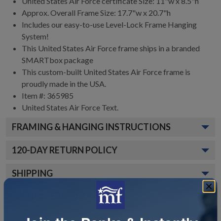
United States Air Force certificate Size: 11"w x 8.5"h
Approx. Overall Frame Size: 17.7"w x 20.7"h
Includes our easy-to-use
Level-Lock Frame Hanging
System!
This United States Air Force frame ships in a branded
SMARTbox package
This custom-built United States Air Force frame is
proudly made in the USA.
Item #:
365985
United States Air Force
Text.
FRAMING & HANGING INSTRUCTIONS
120
-DAY RETURN POLICY
SHIPPING
CUSTOMER REVIEWS