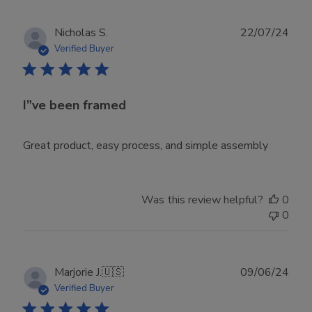
Publ
Nicholas S.
22/07/24
date
Verified Buyer
I”ve been framed
Great product, easy process, and simple assembly
Was this review helpful?
0
0
Publ
Marjorie J.
🇺🇸
09/06/24
date
Verified Buyer