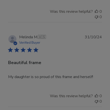
Was this review helpful?
0
0
Publ
Melinda M.
🇺🇸
31/10/24
date
Verified Buyer
Beautiful frame
My daughter is so proud of this frame and herself!
Was this review helpful?
0
0