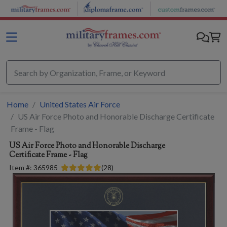
Skip to main content
Home
United States Air Force
US Air Force Photo and Honorable Discharge Certificate
Frame - Flag
US Air Force Photo and Honorable Discharge
Certificate Frame - Flag
Item #:
365985
(
28
)