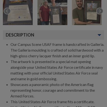
DESCRIPTION
Our Campus Scene USAF frame is handcrafted in Galleria.
The Galleria moulding is crafted of solid hardwood with a
high-gloss cherry lacquer finish and an inner gold lip.
The artwork is presented in a special mat opening
alongside your United States Air Force certificate in navy
matting with your official United States Air Force seal
and name in gold embossing.
Showcases a panoramic photo of the American flag
representing honor, courage and commitment to the
Armed Forces.
This United States Air Force frame fits a certificate.