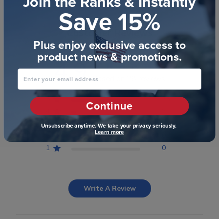
Join the Ranks & Instantly
Save 15%
Customer Reviews
Plus enjoy exclusive access to
product news & promotions.
4.9
Enter your email address
Based on 28 reviews
5
25
Continue
4
2
3
1
Unsubscribe anytime. We take your privacy seriously.
Learn more
2
0
1
0
Write A Review