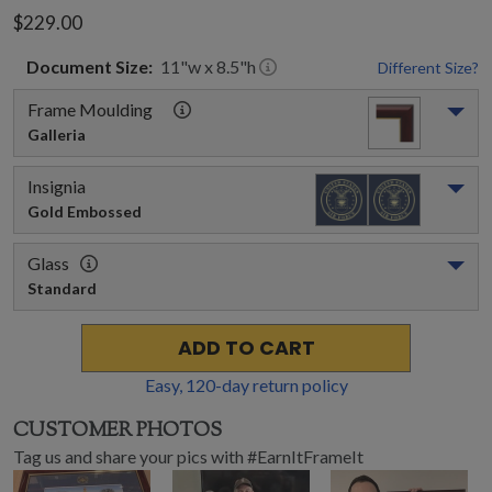
$229.00
Document
Size:
11
"w x
8.5
"h
Different Size?
Frame Moulding
Galleria
Insignia
Gold Embossed
Glass
Standard
ADD TO CART
Easy,
120
-day return policy
CUSTOMER PHOTOS
Tag us and share your pics with #EarnItFrameIt