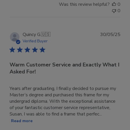
Was this review helpful?
0
0
Publ
Quincy G.
🇺🇸
30/05/25
date
Verified Buyer
Warm Customer Service and Exactly What I
Asked For!
Years after graduating, I finally decided to pursue my
Master’s degree and purchased this frame for my
undergrad diploma. With the exceptional assistance
of your fantastic customer service representative,
Susan, I was able to find a frame that perfec...
Read more