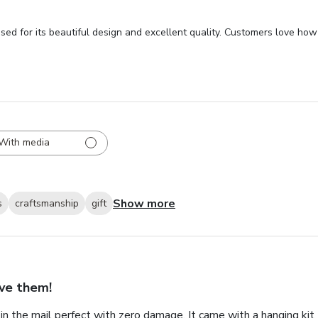
sed for its beautiful design and excellent quality. Customers love how 
With media
Show more
s
craftsmanship
gift
ve them!
in the mail perfect with zero damage. It came with a hanging kit 