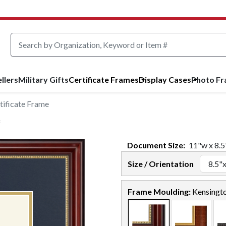
llers
Military Gifts
Certificate Frames
Display Cases
Photo F
tificate Frame
Document
Size:
11
"w x
8.5
Size / Orientation
Frame Moulding:
Kensingt