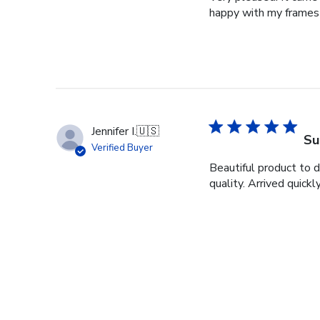
happy with my frames
Jennifer I.
🇺🇸
Su
Verified Buyer
Beautiful product to 
quality. Arrived quickly
Christie C.
🇺🇸
Be
Verified Buyer