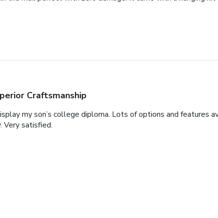
perior Craftsmanship
display my son’s college diploma. Lots of options and features a
. Very satisfied.
autiful