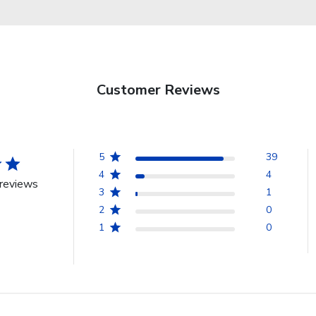
Customer Reviews
5
39
4
4
reviews
3
1
2
0
1
0