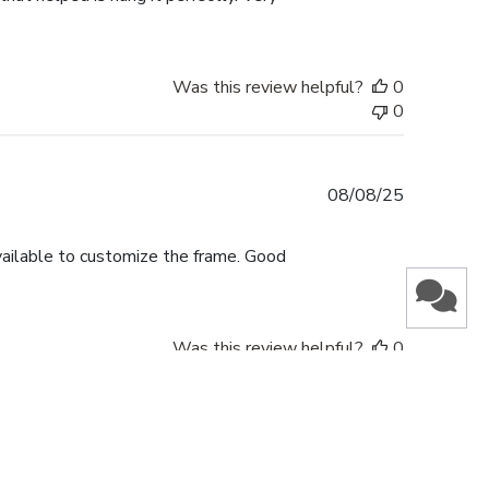
Was this review helpful?
0
0
Published
08/08/25
date
vailable to customize the frame. Good
Was this review helpful?
0
0
Published
16/05/25
date