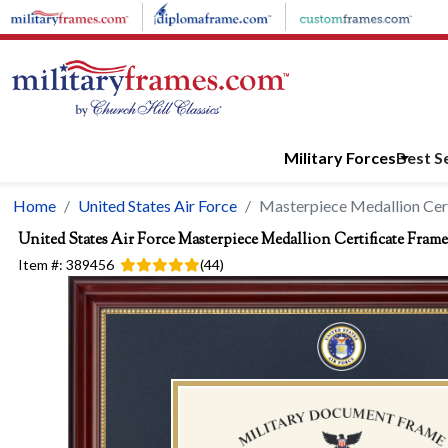
Skip to main content
Military Forces
Best Se
Home
United States Air Force
Masterpiece Medallion Cer
United States Air Force
Masterpiece Medallion Certificate Frame
Item #:
389456
(
44
)