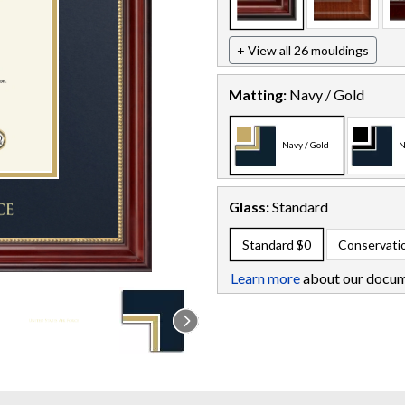
+ View all 26 mouldings
Matting:
Navy / Gold
Navy / Gold
N
Glass:
Standard
Standard
$0
Conservati
Learn more
about our docum