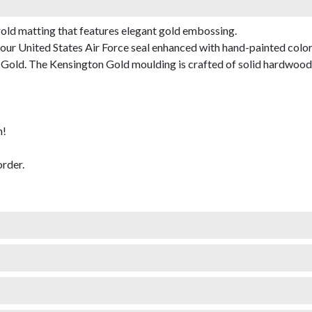
gold matting that features elegant gold embossing.
ur United States Air Force seal enhanced with hand-painted color
old. The Kensington Gold moulding is crafted of solid hardwood wi
m!
rder.