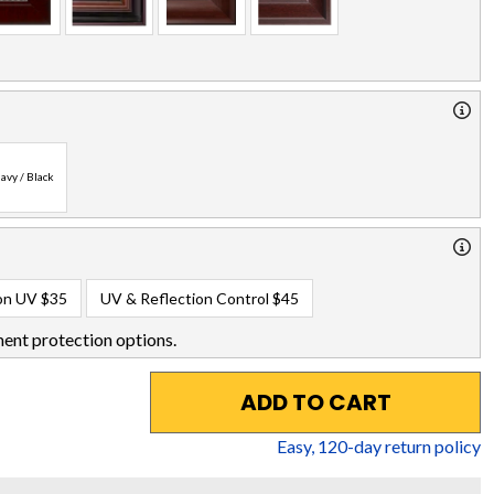
avy / Black
on UV
$35
UV & Reflection Control
$45
ent protection options.
ADD TO CART
Easy,
120
-day return policy