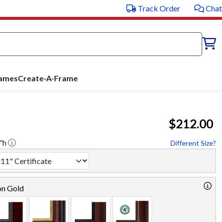
Track Order
Chat
rames
Create-A-Frame
$212.00
"h
Different Size?
on Gold