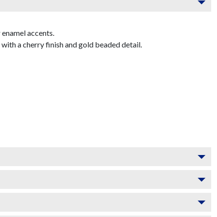
 enamel accents.
th a cherry finish and gold beaded detail.