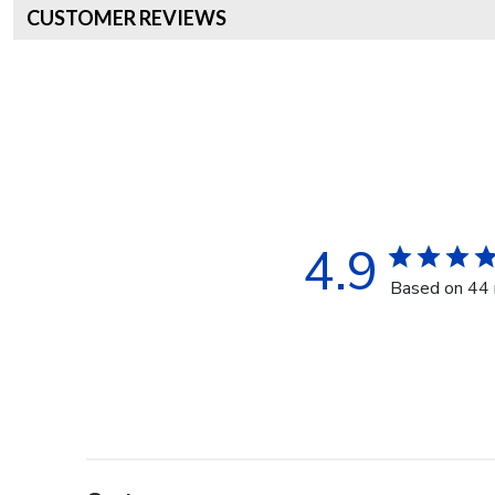
CUSTOMER REVIEWS
4.9
Based on 44 