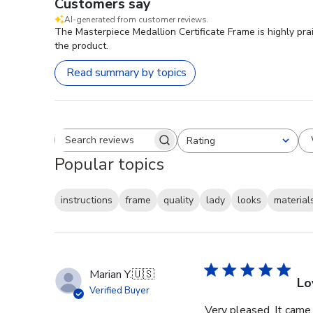
Customers say
AI-generated from customer reviews.
The Masterpiece Medallion Certificate Frame is highly prai
the product.
Read summary by topics
Rating
Search reviews
All ratings
Popular topics
instructions
frame
quality
lady
looks
material
Marian Y.
🇺🇸
Lo
Verified Buyer
Very pleased. It came 