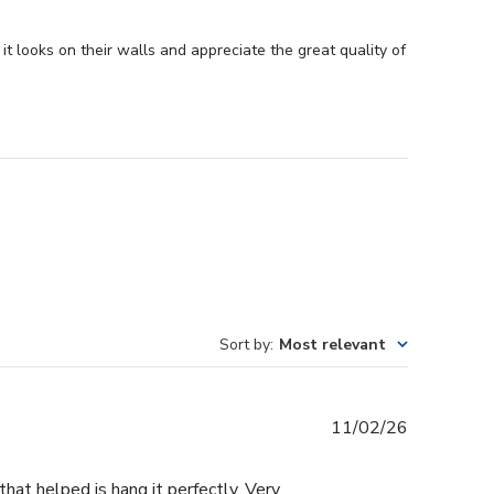
it looks on their walls and appreciate the great quality of
Sort by
:
Most relevant
Published
11/02/26
date
that helped is hang it perfectly. Very