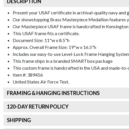
DESCRIPTION
Present your USAF certificate in archival-quality navy and 
Our showstopping Brass Masterpiece Medallion features yo
Our Masterpiece USAF frame is handcrafted in Kensington G
This USAF frame fits a certificate.
Document Size: 11"w x 8.5"h
Approx. Overall Frame Size: 19"w x 16.5"h
Includes our easy-to-use
Level-Lock Frame Hanging Syste
This frame ships in a branded
SMARTbox package
This custom frame is handcrafted in the USA and made-to-o
Item #:
389456
United States Air Force
Text.
FRAMING & HANGING INSTRUCTIONS
120
-DAY RETURN POLICY
SHIPPING