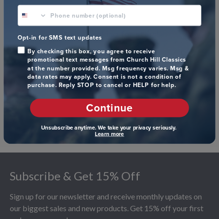
phone number optional
We’re looking for stars!
Opt-in for SMS text updates
By checking this box, you agree to receive
Let us know what you think
promotional text messages from Church Hill Classics
at the number provided. Msg frequency varies. Msg &
data rates may apply. Consent is not a condition of
Be the first to write a review!
purchase. Reply STOP to cancel or HELP for help.
Continue
Unsubscribe anytime. We take your privacy seriously.
Learn more
Footer
Subscribe & Get 15% Off
Sign up for our newsletter and receive monthly updates on
our biggest sales and new products. Get 15% off your first