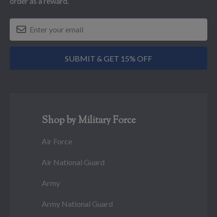
order as a reward.
SUBMIT & GET 15% OFF
Shop by Military Force
Air Force
Air National Guard
Army
Army National Guard