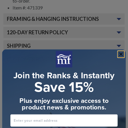
to-order.
Item #: 471339
FRAMING & HANGING INSTRUCTIONS
120
-DAY RETURN POLICY
SHIPPING
CUSTOMER REVIEWS
Join the Ranks & Instantly
Save 15%
Plus enjoy exclusive access to
product news & promotions.
Customer Reviews
Enter your email address