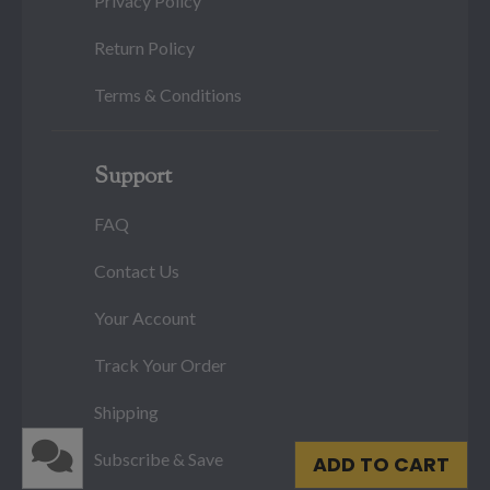
Privacy Policy
Return Policy
Terms & Conditions
Support
FAQ
Contact Us
Your Account
Track Your Order
Shipping
Subscribe & Save
ADD TO CART