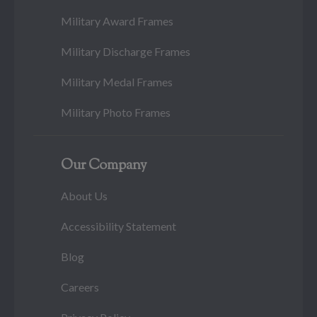
Military Award Frames
Military Discharge Frames
Military Medal Frames
Military Photo Frames
Our Company
About Us
Accessibility Statement
Blog
Careers