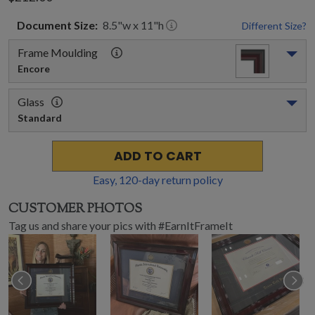
Document
Size:
8.5
"w x
11
"h
Different Size?
Frame Moulding
Encore
Glass
Standard
ADD TO CART
Easy,
120
-day return policy
CUSTOMER PHOTOS
Tag us and share your pics with #EarnItFrameIt