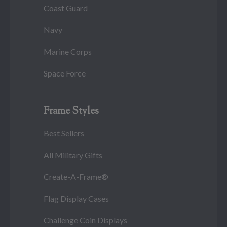
Coast Guard
Navy
Marine Corps
Space Force
Frame Styles
Best Sellers
All Military Gifts
Create-A-Frame®
Flag Display Cases
Challenge Coin Displays