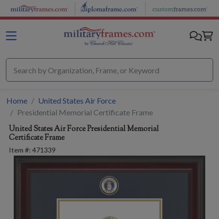
Skip to main content
Home
United States Air Force
Presidential Memorial Certificate Frame
United States Air Force
Presidential Memorial
Certificate Frame
Item #:
471339