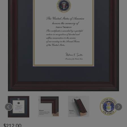
$212.00