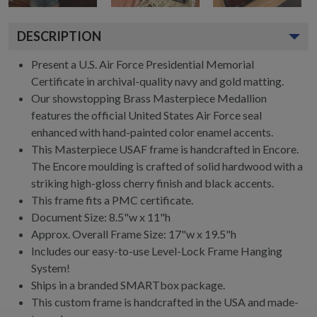
DESCRIPTION
Present a U.S. Air Force Presidential Memorial
Certificate in archival-quality navy and gold matting.
Our showstopping Brass Masterpiece Medallion
features the official United States Air Force seal
enhanced with hand-painted color enamel accents.
This Masterpiece USAF frame is handcrafted in Encore.
The Encore moulding is crafted of solid hardwood with a
striking high-gloss cherry finish and black accents.
This frame fits a PMC certificate.
Document Size: 8.5"w x 11"h
Approx. Overall Frame Size: 17"w x 19.5"h
Includes our easy-to-use Level-Lock Frame Hanging
System!
Ships in a branded SMARTbox package.
This custom frame is handcrafted in the USA and made-