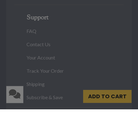
Support
FAQ
Contact Us
Your Account
Track Your Order
Shipping
ADD TO CART
Subscribe & Save