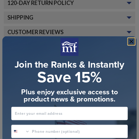
120
-DAY RETURN POLICY
SHIPPING
CUSTOMER REVIEWS
Join the Ranks & Instantly
Save 15%
Plus enjoy exclusive access to
Customer Reviews
product news & promotions.
Enter your email address
phone number optional
We’re looking for stars!