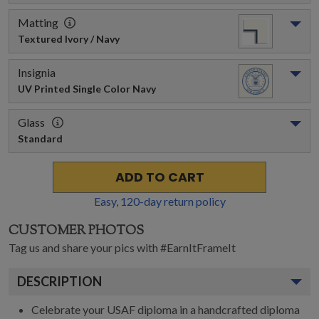
Matting
Textured Ivory / Navy
Insignia
UV Printed Single Color Navy
Glass
Standard
ADD TO CART
Easy,
120
-day return policy
CUSTOMER PHOTOS
Tag us and share your pics with #EarnItFrameIt
DESCRIPTION
Celebrate your USAF diploma in a handcrafted diploma