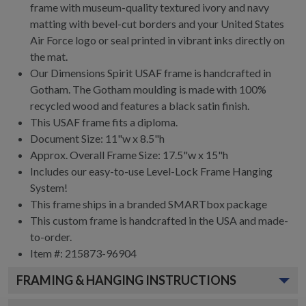
frame with museum-quality textured ivory and navy
matting with bevel-cut borders and your United States
Air Force logo or seal printed in vibrant inks directly on
the mat.
Our Dimensions Spirit USAF frame is handcrafted in
Gotham. The Gotham moulding is made with 100%
recycled wood and features a black satin finish.
This USAF frame fits a diploma.
Document Size: 11"w x 8.5"h
Approx. Overall Frame Size: 17.5"w x 15"h
Includes our easy-to-use
Level-Lock Frame Hanging
System!
This frame ships in a branded
SMARTbox package
This custom frame is handcrafted in the USA and made-
to-order.
Item #:
215873-96904
FRAMING & HANGING INSTRUCTIONS