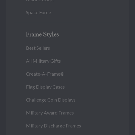
Space Force
Frame Styles
Best Sellers
All Military Gifts
Create-A-Frame®
Flag Display Cases
Challenge Coin Displays
Military Award Frames
Military Discharge Frames