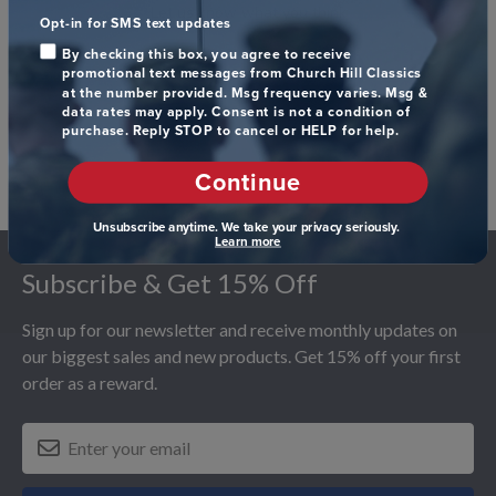
Let us know what you think
Opt-in for SMS text updates
By checking this box, you agree to receive
Be the first to write a review!
promotional text messages from Church Hill Classics
at the number provided. Msg frequency varies. Msg &
data rates may apply. Consent is not a condition of
purchase. Reply STOP to cancel or HELP for help.
Continue
Unsubscribe anytime. We take your privacy seriously.
Footer
Learn more
Subscribe & Get 15% Off
Sign up for our newsletter and receive monthly updates on
our biggest sales and new products. Get 15% off your first
order as a reward.