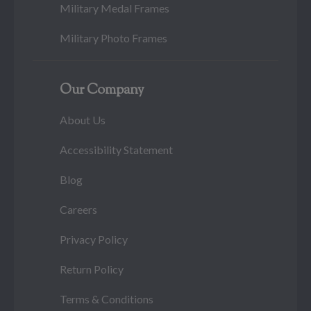
Military Medal Frames
Military Photo Frames
Our Company
About Us
Accessibility Statement
Blog
Careers
Privacy Policy
Return Policy
Terms & Conditions