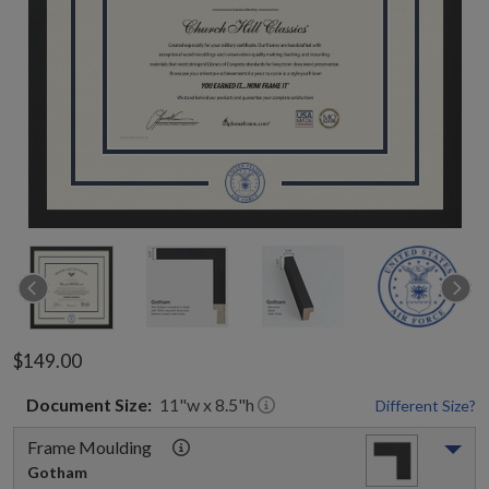
$149.00
Document
Size:
11
"w x
8.5
"h
Different Size?
Frame Moulding
Gotham