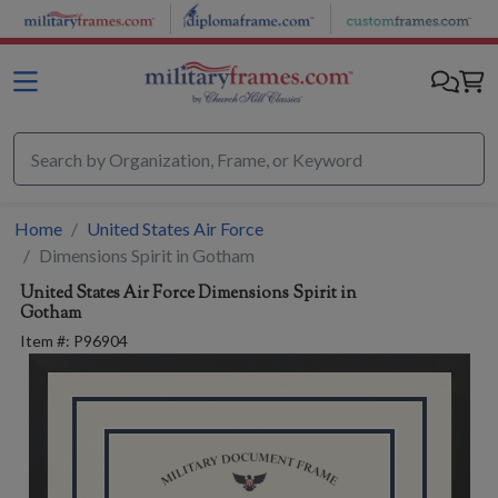
Skip to main content
Home
United States Air Force
Dimensions Spirit in Gotham
United States Air Force
Dimensions Spirit in
Gotham
Item #:
P96904