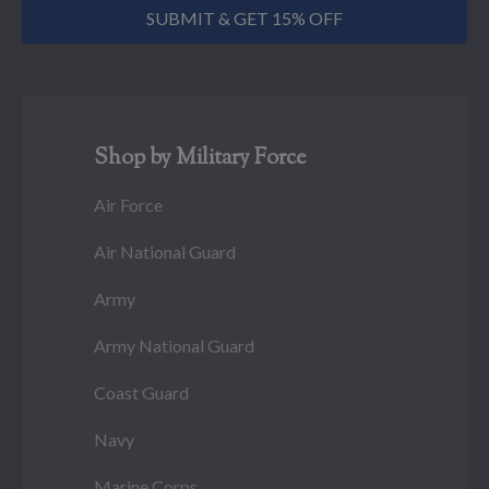
SUBMIT & GET 15% OFF
Shop by Military Force
Air Force
Air National Guard
Army
Army National Guard
Coast Guard
Navy
Marine Corps