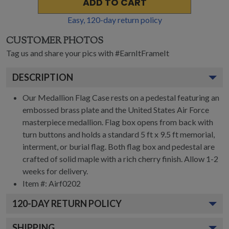
ADD TO CART
Easy,
120
-day return policy
CUSTOMER PHOTOS
Tag us and share your pics with #EarnItFrameIt
DESCRIPTION
Our Medallion Flag Case rests on a pedestal featuring an
embossed brass plate and the United States Air Force
masterpiece medallion. Flag box opens from back with
turn buttons and holds a standard 5 ft x 9.5 ft memorial,
interment, or burial flag. Both flag box and pedestal are
crafted of solid maple with a rich cherry finish. Allow 1-2
weeks for delivery.
Item #:
Airf0202
120
-DAY RETURN POLICY
SHIPPING