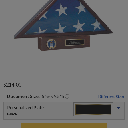
$214.00
Document
Size:
5
"w x
9.5
"h
Different Size?
Personalized Plate
Black