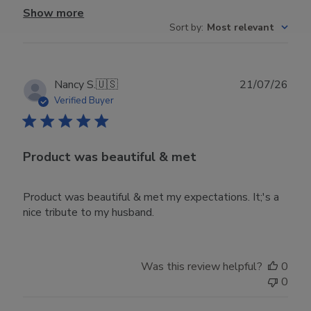
Show more
Sort by
:
Most relevant
Publ
Nancy S.
🇺🇸
21/07/26
date
Verified Buyer
Product was beautiful & met
Product was beautiful & met my expectations. It;'s a
nice tribute to my husband.
Was this review helpful?
0
0