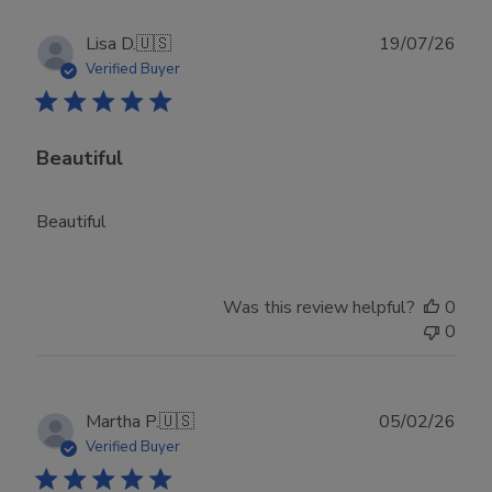
Publ
Lisa D.
🇺🇸
19/07/26
date
Verified Buyer
Beautiful
Beautiful
Was this review helpful?
0
0
Publ
Martha P.
🇺🇸
05/02/26
date
Verified Buyer