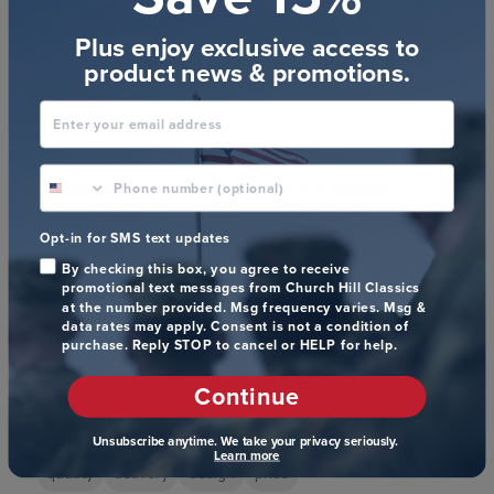
Write A Review
Plus enjoy exclusive access to
product news & promotions.
Enter your email address
Customers say
AI-generated from customer reviews.
phone number optional
Customers highly value the U.S. Air Force Memorial
Medallion Flag Case for its excellent craftsmanship and
outstanding quality, making it a premium choice for flag
Opt-in for SMS text updates
display.
By checking this box, you agree to receive
promotional text messages from Church Hill Classics
Read summary by topics
at the number provided. Msg frequency varies. Msg &
data rates may apply. Consent is not a condition of
purchase. Reply STOP to cancel or HELP for help.
Filters
Continue
Search reviews
Popular topics
Unsubscribe anytime. We take your privacy seriously.
Learn more
quality
delivery
design
price