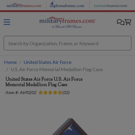
Skip to main content
Home
United States Air Force
U.S. Air Force Memorial Medallion Flag Case
United States Air Force
U.S. Air Force
Memorial Medallion Flag Case
Item #:
Airf0202
(
32
)