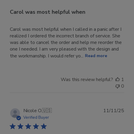
Carol was most helpful when
Carol was most helpful when I called in a panic after I
realized I ordered the incorrect branch of service. She
was able to cancel the order and help me reorder the
one I needed. I am very pleased with the design and
the workmanship. I would refer yo...
Read more
Was this review helpful?
1
0
Publ
Nicole O.
🇺🇸
11/11/25
date
Verified Buyer