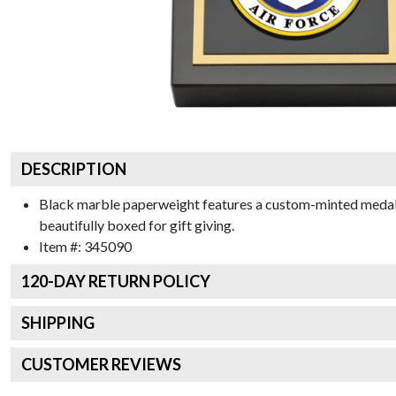
DESCRIPTION
Black marble paperweight features a custom-minted medalli
beautifully boxed for gift giving.
Item #:
345090
120
-DAY RETURN POLICY
SHIPPING
CUSTOMER REVIEWS