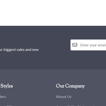
ur biggest sales and new
Styles
Our Company
lers
About Us