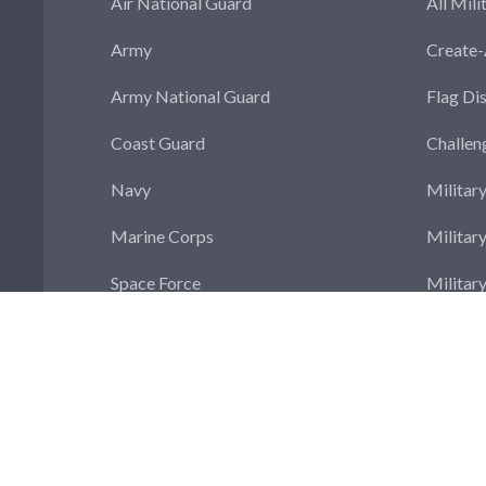
Air National Guard
All Mili
Army
Create
Army National Guard
Flag Di
Coast Guard
Challen
Navy
Militar
Marine Corps
Militar
Space Force
Militar
Militar