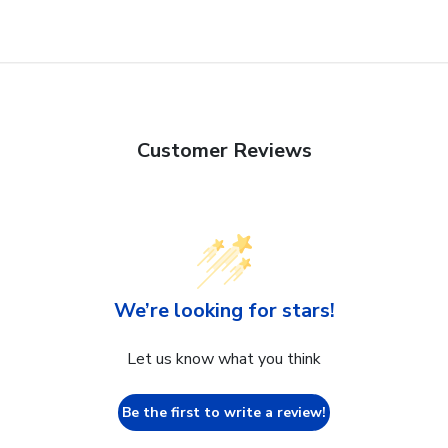
Customer Reviews
We’re looking for stars!
Let us know what you think
Be the first to write a review!