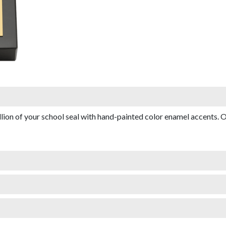
on of your school seal with hand-painted color enamel accents. O