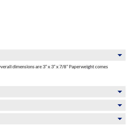
verall dimensions are 3” x 3” x 7/8” Paperweight comes