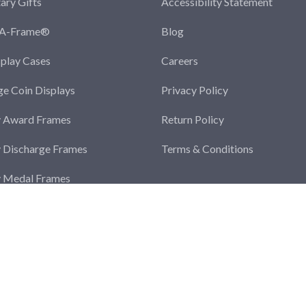
tary Gifts
Accessibility Statement
-A-Frame®
Blog
splay Cases
Careers
ge Coin Displays
Privacy Policy
y Award Frames
Return Policy
y Discharge Frames
Terms & Conditions
y Medal Frames
y Photo Frames