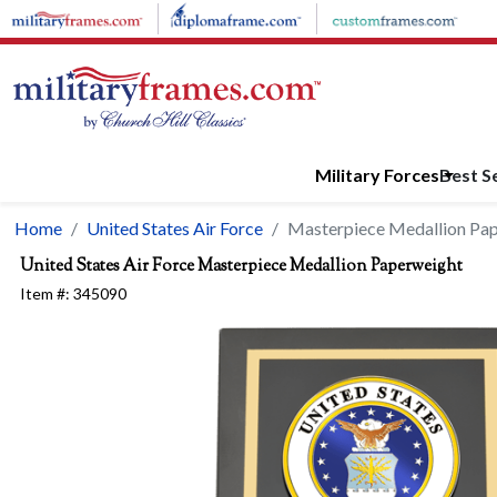
Skip to main content
Military Forces
Best Se
Home
United States Air Force
Masterpiece Medallion Pa
United States Air Force
Masterpiece Medallion Paperweight
Item #:
345090