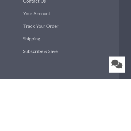
Contact Us
Your Account
Track Your Order
Shipping
Subscribe & Save