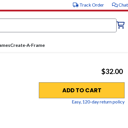
Track Order
Chat
rames
Create-A-Frame
$32.00
ADD TO CART
Easy,
120
-day return policy