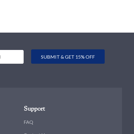
SUBMIT & GET 15% OFF
Support
FAQ