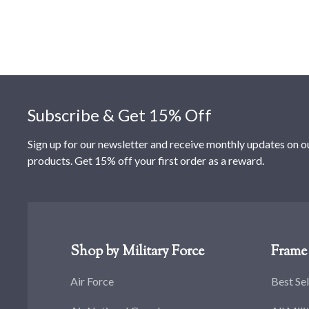
Footer
Subscribe & Get 15% Off
Sign up for our newsletter and receive monthly updates on o
products. Get 15% off your first order as a reward.
Shop by Military Force
Frame 
Air Force
Best Sel