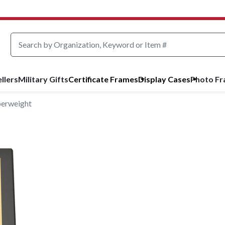
llers
Military Gifts
Certificate Frames
Display Cases
Photo F
perweight