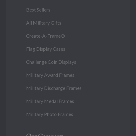
Best Sellers
All Military Gifts
Create-A-Frame®
Flag Display Cases
Challenge Coin Displays
Military Award Frames
Military Discharge Frames
Military Medal Frames
Military Photo Frames