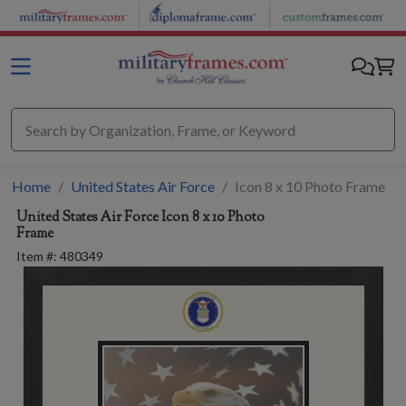
Skip to main content
Home
United States Air Force
Icon 8 x 10 Photo Frame
United States Air Force
Icon 8 x 10 Photo
Frame
Item #:
480349