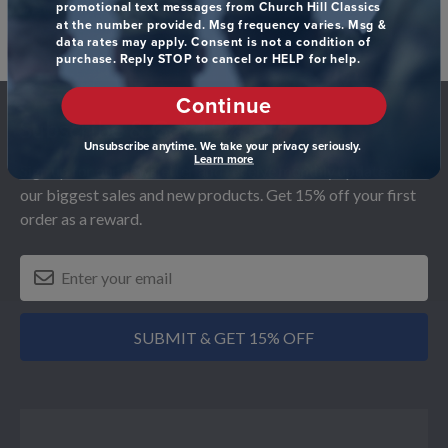
promotional text messages from Church Hill Classics
at the number provided. Msg frequency varies. Msg &
data rates may apply. Consent is not a condition of
purchase. Reply STOP to cancel or HELP for help.
Footer
Continue
Subscribe & Get 15% Off
Unsubscribe anytime. We take your privacy seriously.
Learn more
Sign up for our newsletter and receive monthly updates on
our biggest sales and new products. Get 15% off your first
order as a reward.
SUBMIT & GET 15% OFF