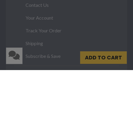
Contact Us
Your Account
Track Your Order
Shipping
Subscribe & Save
ADD TO CART