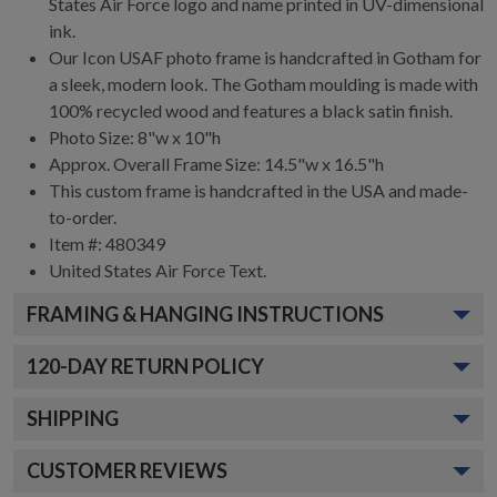
States Air Force logo and name printed in UV-dimensional
ink.
Our Icon USAF photo frame is handcrafted in Gotham for
a sleek, modern look. The Gotham moulding is made with
100% recycled wood and features a black satin finish.
Photo Size: 8"w x 10"h
Approx. Overall Frame Size: 14.5"w x 16.5"h
This custom frame is handcrafted in the USA and made-
to-order.
Item #:
480349
United States Air Force
Text.
FRAMING & HANGING INSTRUCTIONS
120
-DAY RETURN POLICY
SHIPPING
CUSTOMER REVIEWS