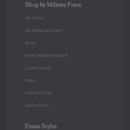
Shop by Military Force
Air Force
Air National Guard
Army
Army National Guard
Coast Guard
Navy
Marine Corps
Space Force
Frame Styles