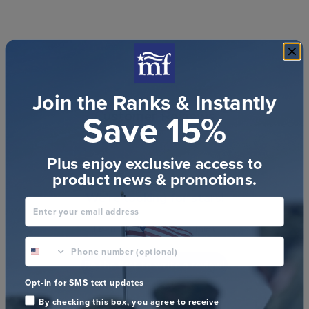
Join the Ranks & Instantly
Save 15%
Customer Reviews
Plus enjoy exclusive access to
product news & promotions.
We’re looking for stars!
Enter your email address
Let us know what you think
phone number optional
Be the first to write a review!
Opt-in for SMS text updates
By checking this box, you agree to receive