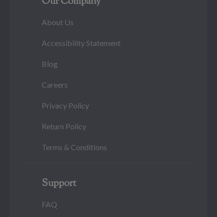
Our Company
About Us
Accessibility Statement
Blog
Careers
Privacy Policy
Return Policy
Terms & Conditions
Support
FAQ