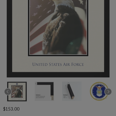
$153.00