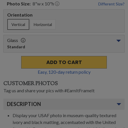
Photo
Size:
8
"w x
10
"h
Different Size?
Orientation
Vertical
Horizontal
Glass
Standard
ADD TO CART
Easy,
120
-day return policy
CUSTOMER PHOTOS
Tag us and share your pics with #EarnItFrameIt
DESCRIPTION
Display your USAF photo in museum-quality textured
ivory and black matting, accentuated with the United