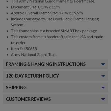
This Army National Guard frame fits a certificate.
Document Size: 8.5"w x 11"h
Approx. Overall Frame Size: 17"w x 19.5"h
Includes our easy-to-use
Level-Lock Frame Hanging
System!
This frame ships in a branded
SMARTbox package
This custom frame is handcrafted in the USA and made-
to-order.
Item #:
450658
Army National Guard
Text.
FRAMING & HANGING INSTRUCTIONS
120
-DAY RETURN POLICY
SHIPPING
CUSTOMER REVIEWS