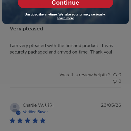
Continue
date
Verified Buyer
Unsubscribe anytime. We take your privacy seriously.
Learn more
Very pleased
I am very pleased with the finished product. It was
securely packaged and arrived on time. Thank you!
Was this review helpful?
0
0
Publ
Charlie W.
🇺🇸
23/05/26
date
Verified Buyer