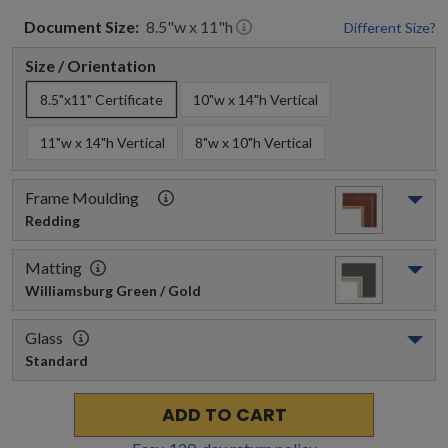
Document
Size:
8.5
"w x
11
"h
Different Size?
Size / Orientation
8.5"x11" Certificate
10"w x 14"h Vertical
11"w x 14"h Vertical
8"w x 10"h Vertical
Frame Moulding
Redding
Matting
Williamsburg Green / Gold
Glass
Standard
ADD TO CART