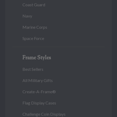
Coast Guard
Navy
Marine Corps
Space Force
Frame Styles
Best Sellers
All Military Gifts
Create-A-Frame®
Flag Display Cases
Challenge Coin Displays