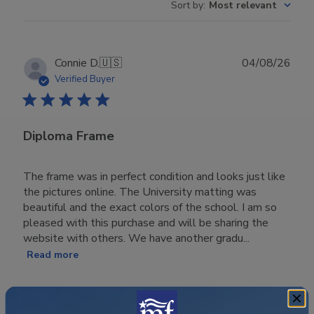
Sort by
:
Most relevant
Publ
Connie D.
🇺🇸
04/08/26
date
Verified Buyer
Diploma Frame
The frame was in perfect condition and looks just like
the pictures online. The University matting was
beautiful and the exact colors of the school. I am so
pleased with this purchase and will be sharing the
website with others. We have another gradu...
Read more
Was this review helpful?
0