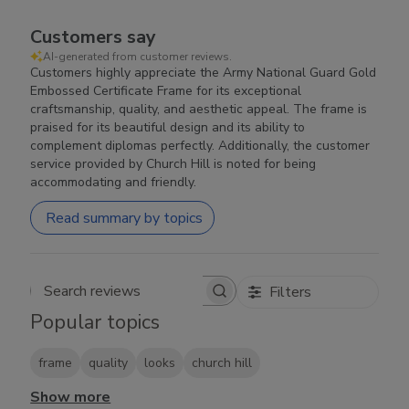
Customers say
AI-generated from customer reviews.
Customers highly appreciate the Army National Guard Gold
Embossed Certificate Frame for its exceptional
craftsmanship, quality, and aesthetic appeal. The frame is
praised for its beautiful design and its ability to
complement diplomas perfectly. Additionally, the customer
service provided by Church Hill is noted for being
accommodating and friendly.
Read summary by topics
Filters
Search reviews
Popular topics
frame
quality
looks
church hill
Show more