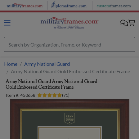
Skip to main content
Home
Army National Guard
Army National Guard Gold Embossed Certificate Frame
Army National Guard
Army National Guard
Gold Embossed Certificate Frame
Item #:
450658
(
71
)