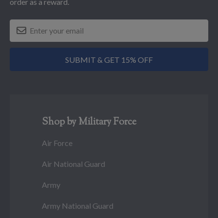
order as a reward.
SUBMIT & GET 15% OFF
Shop by Military Force
Air Force
Air National Guard
Army
Army National Guard