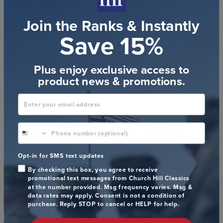
0
Join the Ranks & Instantly
Save 15%
Publ
Kelly S.
🇺🇸
21/07/26
date
Verified Buyer
Plus enjoy exclusive access to
product news & promotions.
Enter your email address
Beautiful
phone number optional
The frame perfectly complements the degree.
Opt-in for SMS text updates
Was this review helpful?
0
By checking this box, you agree to receive
promotional text messages from Church Hill Classics
0
at the number provided. Msg frequency varies. Msg &
data rates may apply. Consent is not a condition of
purchase. Reply STOP to cancel or HELP for help.
Publ
Sharon H.
🇺🇸
26/06/26