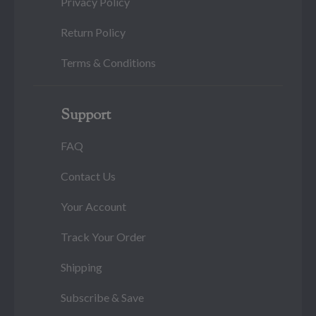
Privacy Policy
Return Policy
Terms & Conditions
Support
FAQ
Contact Us
Your Account
Track Your Order
Shipping
Subscribe & Save