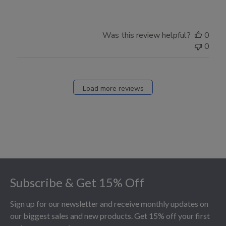
Was this review helpful?
0
0
Load more reviews
Footer
Subscribe & Get 15% Off
Sign up for our newsletter and receive monthly updates on
our biggest sales and new products. Get 15% off your first