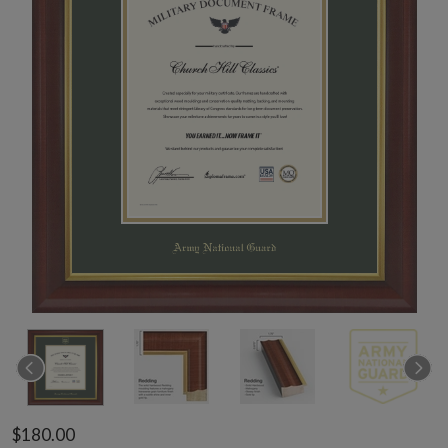
$180.00