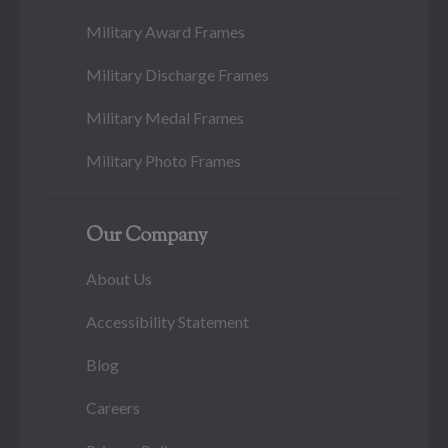
Military Award Frames
Military Discharge Frames
Military Medal Frames
Military Photo Frames
Our Company
About Us
Accessibility Statement
Blog
Careers