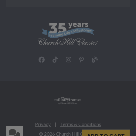
Privacy
|
Terms & Conditions
© 2026 Church Hill Classics