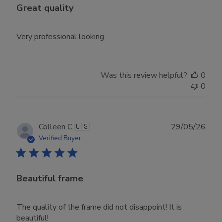
Great quality
Very professional looking
Was this review helpful?
0
0
Publ
Colleen C.
🇺🇸
29/05/26
date
Verified Buyer
Beautiful frame
The quality of the frame did not disappoint! It is
beautiful!