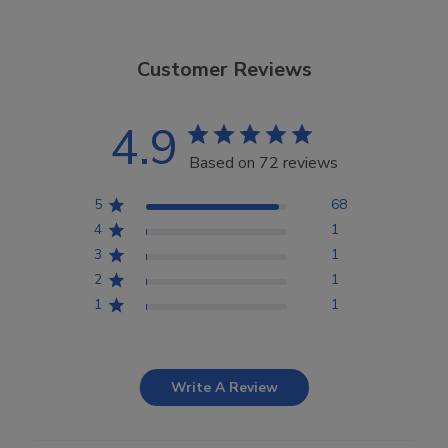
Customer Reviews
4.9
Based on 72 reviews
5
68
4
1
3
1
2
1
1
1
Write A Review