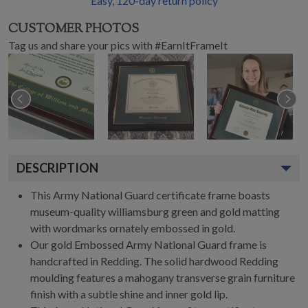
Easy,
120
-day return policy
CUSTOMER PHOTOS
Tag us and share your pics with #EarnItFrameIt
DESCRIPTION
This Army National Guard certificate frame boasts
museum-quality williamsburg green and gold matting
with wordmarks ornately embossed in gold.
Our gold Embossed Army National Guard frame is
handcrafted in Redding. The solid hardwood Redding
moulding features a mahogany transverse grain furniture
finish with a subtle shine and inner gold lip.