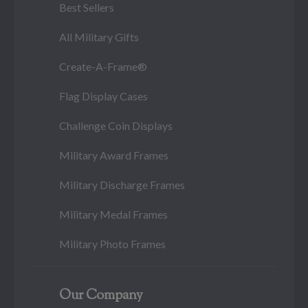
Best Sellers
All Military Gifts
Create-A-Frame®
Flag Display Cases
Challenge Coin Displays
Military Award Frames
Military Discharge Frames
Military Medal Frames
Military Photo Frames
Our Company