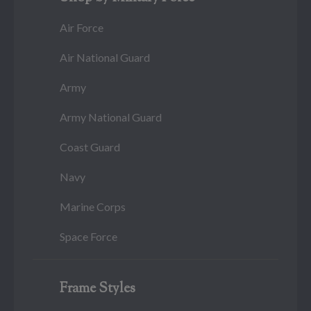
Air Force
Air National Guard
Army
Army National Guard
Coast Guard
Navy
Marine Corps
Space Force
Frame Styles