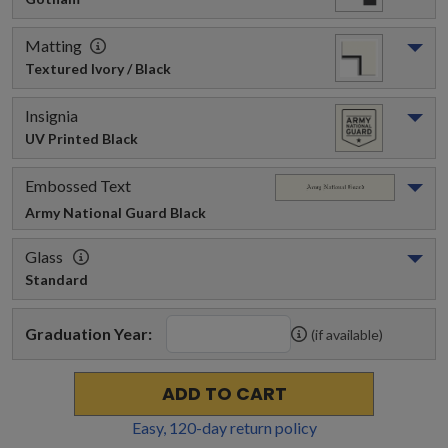
Matting
Textured Ivory / Black
Insignia
UV Printed Black
Embossed Text
Army National Guard
 Black
Glass
Standard
Graduation Year:
(if available)
ADD TO CART
Easy,
120
-day return policy