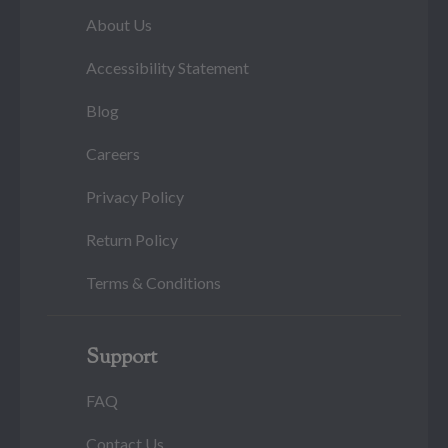
About Us
Accessibility Statement
Blog
Careers
Privacy Policy
Return Policy
Terms & Conditions
Support
FAQ
Contact Us