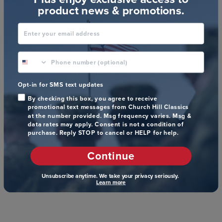
product news & promotions.
Enter your email address
phone number optional
Customer Reviews
Opt-in for SMS text updates
By checking this box, you agree to receive
promotional text messages from Church Hill Classics
at the number provided. Msg frequency varies. Msg &
data rates may apply. Consent is not a condition of
We’re looking for stars!
purchase. Reply STOP to cancel or HELP for help.
Continue
Let us know what you think
Unsubscribe anytime. We take your privacy seriously.
Be the first to write a review!
Learn more