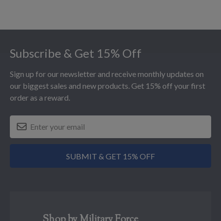
Footer
Subscribe & Get 15% Off
Sign up for our newsletter and receive monthly updates on
our biggest sales and new products. Get 15% off your first
order as a reward.
SUBMIT & GET 15% OFF
Shop by Military Force