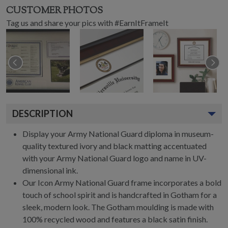
CUSTOMER PHOTOS
Tag us and share your pics with #EarnItFrameIt
DESCRIPTION
Display your Army National Guard diploma in museum-
quality textured ivory and black matting accentuated
with your Army National Guard logo and name in UV-
dimensional ink.
Our Icon Army National Guard frame incorporates a bold
touch of school spirit and is handcrafted in Gotham for a
sleek, modern look. The Gotham moulding is made with
100% recycled wood and features a black satin finish.