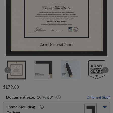
$179.00
Document
Size:
10
"w x
8
"h
Different Size?
Frame Moulding
Gotham