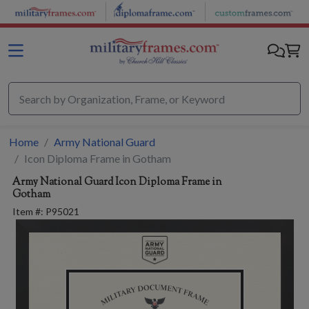
Skip to main content
Home
Army National Guard
Icon Diploma Frame in Gotham
Army National Guard
Icon Diploma Frame in
Gotham
Item #:
P95021