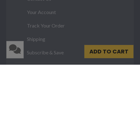
Your Account
Track Your Order
Shipping
ADD TO CART
Subscribe & Save