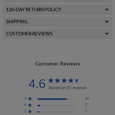
120
-DAY RETURN POLICY
SHIPPING
CUSTOMER REVIEWS
Customer Reviews
4.6
Based on 37 reviews
5
30
4
3
3
2