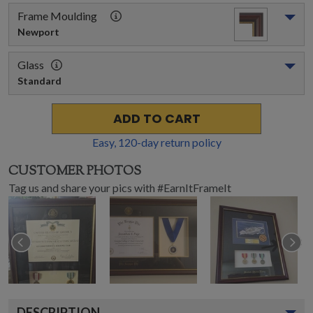
Frame Moulding
Newport
Glass
Standard
ADD TO CART
Easy,
120
-day return policy
CUSTOMER PHOTOS
Tag us and share your pics with #EarnItFrameIt
DESCRIPTION