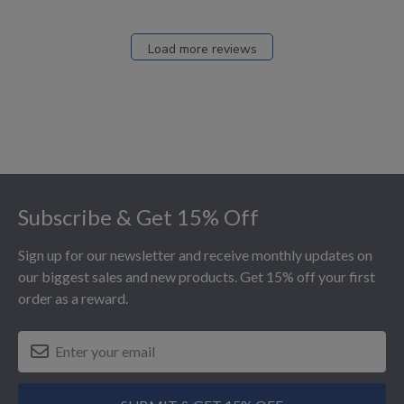
Load more reviews
Footer
Subscribe & Get 15% Off
Sign up for our newsletter and receive monthly updates on
our biggest sales and new products. Get 15% off your first
order as a reward.