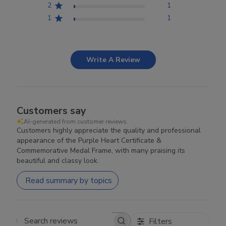
2
1
1
1
Write A Review
Customers say
AI-generated from customer reviews.
Customers highly appreciate the quality and professional
appearance of the Purple Heart Certificate &
Commemorative Medal Frame, with many praising its
beautiful and classy look.
Read summary by topics
Filters
Search reviews