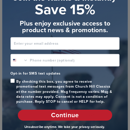
Save 15%
Publ
Andrew L.
🇺🇸
06/12/25
date
Verified Buyer
Plus enjoy exclusive access to
product news & promotions.
This is a great frame,
Enter your email address
This is a great frame, and the purple heart certificate
phone number optional
and medal look great in it. I have used Church Hill
Classics frames before and I really like how easy they
are to assemble and hang. They always look great.
Opt-in for SMS text updates
One problem I had with this frame wa...
Read more
By checking this box, you agree to receive
promotional text messages from Church Hill Classics
Comments
Store Owner
at the number provided. Msg frequency varies. Msg &
by
We appreciate your letting us know that better 
data rates may apply. Consent is not a condition of
Store
purchase. Reply STOP to cancel or HELP for help.
instructions are needed for this style of frame. Our 
Owner
professional framer on staff is now working on creating a 
Continue
on
solid set of instructions for different pin types. Thank you 
Review
for making your best effort. You are amazing at thinking 
by
Unsubscribe anytime. We take your privacy seriously.
outside the box! If you need any assistance going 