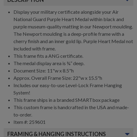
Display your military certificate alongside your Air
National Guard Purple Heart Medal within black and
purple museum-quality matting in our Newport moulding.
The Newport moulding is a deep-profile frame with a
cherry finish and an inner gold lip. Purple Heart Medal not
included with frame.
This frame fits a ANG certificate.
The medal display area is ¾” deep.
Document Size: 11"w x 8.5"h
Approx. Overall Frame Size: 22"w x 15.5"h
Includes our easy-to-use
Level-Lock Frame Hanging
System!
This frame ships in a branded
SMARTbox package
This custom frame is handcrafted in the USA and made-
to-order.
Item #:
259601
FRAMING & HANGING INSTRUCTIONS