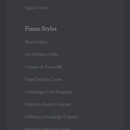
Space Force
Frame Styles
Best Sellers
All Military Gifts
Create-A-Frame®
Flag Display Cases
Challenge Coin Displays
Military Award Frames
Military Discharge Frames
Military Medal Frames