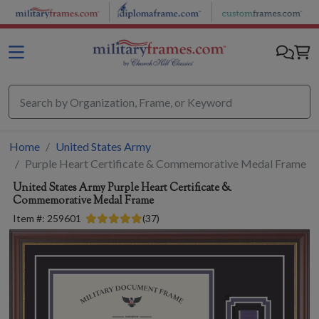
Skip to main content
Home
United States Army
Purple Heart Certificate & Commemorative Medal Frame
United States Army
Purple Heart Certificate &
Commemorative Medal Frame
Item #:
259601
(
37
)