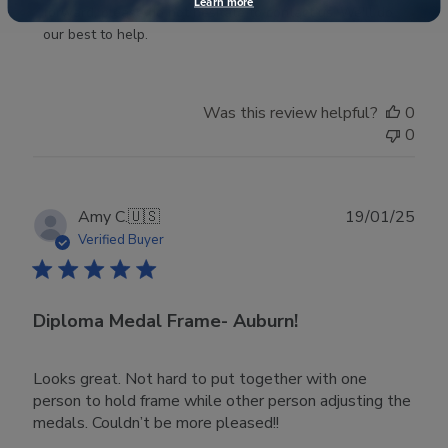
Learn more
Store
forward, please do not hesitate to contact us. We'll do 
Owner
our best to help.
on
Thu
Dec
Was this review helpful?
0
11
0
2025
Publ
Amy C.
🇺🇸
19/01/25
date
Verified Buyer
Diploma Medal Frame- Auburn!
Looks great. Not hard to put together with one
person to hold frame while other person adjusting the
medals. Couldn’t be more pleased!!