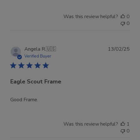
Was this review helpful?
0
0
Publ
Angela R.
🇺🇸
13/02/25
date
Verified Buyer
Eagle Scout Frame
Good Frame.
Was this review helpful?
1
0