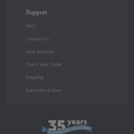
Support
FAQ
Contact Us
Your Account
Track Your Order
Shipping
Subscribe & Save