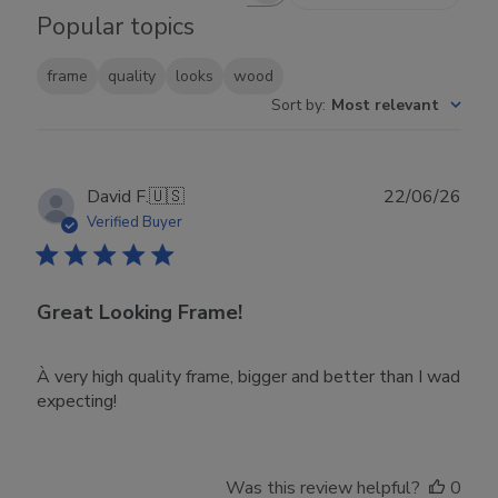
Popular topics
frame
quality
looks
wood
Sort by
:
Most relevant
Publ
David F.
🇺🇸
22/06/26
date
Verified Buyer
Great Looking Frame!
À very high quality frame, bigger and better than I wad
expecting!
Was this review helpful?
0