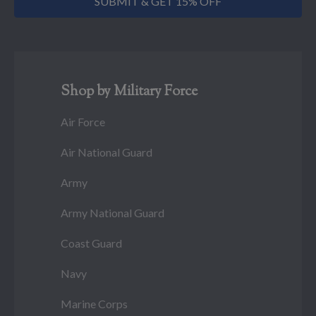
SUBMIT & GET 15% OFF
Shop by Military Force
Air Force
Air National Guard
Army
Army National Guard
Coast Guard
Navy
Marine Corps