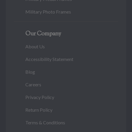
Military Photo Frames
Our Company
About Us
Accessibility Statement
Blog
Careers
Privacy Policy
Return Policy
Terms & Conditions