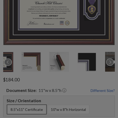
$184.00
Document
Size:
11
"w x
8.5
"h
Different Size?
Size / Orientation
8.5"x11" Certificate
10"w x 8"h Horizontal