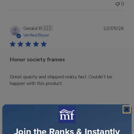
0
Publ
Gerald R.
🇺🇸
22/05/26
date
Verified Buyer
Honor society frames
Great quality and shipped really fast. Couldn’t be
happier with this product.
Was this review helpful?
0
0
Join the Ranks & Instantly