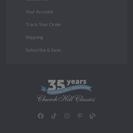
Your Account
Track Your Order
Shipping
Subscribe & Save