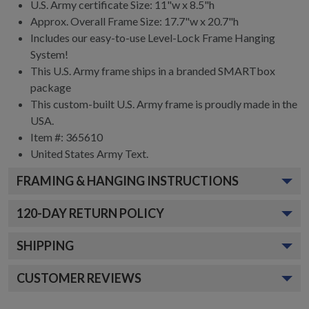
U.S. Army certificate Size: 11"w x 8.5"h
Approx. Overall Frame Size: 17.7"w x 20.7"h
Includes our easy-to-use
Level-Lock Frame Hanging
System!
This U.S. Army frame ships in a branded
SMARTbox
package
This custom-built U.S. Army frame is proudly made in the
USA.
Item #:
365610
United States Army
Text.
FRAMING & HANGING INSTRUCTIONS
120
-DAY RETURN POLICY
SHIPPING
CUSTOMER REVIEWS