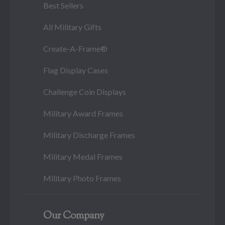
Best Sellers
All Military Gifts
Create-A-Frame®
Flag Display Cases
Challenge Coin Displays
Military Award Frames
Military Discharge Frames
Military Medal Frames
Military Photo Frames
Our Company