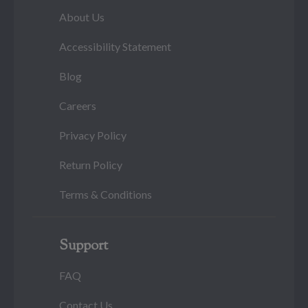
About Us
Accessibility Statement
Blog
Careers
Privacy Policy
Return Policy
Terms & Conditions
Support
FAQ
Contact Us