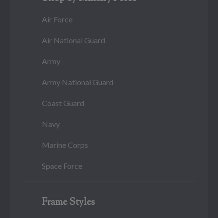
Air Force
Air National Guard
Army
Army National Guard
Coast Guard
Navy
Marine Corps
Space Force
Frame Styles