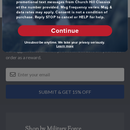
promotional text messages from Church Hill Classics
at the number provided. Msg frequency varies. Msg &
data rates may apply. Consent is not a condition of
purchase. Reply STOP to cancel or HELP for help.
Footer
Continue
Subscribe & Get 15% Off
Unsubscribe anytime. We take your privacy seriously.
Sign up for our newsletter and receive monthly updates on
Learn more
our biggest sales and new products. Get 15% off your first
order as a reward.
SUBMIT & GET 15% OFF
Shop by Military Force