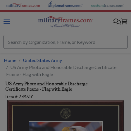
Skip to main content
Home
United States Army
US Army Photo and Honorable Discharge Certificate
Frame - Flag with Eagle
US Army Photo and Honorable Discharge
Certificate Frame - Flag with Eagle
Item #:
365610