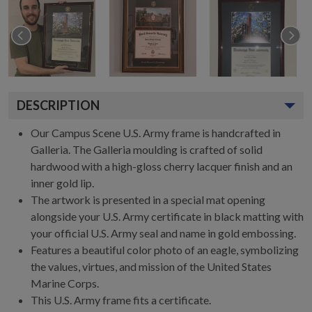
DESCRIPTION
Our Campus Scene U.S. Army frame is handcrafted in
Galleria. The Galleria moulding is crafted of solid
hardwood with a high-gloss cherry lacquer finish and an
inner gold lip.
The artwork is presented in a special mat opening
alongside your U.S. Army certificate in black matting with
your official U.S. Army seal and name in gold embossing.
Features a beautiful color photo of an eagle, symbolizing
the values, virtues, and mission of the United States
Marine Corps.
This U.S. Army frame fits a certificate.