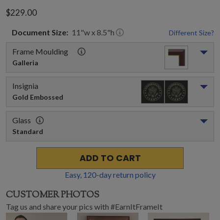
$229.00
Document
Size:
11
"w x
8.5
"h
Different Size?
Frame Moulding
Galleria
Insignia
Gold Embossed
Glass
Standard
ADD TO CART
Easy,
120
-day return policy
CUSTOMER PHOTOS
Tag us and share your pics with #EarnItFrameIt