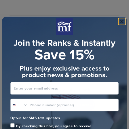
Join the Ranks & Instantly
Customer Reviews
Save 15%
Plus enjoy exclusive access to
product news & promotions.
We’re looking for stars!
Enter your email address
Let us know what you think
phone number optional
Be the first to write a review!
Opt-in for SMS text updates
By checking this box, you agree to receive