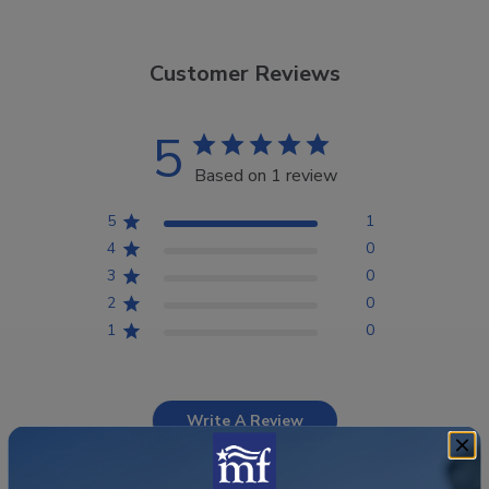
Customer Reviews
5
Based on 1 review
5
1
4
0
3
0
2
0
1
0
Write A Review