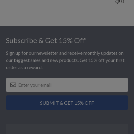
0
Footer
Subscribe & Get 15% Off
Sign up for our newsletter and receive monthly updates on
our biggest sales and new products. Get 15% off your first
order as a reward.
SUBMIT & GET 15% OFF