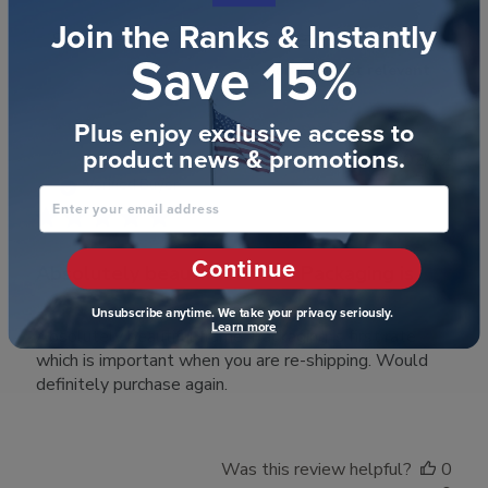
Join the Ranks & Instantly
Filters
Search reviews
Save 15%
Sort by
:
Most relevant
Plus enjoy exclusive access to
product news & promotions.
Publ
Debi H.
🇺🇸
20/02/22
date
Verified Buyer
Enter your email address
Continue
Absolutely beautiful frame. Packaging is
Unsubscribe anytime. We take your privacy seriously.
Learn more
Absolutely beautiful frame. Packaging is first rate
which is important when you are re-shipping. Would
definitely purchase again.
Was this review helpful?
0