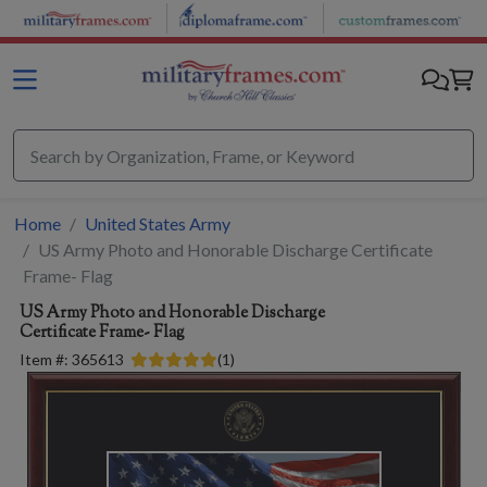
Skip to main content
Home
United States Army
US Army Photo and Honorable Discharge Certificate
Frame- Flag
US Army Photo and Honorable Discharge
Certificate Frame- Flag
Item #:
365613
(
1
)