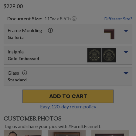
$229.00
Document
Size:
11
"w x
8.5
"h
Different Size?
Frame Moulding
Galleria
Insignia
Gold Embossed
Glass
Standard
ADD TO CART
Easy,
120
-day return policy
CUSTOMER PHOTOS
Tag us and share your pics with #EarnItFrameIt