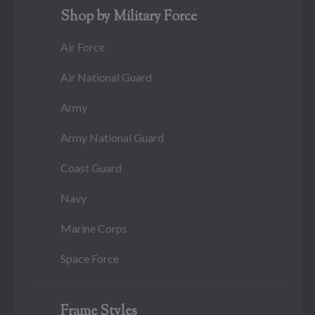
Shop by Military Force
Air Force
Air National Guard
Army
Army National Guard
Coast Guard
Navy
Marine Corps
Space Force
Frame Styles