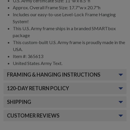
U.S. Army certificate Size: 11"w x 8.5"h
Approx. Overall Frame Size: 17.7"w x 20.7"h
Includes our easy-to-use
Level-Lock Frame Hanging
System!
This U.S. Army frame ships in a branded
SMARTbox
package
This custom-built U.S. Army frame is proudly made in the
USA.
Item #:
365613
United States Army
Text.
FRAMING & HANGING INSTRUCTIONS
120
-DAY RETURN POLICY
SHIPPING
CUSTOMER REVIEWS