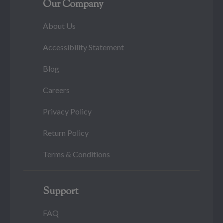
Our Company
About Us
Accessibility Statement
Blog
Careers
Privacy Policy
Return Policy
Terms & Conditions
Support
FAQ