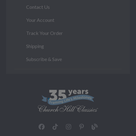
Contact Us
Your Account
Track Your Order
Shipping
Subscribe & Save