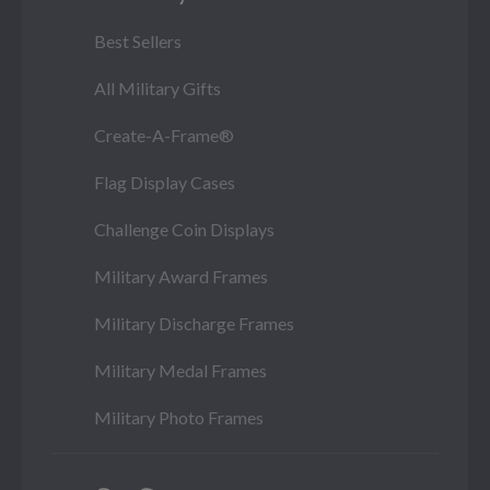
Best Sellers
All Military Gifts
Create-A-Frame®
Flag Display Cases
Challenge Coin Displays
Military Award Frames
Military Discharge Frames
Military Medal Frames
Military Photo Frames