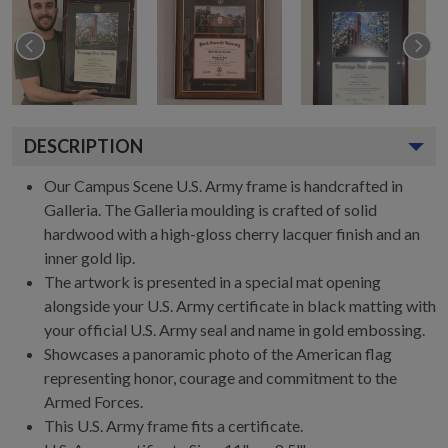
DESCRIPTION
Our Campus Scene U.S. Army frame is handcrafted in
Galleria. The Galleria moulding is crafted of solid
hardwood with a high-gloss cherry lacquer finish and an
inner gold lip.
The artwork is presented in a special mat opening
alongside your U.S. Army certificate in black matting with
your official U.S. Army seal and name in gold embossing.
Showcases a panoramic photo of the American flag
representing honor, courage and commitment to the
Armed Forces.
This U.S. Army frame fits a certificate.