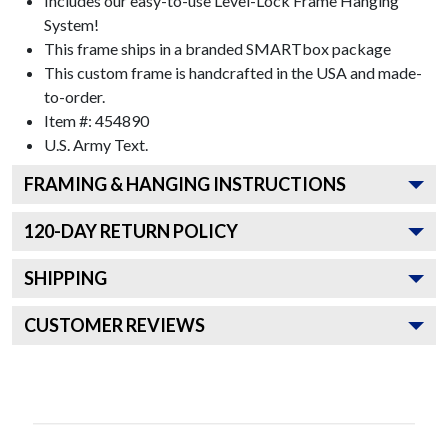
Includes our easy-to-use
Level-Lock Frame Hanging
System!
This frame ships in a branded
SMARTbox package
This custom frame is handcrafted in the USA and made-
to-order.
Item #:
454890
U.S. Army
Text.
FRAMING & HANGING INSTRUCTIONS
120
-DAY RETURN POLICY
SHIPPING
CUSTOMER REVIEWS