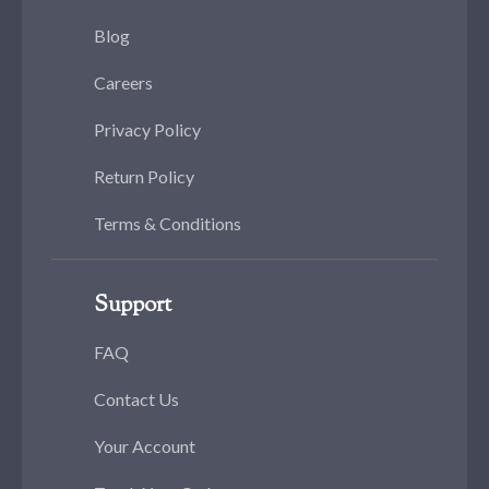
Blog
Careers
Privacy Policy
Return Policy
Terms & Conditions
Support
FAQ
Contact Us
Your Account