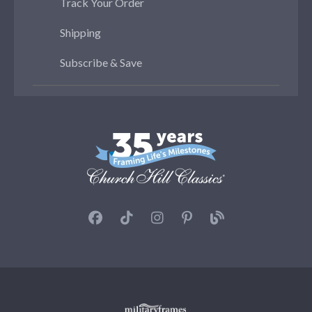
Track Your Order
Shipping
Subscribe & Save