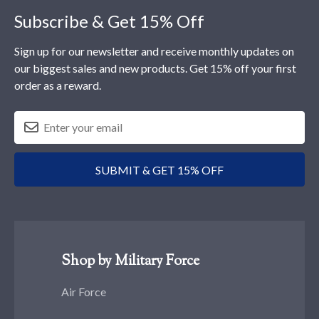
Subscribe & Get 15% Off
Sign up for our newsletter and receive monthly updates on
our biggest sales and new products. Get 15% off your first
order as a reward.
SUBMIT & GET 15% OFF
Shop by Military Force
Air Force