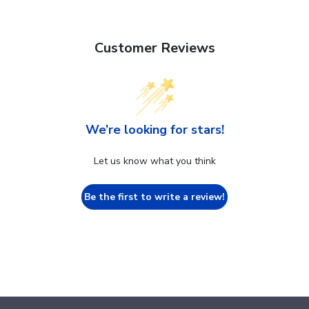
Customer Reviews
We’re looking for stars!
Let us know what you think
Be the first to write a review!
Footer