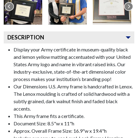
DESCRIPTION
Display your Army certificate in museum-quality black
and lemon yellow matting accentuated with your United
States Army logo and name in vibrant raised inks. Our
industry-exclusive, state-of-the-art dimensional color
process makes your institution’s branding pop!
Our Dimensions U.S. Army frame is handcrafted in Lenox.
The Lenox moulding is crafted of solid hardwood with a
subtly grained, dark walnut finish and faded black
accents.
This Army frame fits a certificate.
Document Size: 8.5"w x 11"h
Approx. Overall Frame Size: 16.9"w x 19.4"h