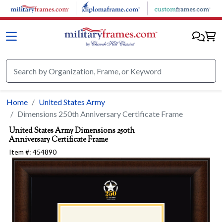
Skip to main content
Home
United States Army
Dimensions 250th Anniversary Certificate Frame
United States Army
Dimensions 250th
Anniversary Certificate Frame
Item #:
454890