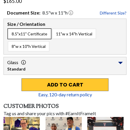
$165.00
Document
Size:
8.5
"w x
11
"h
Different Size?
Size / Orientation
8.5"x11" Certificate
11"w x 14"h Vertical
8"w x 10"h Vertical
Glass
Standard
ADD TO CART
Easy,
120
-day return policy
CUSTOMER PHOTOS
Tag us and share your pics with #EarnItFrameIt