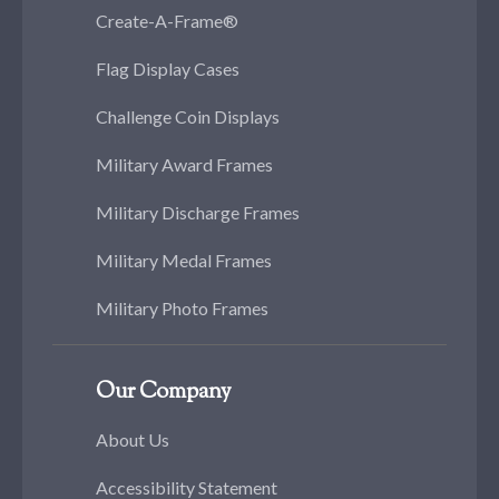
Create-A-Frame®
Flag Display Cases
Challenge Coin Displays
Military Award Frames
Military Discharge Frames
Military Medal Frames
Military Photo Frames
Our Company
About Us
Accessibility Statement