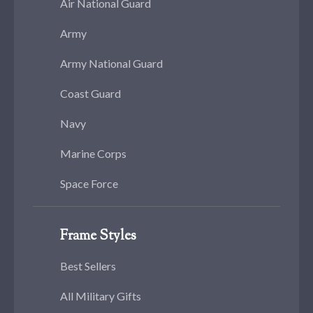
Air National Guard
Army
Army National Guard
Coast Guard
Navy
Marine Corps
Space Force
Frame Styles
Best Sellers
All Military Gifts