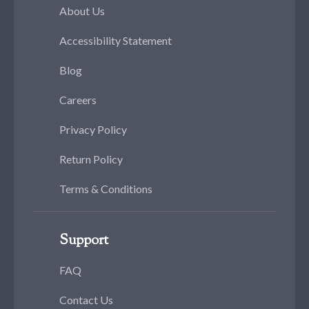
About Us
Accessibility Statement
Blog
Careers
Privacy Policy
Return Policy
Terms & Conditions
Support
FAQ
Contact Us