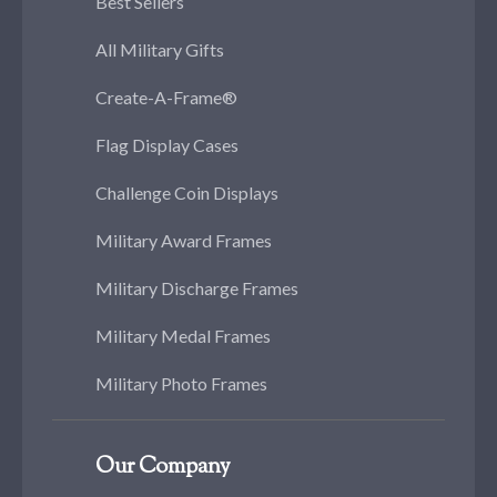
Best Sellers
All Military Gifts
Create-A-Frame®
Flag Display Cases
Challenge Coin Displays
Military Award Frames
Military Discharge Frames
Military Medal Frames
Military Photo Frames
Our Company