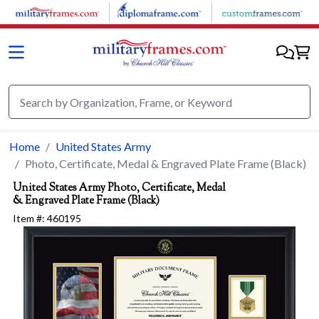
Skip to main content
Home
United States Army
Photo, Certificate, Medal & Engraved Plate Frame (Black)
United States Army
Photo, Certificate, Medal
& Engraved Plate Frame (Black)
Item #:
460195