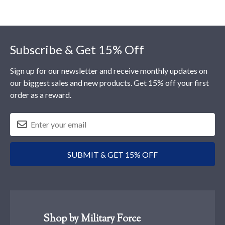
Footer
Subscribe & Get 15% Off
Sign up for our newsletter and receive monthly updates on
our biggest sales and new products. Get 15% off your first
order as a reward.
SUBMIT & GET 15% OFF
Shop by Military Force