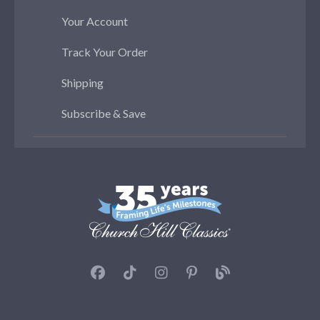
Your Account
Track Your Order
Shipping
Subscribe & Save