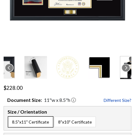
$228.00
Document
Size:
11
"w x
8.5
"h
Different Size?
Size / Orientation
8.5"x11" Certificate
8"x10" Certificate