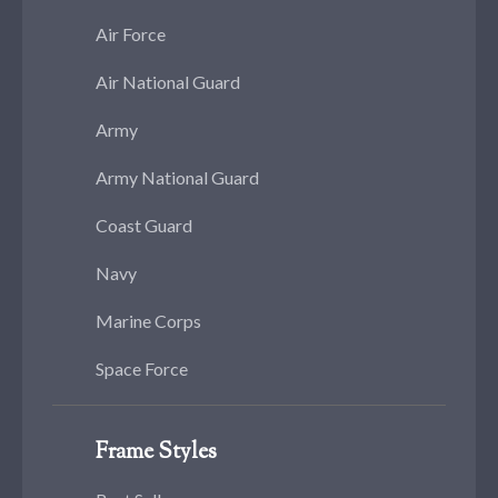
Air Force
Air National Guard
Army
Army National Guard
Coast Guard
Navy
Marine Corps
Space Force
Frame Styles