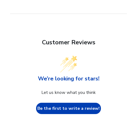
Customer Reviews
We’re looking for stars!
Let us know what you think
Be the first to write a review!