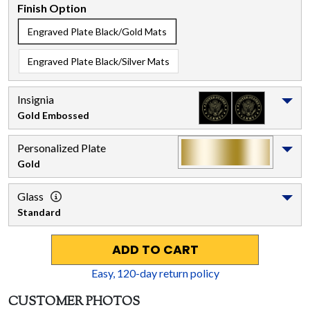
Finish Option
Engraved Plate Black/Gold Mats
Engraved Plate Black/Silver Mats
Insignia
Gold Embossed
Personalized Plate
Gold
Glass
Standard
ADD TO CART
Easy,
120
-day return policy
CUSTOMER PHOTOS