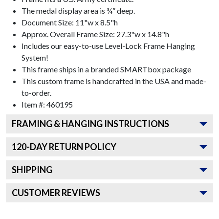
The medal display area is ¾” deep.
Document Size: 11"w x 8.5"h
Approx. Overall Frame Size: 27.3"w x 14.8"h
Includes our easy-to-use
Level-Lock Frame Hanging
System!
This frame ships in a branded
SMARTbox package
This custom frame is handcrafted in the USA and made-
to-order.
Item #:
460195
FRAMING & HANGING INSTRUCTIONS
120
-DAY RETURN POLICY
SHIPPING
CUSTOMER REVIEWS