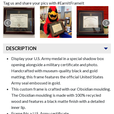
Tag us and share your pics with #EarnItFrameIt
DESCRIPTION
Display your U.S. Army medal in a special shadow box
opening alongside a military certificate and photo.
Handcrafted with museum-quality black and gold
matting, this frame features the official United States
Army seal embossed in gold.
This custom frame is crafted with our Obsidian moulding.
The Obsidian moulding is made with 100% recycled
wood and features a black matte finish with a detailed
inner lip.
Frame fits a U.S. Army certificate.