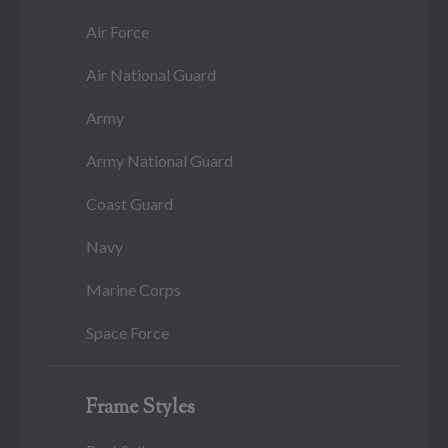
Air Force
Air National Guard
Army
Army National Guard
Coast Guard
Navy
Marine Corps
Space Force
Frame Styles