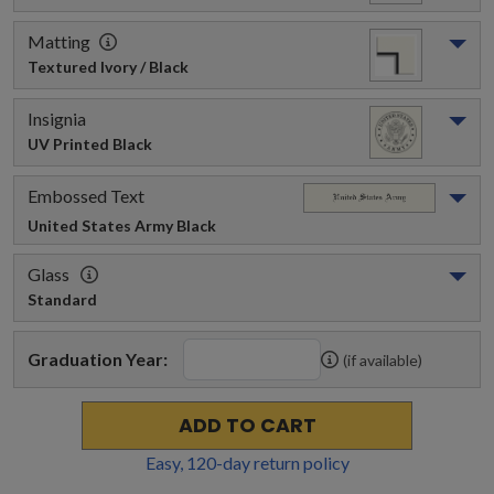
Matting
Textured Ivory / Black
Insignia
UV Printed Black
Embossed Text
United States Army
 Black
Glass
Standard
Graduation Year:
(if available)
ADD TO CART
Easy,
120
-day return policy