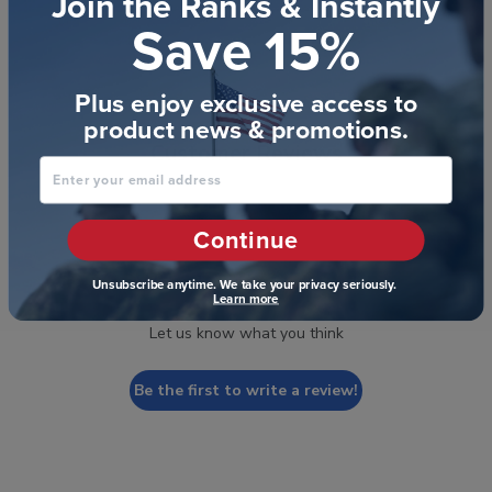
Join the Ranks & Instantly
Save 15%
Plus enjoy exclusive access to
product news & promotions.
Customer Reviews
Enter your email address
Continue
We’re looking for stars!
Unsubscribe anytime. We take your privacy seriously.
Learn more
Let us know what you think
Be the first to write a review!