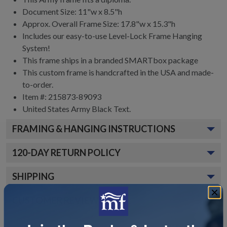
Document Size: 11"w x 8.5"h
Approx. Overall Frame Size: 17.8"w x 15.3"h
Includes our easy-to-use
Level-Lock Frame Hanging
System!
This frame ships in a branded
SMARTbox package
This custom frame is handcrafted in the USA and made-
to-order.
Item #:
215873-89093
United States Army Black
Text.
FRAMING & HANGING INSTRUCTIONS
120
-DAY RETURN POLICY
SHIPPING
CUSTOMER REVIEWS