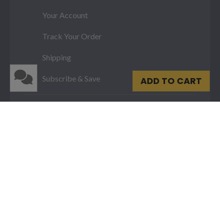
Your Account
Track Your Order
Shipping
Subscribe & Save
ADD TO CART