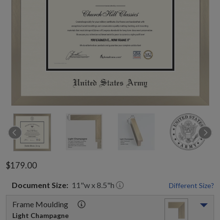
$179.00
Document
Size:
11
"w x
8.5
"h
Different Size?
Frame Moulding
Light Champagne