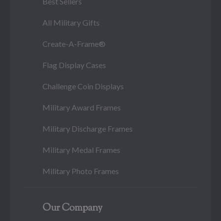
Best Sellers
All Military Gifts
Create-A-Frame®
Flag Display Cases
Challenge Coin Displays
Military Award Frames
Military Discharge Frames
Military Medal Frames
Military Photo Frames
Our Company