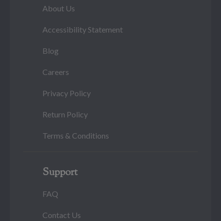
About Us
Accessibility Statement
Blog
Careers
Privacy Policy
Return Policy
Terms & Conditions
Support
FAQ
Contact Us