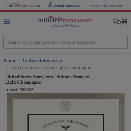
Skip to main content
Home
United States Army
Icon Diploma Frame in Light Champagne
United States Army
Icon Diploma Frame in
Light Champagne
Item #:
P89093