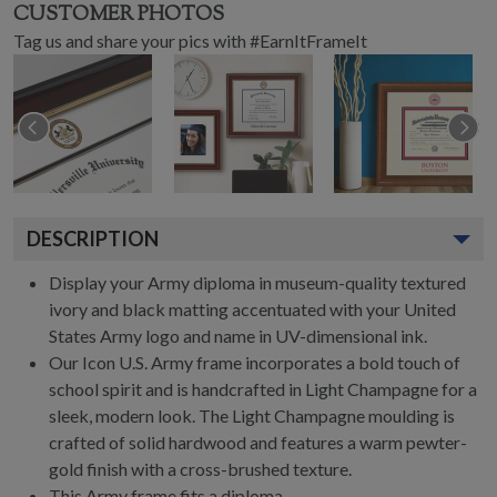
CUSTOMER PHOTOS
Tag us and share your pics with #EarnItFrameIt
DESCRIPTION
Display your Army diploma in museum-quality textured
ivory and black matting accentuated with your United
States Army logo and name in UV-dimensional ink.
Our Icon U.S. Army frame incorporates a bold touch of
school spirit and is handcrafted in Light Champagne for a
sleek, modern look. The Light Champagne moulding is
crafted of solid hardwood and features a warm pewter-
gold finish with a cross-brushed texture.
This Army frame fits a diploma.