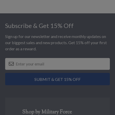
Footer
Subscribe & Get 15% Off
Sign up for our newsletter and receive monthly updates on
our biggest sales and new products. Get 15% off your first
order as a reward.
SUBMIT & GET 15% OFF
Shop by Military Force