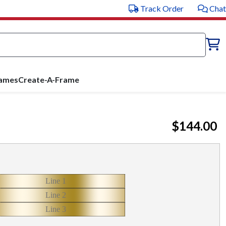
Track Order
Chat
rames
Create-A-Frame
$144.00