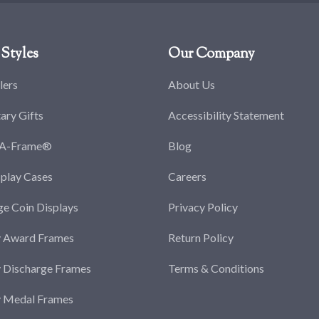
Styles
Our Company
lers
About Us
tary Gifts
Accessibility Statement
-A-Frame®
Blog
splay Cases
Careers
ge Coin Displays
Privacy Policy
y Award Frames
Return Policy
y Discharge Frames
Terms & Conditions
y Medal Frames