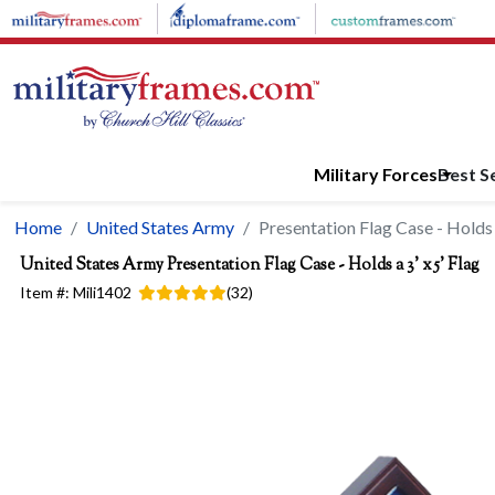
Skip to main content
Military Forces
Best Se
Home
United States Army
Presentation Flag Case - Holds a
United States Army
Presentation Flag Case - Holds a 3' x 5' Flag
Item #:
Mili1402
(
32
)