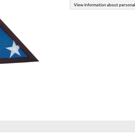
View information about personal