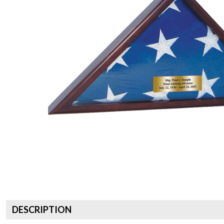
DESCRIPTION