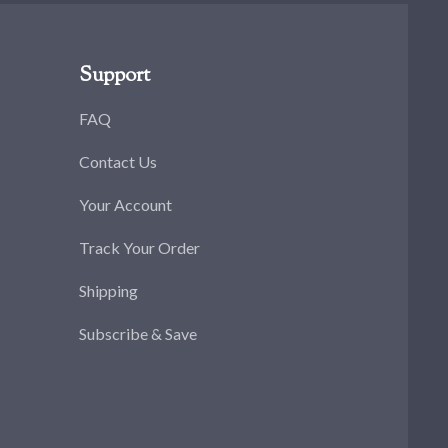
Support
FAQ
Contact Us
Your Account
Track Your Order
Shipping
Subscribe & Save