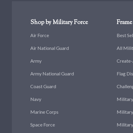
Shop by Military Force
Frame 
Air Force
Best Sel
Air National Guard
All Mili
Army
Create
Army National Guard
Flag Di
Coast Guard
Challen
Navy
Militar
Marine Corps
Militar
Space Force
Militar