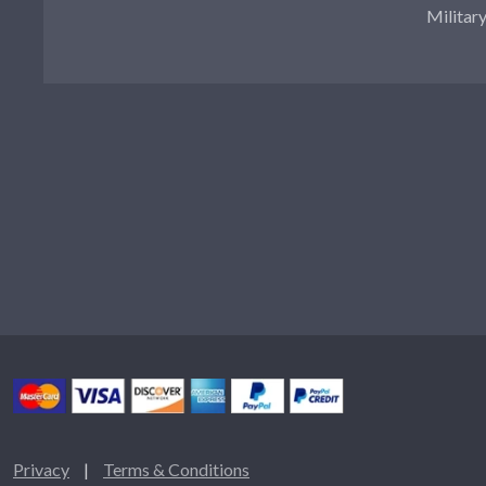
Militar
Privacy
|
Terms & Conditions