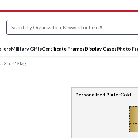
llers
Military Gifts
Certificate Frames
Display Cases
Photo F
 3' x 5' Flag
Personalized Plate:
Gold