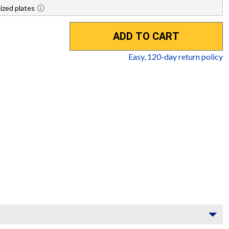
ized plates
ADD TO CART
Easy,
120
-day return policy