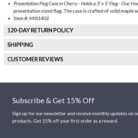
Presentation Flag Case in Cherry - Holds a 3' x 5' Flag
- Our Hon
presentation sized flag. The case is crafted of solid maple wi
Item #:
Mili1402
120
-DAY RETURN POLICY
SHIPPING
CUSTOMER REVIEWS
Footer
Subscribe & Get 15% Off
Sign up for our newsletter and receive monthly updates on o
products. Get 15% off your first order as a reward.