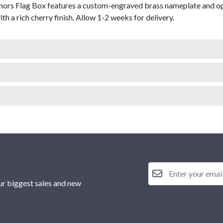
ors Flag Box features a custom-engraved brass nameplate and open
th a rich cherry finish. Allow 1-2 weeks for delivery.
ur biggest sales and new