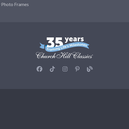
y Photo Frames