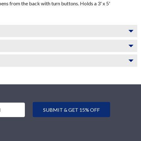
s from the back with turn buttons. Holds a 3' x 5'
SUBMIT & GET 15% OFF