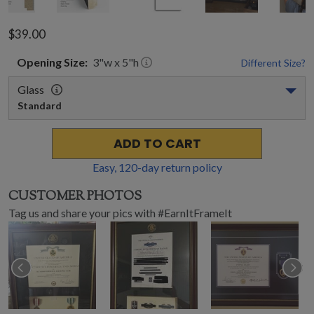
$39.00
Opening
Size:
3
"w x
5
"h
Different Size?
Glass
Standard
ADD TO CART
Easy,
120
-day return policy
CUSTOMER PHOTOS
Tag us and share your pics with #EarnItFrameIt