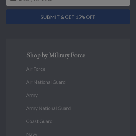
SUBMIT & GET 15% OFF
Shop by Military Force
Air Force
Air National Guard
Army
Army National Guard
Coast Guard
Navy