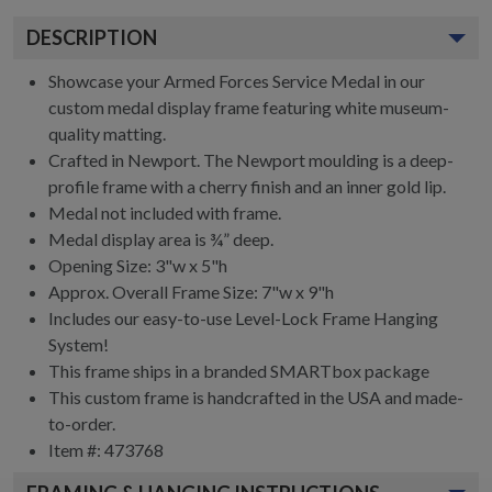
DESCRIPTION
Showcase your Armed Forces Service Medal in our
custom medal display frame featuring white museum-
quality matting.
Crafted in Newport. The Newport moulding is a deep-
profile frame with a cherry finish and an inner gold lip.
Medal not included with frame.
Medal display area is ¾” deep.
Opening Size: 3"w x 5"h
Approx. Overall Frame Size: 7"w x 9"h
Includes our easy-to-use
Level-Lock Frame Hanging
System!
This frame ships in a branded
SMARTbox package
This custom frame is handcrafted in the USA and made-
to-order.
Item #:
473768