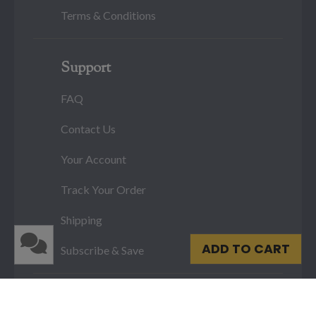
Terms & Conditions
Support
FAQ
Contact Us
Your Account
Track Your Order
Shipping
ADD TO CART
Subscribe & Save