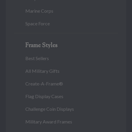
Marine Corps
Space Force
Frame Styles
Best Sellers
All Military Gifts
Create-A-Frame®
Flag Display Cases
Challenge Coin Displays
Military Award Frames