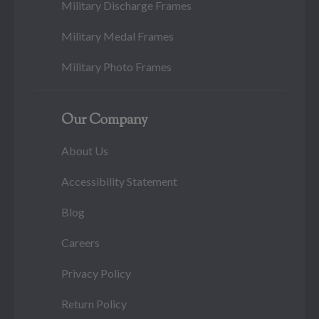
Military Discharge Frames
Military Medal Frames
Military Photo Frames
Our Company
About Us
Accessibility Statement
Blog
Careers
Privacy Policy
Return Policy