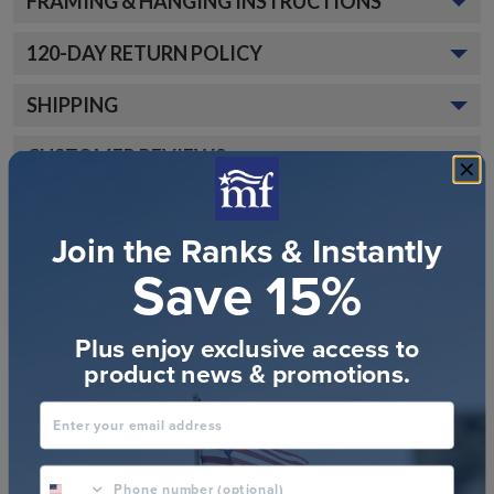
FRAMING & HANGING INSTRUCTIONS
120
-DAY RETURN POLICY
SHIPPING
CUSTOMER REVIEWS
Join the Ranks & Instantly
Save 15%
Plus enjoy exclusive access to
Customer Reviews
product news & promotions.
Enter your email address
phone number optional