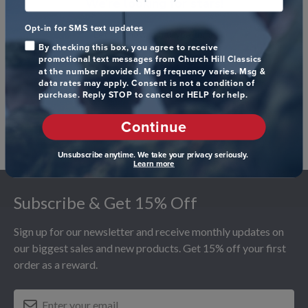
We’re looking for stars!
Opt-in for SMS text updates
Let us know what you think
By checking this box, you agree to receive
promotional text messages from Church Hill Classics
Be the first to write a review!
at the number provided. Msg frequency varies. Msg &
data rates may apply. Consent is not a condition of
purchase. Reply STOP to cancel or HELP for help.
Continue
Unsubscribe anytime. We take your privacy seriously.
Learn more
Footer
Subscribe & Get 15% Off
Sign up for our newsletter and receive monthly updates on
our biggest sales and new products. Get 15% off your first
order as a reward.