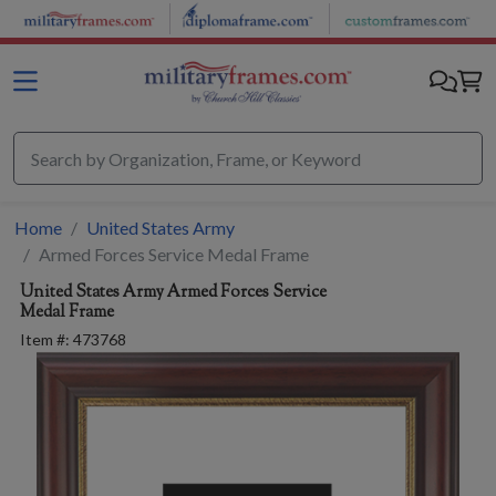
Skip to main content
Home
United States Army
Armed Forces Service Medal Frame
United States Army
Armed Forces Service
Medal Frame
Item #:
473768