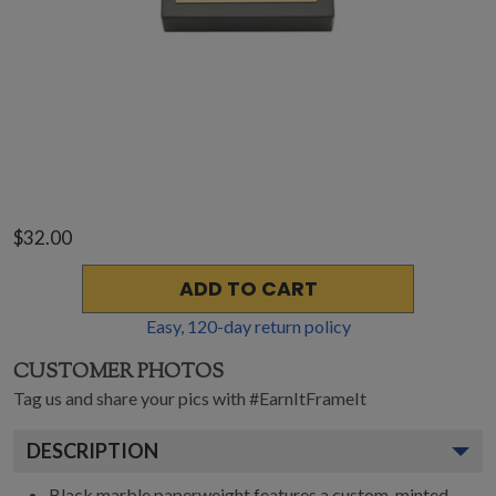
$32.00
ADD TO CART
Easy,
120
-day return policy
CUSTOMER PHOTOS
Tag us and share your pics with #EarnItFrameIt
DESCRIPTION
Black marble paperweight features a custom-minted