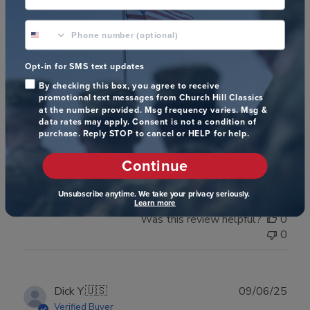
phone number optional
Publ
Mia J.
🇺🇸
22/05/26
Opt-in for SMS text updates
date
Verified Buyer
By checking this box, you agree to receive
promotional text messages from Church Hill Classics
at the number provided. Msg frequency varies. Msg &
data rates may apply. Consent is not a condition of
N/A
purchase. Reply STOP to cancel or HELP for help.
Continue
N/A
Unsubscribe anytime. We take your privacy seriously.
Learn more
Was this review helpful?
0
0
Publ
Dick Y.
🇺🇸
09/06/25
date
Verified Buyer