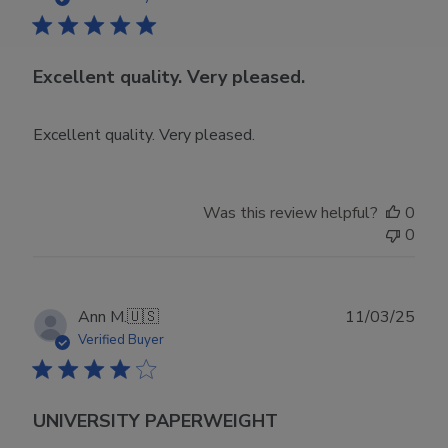
Excellent quality. Very pleased.
Excellent quality. Very pleased.
Was this review helpful?
0
0
Publ
Ann M.
🇺🇸
11/03/25
date
Verified Buyer
UNIVERSITY PAPERWEIGHT