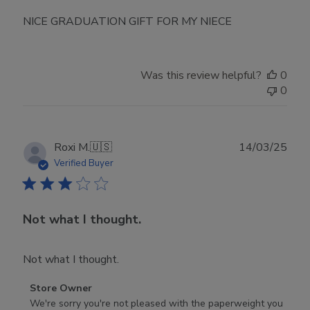
NICE GRADUATION GIFT FOR MY NIECE
Was this review helpful?
0
0
Publ
Roxi M.
🇺🇸
14/03/25
date
Verified Buyer
Not what I thought.
Not what I thought.
Comments
Store Owner
by
We're sorry you're not pleased with the paperweight you 