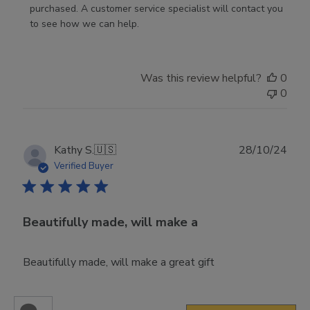
Store
purchased. A customer service specialist will contact you 
Owner
to see how we can help.
on
Review
by
Was this review helpful?
0
Store
0
Owner
on
Fri
Mar
Publ
Kathy S.
🇺🇸
28/10/24
14
date
Verified Buyer
2025
Beautifully made, will make a
Beautifully made, will make a great gift