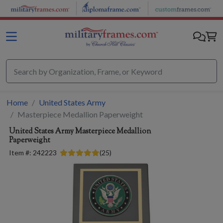
Skip to main content
Home
United States Army
Masterpiece Medallion Paperweight
United States Army
Masterpiece Medallion
Paperweight
Item #:
242223
(
25
)