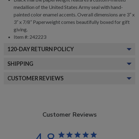
medallion of the United States Army seal with hand-
painted color enamel accents. Overall dimensions are 3” x
3” x 7/8” Paperweight comes beautifully boxed for gift
giving.
Item #:
242223
120
-DAY RETURN POLICY
SHIPPING
CUSTOMER REVIEWS
Customer Reviews