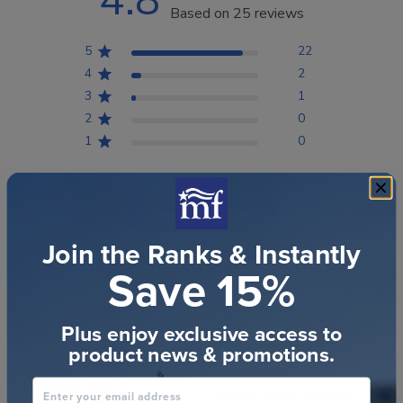
4.8
Based on 25 reviews
5
22
4
2
3
1
2
0
1
0
Write A Review
Join the Ranks & Instantly
Save 15%
Filters
Search reviews
Plus enjoy exclusive access to
Popular topics
product news & promotions.
quality
gift
Enter your email address
Sort by
:
Most relevant