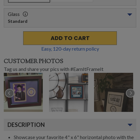
Glass
Standard
ADD TO CART
Easy,
120
-day return policy
CUSTOMER PHOTOS
Tag us and share your pics with #EarnItFrameIt
DESCRIPTION
Showcase your favorite 4" x 6" horizontal photo with the