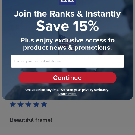
Nice additional touch
Join the Ranks & Instantly
Save 15%
This is a very well done frame for the price. I will be
ordering more for other graduates in the future!
Plus enjoy exclusive access to
product news & promotions.
Was this review helpful?
0
Enter your email address
0
Continue
Publ
Cara C.
🇺🇸
10/07/21
Unsubscribe anytime. We take your privacy seriously.
Learn more
date
Verified Buyer
Beautiful frame!