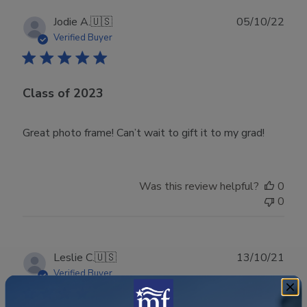
Publ
Jodie A.
🇺🇸
05/10/22
date
Verified Buyer
Class of 2023
Great photo frame! Can’t wait to gift it to my grad!
Was this review helpful?
0
0
Publ
Leslie C.
🇺🇸
13/10/21
date
Verified Buyer