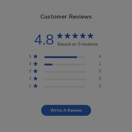
Customer Reviews
4.8
Based on 5 reviews
5
4
4
1
3
0
2
0
1
0
Write A Review