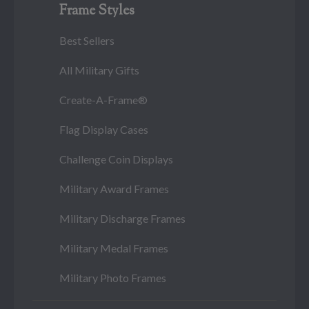
Frame Styles
Best Sellers
All Military Gifts
Create-A-Frame®
Flag Display Cases
Challenge Coin Displays
Military Award Frames
Military Discharge Frames
Military Medal Frames
Military Photo Frames