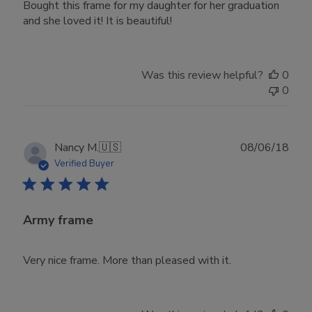
Bought this frame for my daughter for her graduation
and she loved it! It is beautiful!
Was this review helpful?
0
0
Publ
Nancy M.
🇺🇸
08/06/18
date
Verified Buyer
Army frame
Very nice frame. More than pleased with it.