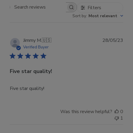
Filters
Search reviews
Sort by
:
Most relevant
Publ
Jimmy M.
🇺🇸
28/05/23
date
Verified Buyer
Five star quality!
Five star quality!
Was this review helpful?
0
1