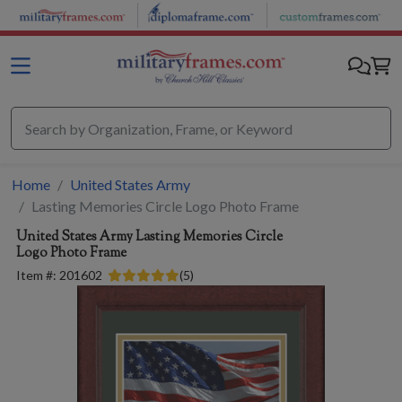
Skip to main content
Home
United States Army
Lasting Memories Circle Logo Photo Frame
United States Army
Lasting Memories Circle
Logo Photo Frame
Item #:
201602
(
5
)