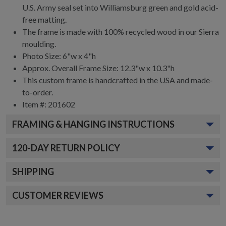
U.S. Army seal set into Williamsburg green and gold acid-
free matting.
The frame is made with 100% recycled wood in our Sierra
moulding.
Photo Size: 6"w x 4"h
Approx. Overall Frame Size: 12.3"w x 10.3"h
This custom frame is handcrafted in the USA and made-
to-order.
Item #:
201602
FRAMING & HANGING INSTRUCTIONS
120
-DAY RETURN POLICY
SHIPPING
CUSTOMER REVIEWS