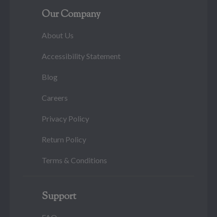
Our Company
About Us
Accessibility Statement
Blog
Careers
Privacy Policy
Return Policy
Terms & Conditions
Support