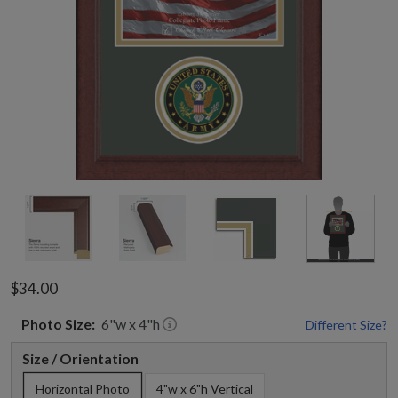
$34.00
Photo
Size:
6
"w x
4
"h
Different Size?
Size / Orientation
Horizontal Photo
4"w x 6"h Vertical