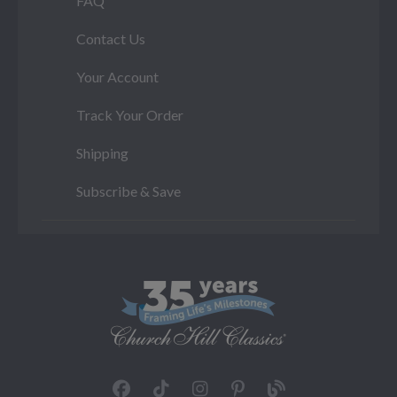
FAQ
Contact Us
Your Account
Track Your Order
Shipping
Subscribe & Save