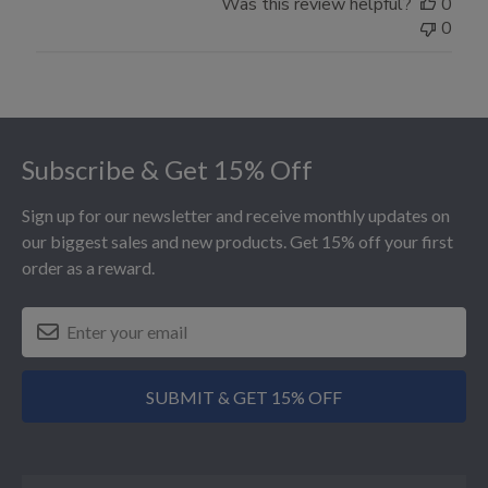
Was this review helpful?
0
0
Footer
Subscribe & Get 15% Off
Sign up for our newsletter and receive monthly updates on
our biggest sales and new products. Get 15% off your first
order as a reward.
SUBMIT & GET 15% OFF