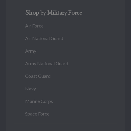
Shop by Military Force
Air Force
Air National Guard
Army
Army National Guard
Coast Guard
Navy
Marine Corps
Space Force