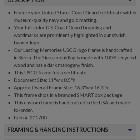
Feature your United States Coast Guard certificate within
museum-quality navy and gold matting.
Your full-color U.S. Coast Guard branding and
wordmarks are prominently highlighted in our stylish
banner logo.
Our Lasting Memories USCG logo frame is handcrafted
in Sierra. The Sierra moulding is made with 100% recycled
wood and has a dark mahogany finish.
This USCG frame fits a certificate.
Document Size: 11"w x 8.5"h
Approx. Overall Frame Size: 16.3"w x 16.3"h
This frame ships in a branded
SMARTbox package
This custom frame is handcrafted in the USA and made-
to-order.
Item #:
201700
FRAMING & HANGING INSTRUCTIONS