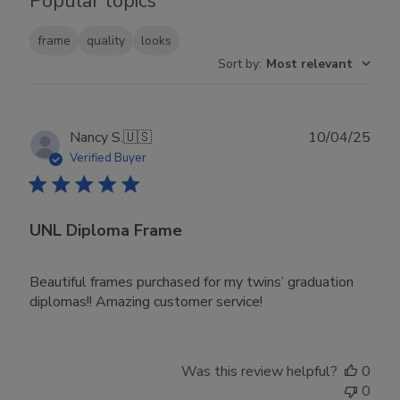
Popular topics
frame
quality
looks
Sort by
:
Most relevant
Publ
Nancy S.
🇺🇸
10/04/25
date
Verified Buyer
UNL Diploma Frame
Beautiful frames purchased for my twins’ graduation
diplomas!! Amazing customer service!
Was this review helpful?
0
0