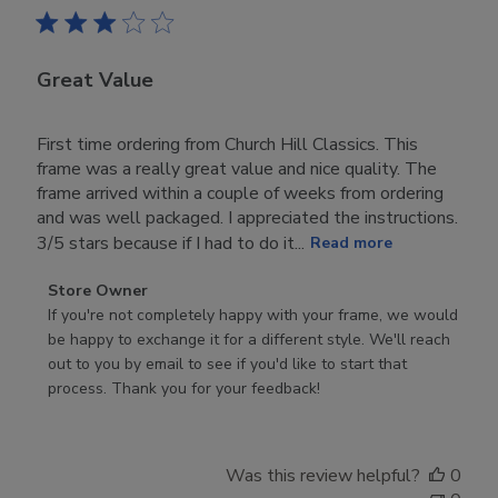
Great Value
First time ordering from Church Hill Classics. This
frame was a really great value and nice quality. The
frame arrived within a couple of weeks from ordering
and was well packaged. I appreciated the instructions.
3/5 stars because if I had to do it...
Read more
Comments
Store Owner
by
If you're not completely happy with your frame, we would 
Store
be happy to exchange it for a different style. We'll reach 
Owner
out to you by email to see if you'd like to start that 
on
process. Thank you for your feedback!
Review
by
Store
Was this review helpful?
0
Owner