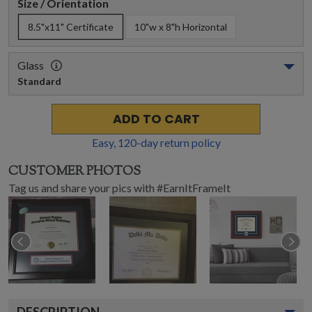
Size / Orientation
8.5"x11" Certificate
10"w x 8"h Horizontal
Glass
Standard
ADD TO CART
Easy,
120
-day return policy
CUSTOMER PHOTOS
Tag us and share your pics with #EarnItFrameIt
DESCRIPTION