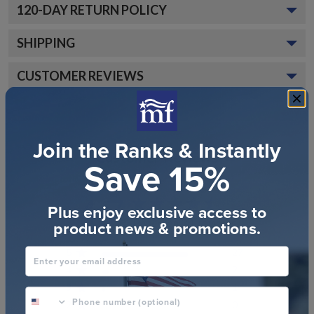
120
-DAY RETURN POLICY
SHIPPING
CUSTOMER REVIEWS
Join the Ranks & Instantly
Customer Reviews
Save 15%
4.7
Plus enjoy exclusive access to
Based on 31 reviews
product news & promotions.
Enter your email address
5
27
4
2
3
1
phone number optional
2
0