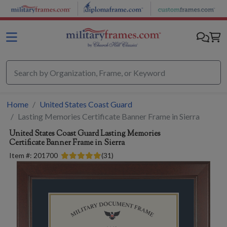
Skip to main content
Home
United States Coast Guard
Lasting Memories Certificate Banner Frame in Sierra
United States Coast Guard
Lasting Memories
Certificate Banner Frame in Sierra
Item #:
201700
(
31
)