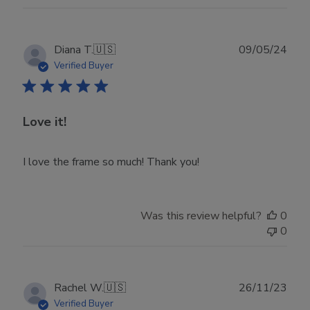
Publ
Diana T.
🇺🇸
09/05/24
date
Verified Buyer
Love it!
I love the frame so much! Thank you!
Was this review helpful?
0
0
Publ
Rachel W.
🇺🇸
26/11/23
date
Verified Buyer