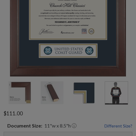
$111.00
Document
Size:
11
"w x
8.5
"h
Different Size?