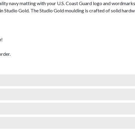
lity navy matting with your U.S. Coast Guard logo and wordmarks
 Studio Gold. The Studio Gold moulding is crafted of solid hardwoo
m!
rder.