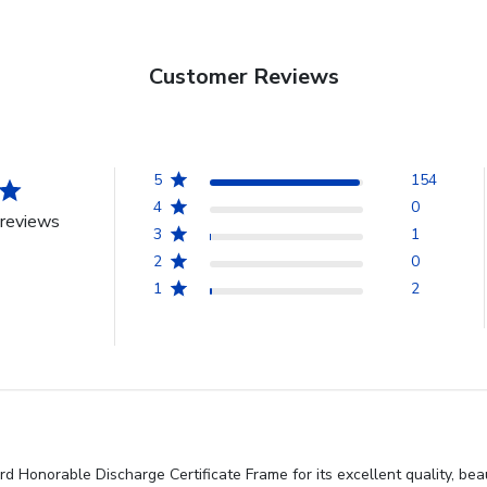
Customer Reviews
5
154
4
0
reviews
3
1
2
0
1
2
d Honorable Discharge Certificate Frame for its excellent quality, be