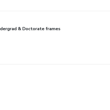
dergrad & Doctorate frames
autiful frame
uality craftsmanship, beautifully made & shipped in record time. 