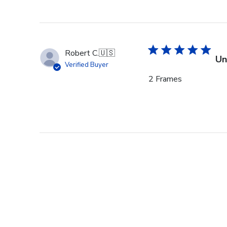
Robert C.
🇺🇸
Un
Verified Buyer
2 Frames
Lynn O.
🇺🇸
Be
Verified Buyer
Churchill frames are q
the best for our ‘Dr. ’