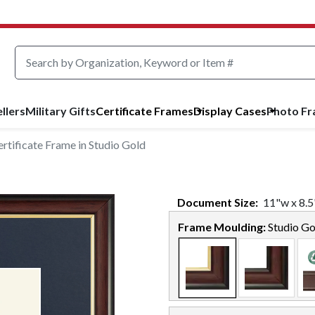
llers
Military Gifts
Certificate Frames
Display Cases
Photo F
tificate Frame in Studio Gold
Document
Size:
11
"w x
8.5
Frame Moulding:
Studio Go