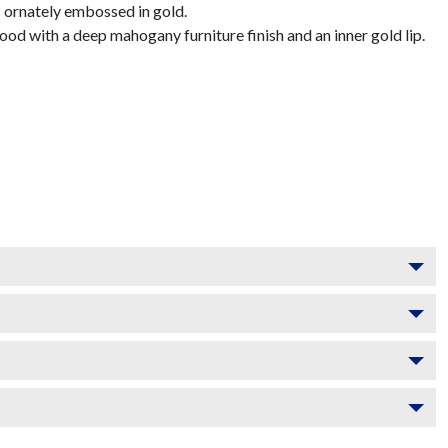
 ornately embossed in gold.
d with a deep mahogany furniture finish and an inner gold lip.