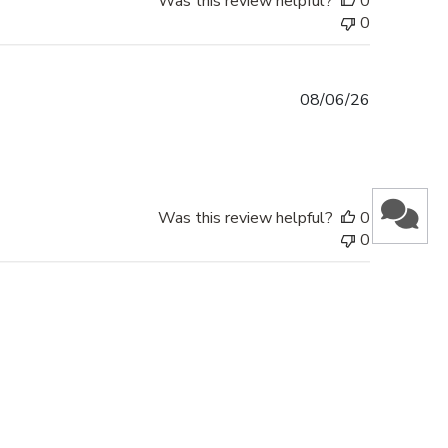
Was this review helpful?
0
0
Published
08/06/26
date
Was this review helpful?
0
0
Published
28/05/26
date
This is my second order. Nothing but