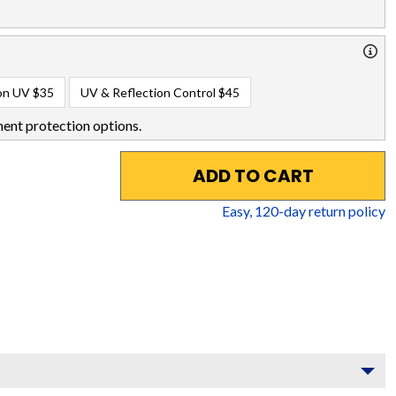
on UV
$35
UV & Reflection Control
$45
ent protection options.
ADD TO CART
Easy,
120
-day return policy