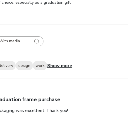
choice, especially as a graduation gift.
With media
Show more
delivery
design
work
aduation frame purchase
ackaging was excellent. Thank you!