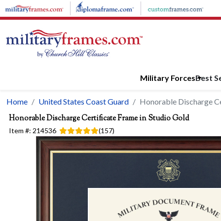
Skip to main content
Military Forces
Best Se
Home
United States Coast Guard
Honorable Discharge Cer
Honorable Discharge Certificate Frame in Studio Gold
Item #:
214536
(
157
)