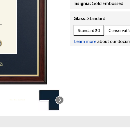
Insignia:
Gold Embossed
Glass:
Standard
Standard
$0
Conservati
Learn more
about our docum