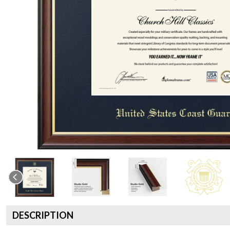
DESCRIPTION