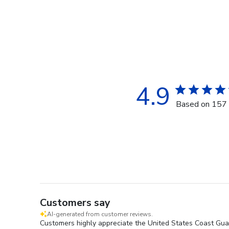
4.9
Based on 157 
Customers say
AI-generated from customer reviews.
Customers highly appreciate the United States Coast Guar