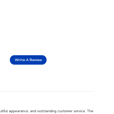
Write A Review
autiful appearance, and outstanding customer service. The