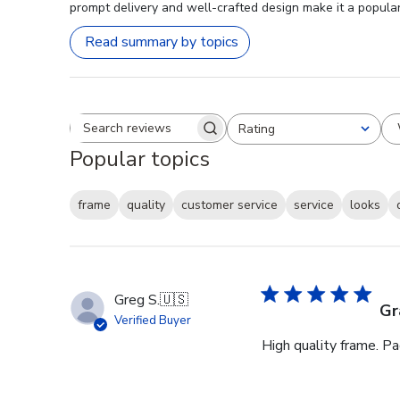
prompt delivery and well-crafted design make it a popular 
Read summary by topics
Rating
Search reviews
All ratings
Popular topics
frame
quality
customer service
service
looks
Greg S.
🇺🇸
Gr
Verified Buyer
High quality frame. P