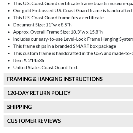
This U.S. Coast Guard certificate frame boasts museum-qua
Our gold Embossed U.S. Coast Guard frame is handcrafted in
This U.S. Coast Guard frame fits a certificate.
Document Size: 11"w x 8.5"h
Approx. Overall Frame Size: 18.3"w x 15.8"h
Includes our easy-to-use
Level-Lock Frame Hanging Syste
This frame ships in a branded
SMARTbox package
This custom frame is handcrafted in the USA and made-to-o
Item #:
214536
United States Coast Guard
Text.
FRAMING & HANGING INSTRUCTIONS
120
-DAY RETURN POLICY
SHIPPING
CUSTOMER REVIEWS