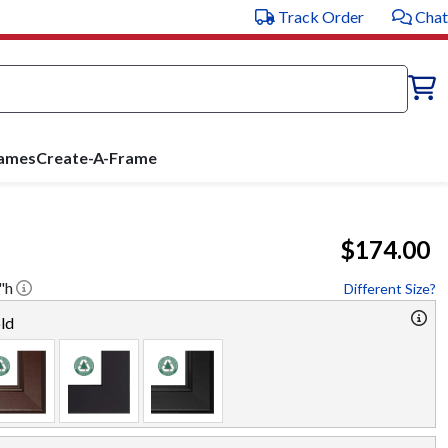
Track Order
Chat
rames
Create-A-Frame
$174.00
"h
Different Size?
ld