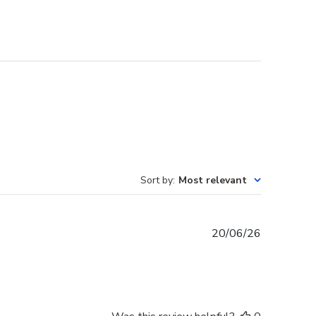
Sort by
:
Most relevant
Published
20/06/26
date