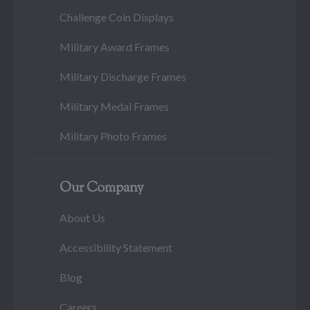
Challenge Coin Displays
Military Award Frames
Military Discharge Frames
Military Medal Frames
Military Photo Frames
Our Company
About Us
Accessibility Statement
Blog
Careers