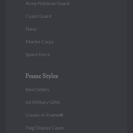
Army National Guard
Coast Guard
Navy
Marine Corps
Space Force
Frame Styles
Best Sellers
All Military Gifts
Create-A-Frame®
Flag Display Cases