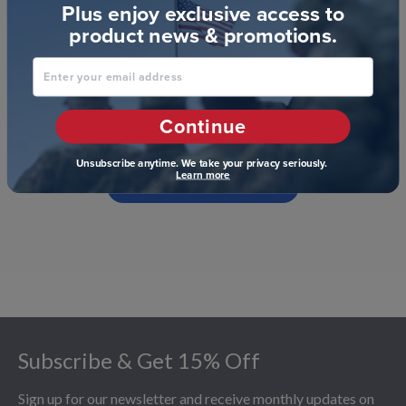
Plus enjoy exclusive access to
product news & promotions.
Enter your email address
We’re looking for stars!
Continue
Let us know what you think
Unsubscribe anytime. We take your privacy seriously.
Learn more
Be the first to write a review!
Footer
Subscribe & Get 15% Off
Sign up for our newsletter and receive monthly updates on