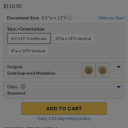
$110.00
Document
Size:
8.5
"w x
11
"h
Different Size?
Size / Orientation
8.5"x11" Certificate
10"w x 14"h Vertical
8"w x 10"h Vertical
Insignia
Gold Engraved Medallion
Glass
Standard
ADD TO CART
Easy,
120
-day return policy