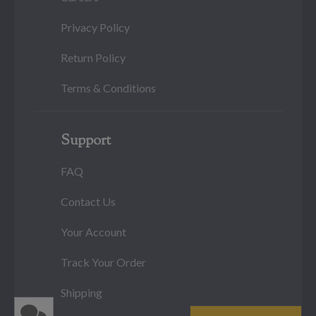
Privacy Policy
Return Policy
Terms & Conditions
Support
FAQ
Contact Us
Your Account
Track Your Order
Shipping