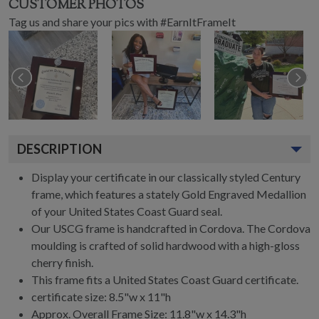
CUSTOMER PHOTOS
Tag us and share your pics with #EarnItFrameIt
DESCRIPTION
Display your certificate in our classically styled Century
frame, which features a stately Gold Engraved Medallion
of your United States Coast Guard seal.
Our USCG frame is handcrafted in Cordova. The Cordova
moulding is crafted of solid hardwood with a high-gloss
cherry finish.
This frame fits a United States Coast Guard certificate.
certificate size: 8.5"w x 11"h
Approx. Overall Frame Size: 11.8"w x 14.3"h