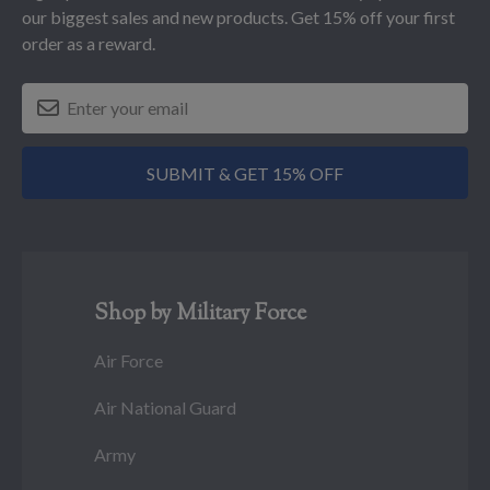
our biggest sales and new products. Get 15% off your first
order as a reward.
SUBMIT & GET 15% OFF
Shop by Military Force
Air Force
Air National Guard
Army