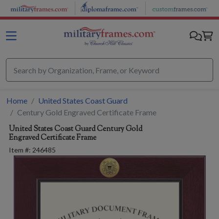
Skip to main content
Home
United States Coast Guard
Century Gold Engraved Certificate Frame
United States Coast Guard
Century Gold
Engraved Certificate Frame
Item #:
246485