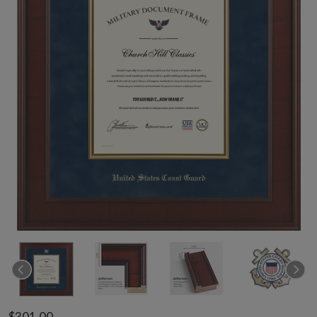
$301.00