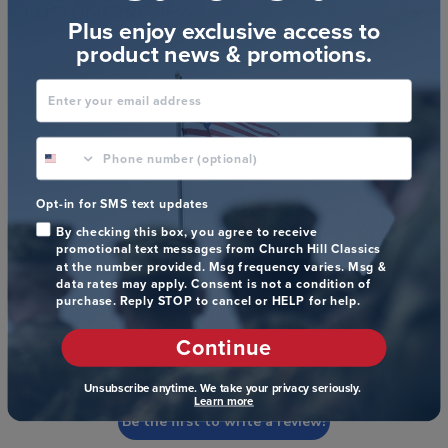
CUSTOMER REVIEWS
Plus enjoy exclusive access to
product news & promotions.
Enter your email address
phone number optional
Customer Reviews
Opt-in for SMS text updates
By checking this box, you agree to receive
promotional text messages from Church Hill Classics
at the number provided. Msg frequency varies. Msg &
data rates may apply. Consent is not a condition of
purchase. Reply STOP to cancel or HELP for help.
We’re looking for stars!
Continue
Let us know what you think
Unsubscribe anytime. We take your privacy seriously.
Learn more
Be the first to write a review!