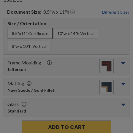
Document
Size:
8.5
"w x
11
"h
Different Size?
Size / Orientation
8.5"x11" Certificate
10"w x 14"h Vertical
8"w x 10"h Vertical
Frame Moulding
Jefferson
Matting
Navy Suede / Gold Fillet
Glass
Standard
ADD TO CART