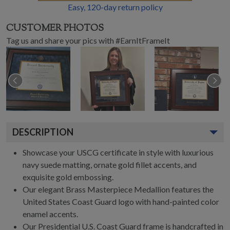
Easy,
120
-day return policy
CUSTOMER PHOTOS
Tag us and share your pics with #EarnItFrameIt
DESCRIPTION
Showcase your USCG certificate in style with luxurious
navy suede matting, ornate gold fillet accents, and
exquisite gold embossing.
Our elegant Brass Masterpiece Medallion features the
United States Coast Guard logo with hand-painted color
enamel accents.
Our Presidential U.S. Coast Guard frame is handcrafted in