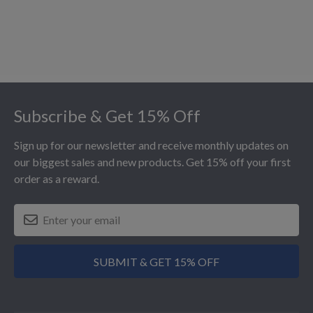
Footer
Subscribe & Get 15% Off
Sign up for our newsletter and receive monthly updates on
our biggest sales and new products. Get 15% off your first
order as a reward.
SUBMIT & GET 15% OFF