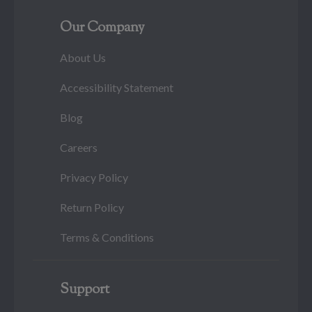
Our Company
About Us
Accessibility Statement
Blog
Careers
Privacy Policy
Return Policy
Terms & Conditions
Support