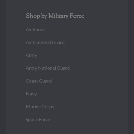
Shop by Military Force
Air Force
Air National Guard
Army
Army National Guard
Coast Guard
Navy
Marine Corps
Space Force