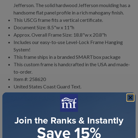
Jefferson. The solid hardwood Jefferson moulding has a
handsome flat panel profile in a rich mahogany finish.
This USCG frame fits a vertical certificate.
Document Size: 8.5"w x 11"h
Approx. Overall Frame Size: 18.8"w x 20.8"h
Includes our easy-to-use
Level-Lock Frame Hanging
System!
This frame ships in a branded
SMARTbox package
This custom frame is handcrafted in the USA and made-
to-order.
Item #:
258620
United States Coast Guard
Text.
FRAMING & HANGING INSTRUCTIONS
120
-DAY RETURN POLICY
Join the Ranks & Instantly
Save 15%
SHIPPING