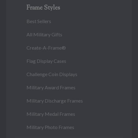
Frame Styles
Best Sellers
All Military Gifts
Create-A-Frame®
Flag Display Cases
Challenge Coin Displays
Military Award Frames
Military Discharge Frames
Military Medal Frames
Military Photo Frames