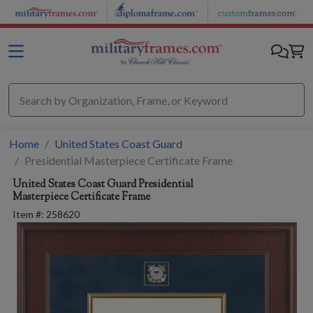
Skip to main content
Home
United States Coast Guard
Presidential Masterpiece Certificate Frame
United States Coast Guard
Presidential
Masterpiece Certificate Frame
Item #:
258620