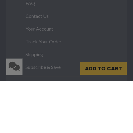
FAQ
Contact Us
Your Account
Track Your Order
Shipping
Subscribe & Save
ADD TO CART