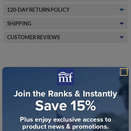
120
-DAY RETURN POLICY
SHIPPING
CUSTOMER REVIEWS
Join the Ranks & Instantly
Customer Reviews
Save 15%
Plus enjoy exclusive access to
product news & promotions.
We’re looking for stars!