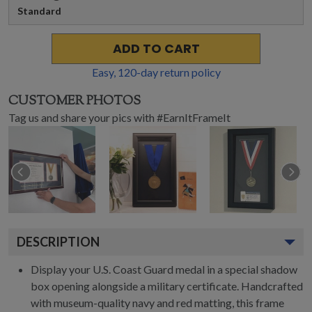
Standard
ADD TO CART
Easy,
120
-day return policy
CUSTOMER PHOTOS
Tag us and share your pics with #EarnItFrameIt
DESCRIPTION
Display your U.S. Coast Guard medal in a special shadow
box opening alongside a military certificate. Handcrafted
with museum-quality navy and red matting, this frame