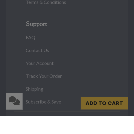
Terms & Conditions
Support
FAQ
Contact Us
Your Account
Track Your Order
Shipping
Subscribe & Save
ADD TO CART