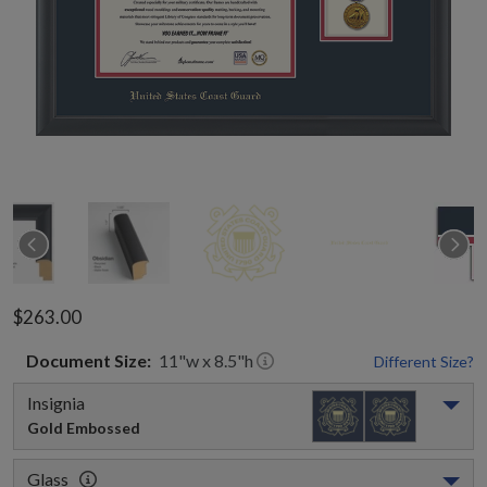
$263.00
Document
Size:
11
"w x
8.5
"h
Different Size?
Insignia
Gold Embossed
Glass