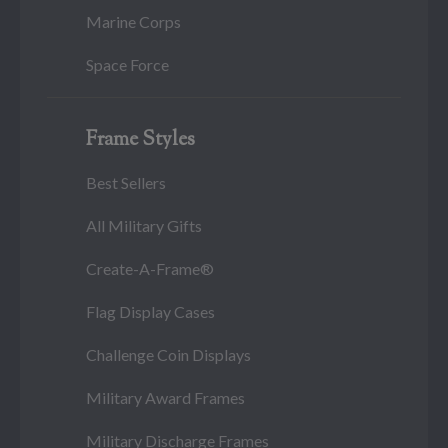
Marine Corps
Space Force
Frame Styles
Best Sellers
All Military Gifts
Create-A-Frame®
Flag Display Cases
Challenge Coin Displays
Military Award Frames
Military Discharge Frames