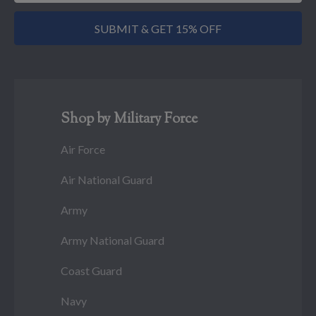
SUBMIT & GET 15% OFF
Shop by Military Force
Air Force
Air National Guard
Army
Army National Guard
Coast Guard
Navy