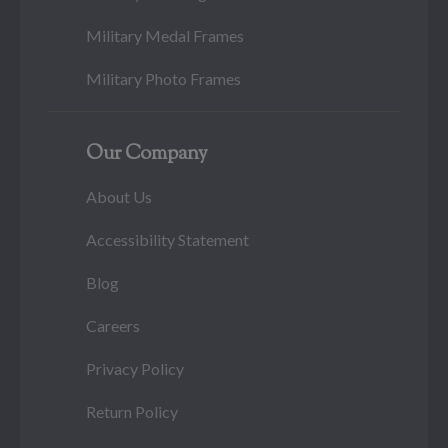
Military Medal Frames
Military Photo Frames
Our Company
About Us
Accessibility Statement
Blog
Careers
Privacy Policy
Return Policy