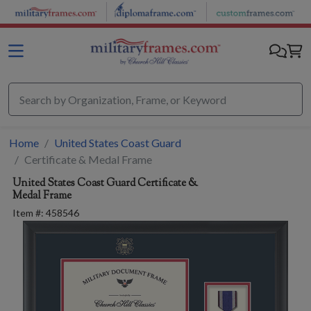
Skip to main content
Home
United States Coast Guard
Certificate & Medal Frame
United States Coast Guard
Certificate &
Medal Frame
Item #:
458546