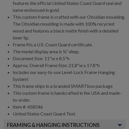
features the official United States Coast Guard seal and
name embossed in gold.
This custom frame is crafted with our Obsidian moulding.
The Obsidian moulding is made with 100% recycled
wood and features a black matte finish with a detailed
inner lip.
Frame fits a U.S. Coast Guard certificate.
The medal display area is ¾” deep.
Document Size: 11"w x 8.5"h
Approx. Overall Frame Size: 21.8"w x 17.8"h
Includes our easy-to-use
Level-Lock Frame Hanging
System!
This frame ships in a branded
SMARTbox package
This custom frame is handcrafted in the USA and made-
to-order.
Item #:
458546
United States Coast Guard
Text.
FRAMING & HANGING INSTRUCTIONS