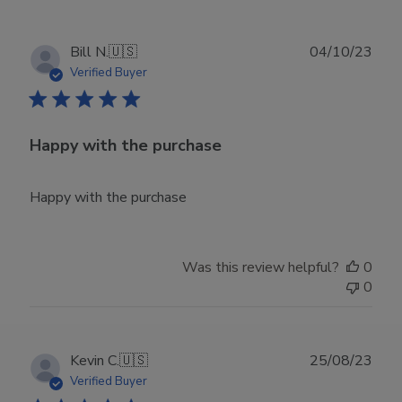
Publ
Bill N.
🇺🇸
04/10/23
date
Verified Buyer
Happy with the purchase
Happy with the purchase
Was this review helpful?
0
0
Publ
Kevin C.
🇺🇸
25/08/23
date
Verified Buyer