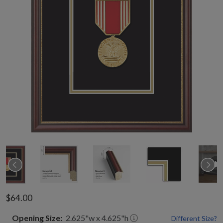
$64.00
Opening
Size:
2.625
"w x
4.625
"h
Different Size?