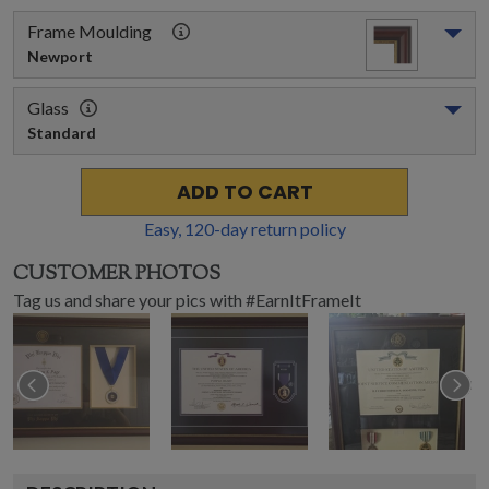
Frame Moulding
Newport
Glass
Standard
ADD TO CART
Easy,
120
-day return policy
CUSTOMER PHOTOS
Tag us and share your pics with #EarnItFrameIt