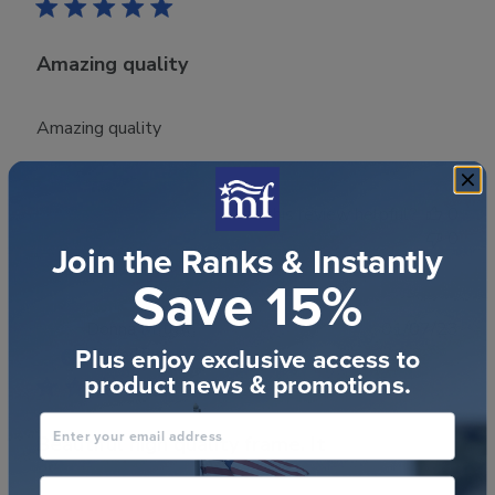
Amazing quality
Amazing quality
Was this review helpful?
0
0
Join the Ranks & Instantly
Save 15%
Publ
Donna M.
🇨🇦
01/07/23
Plus enjoy exclusive access to
date
Verified Buyer
product news & promotions.
Enter your email address
Beautiful high quality frame. It
phone number optional