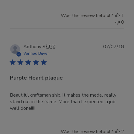
Was this review helpful?
1
0
Publ
Anthony S.
🇺🇸
07/07/18
date
Verified Buyer
Purple Heart plaque
Beautiful craftsman ship, it makes the medal really
stand out in the frame. More than I expected, a job
well done!!!!
Was this review helpful?
2