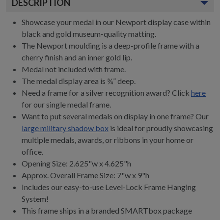
DESCRIPTION
Showcase your medal in our Newport display case within
black and gold museum-quality matting.
The Newport moulding is a deep-profile frame with a
cherry finish and an inner gold lip.
Medal not included with frame.
The medal display area is ¾” deep.
Need a frame for a silver recognition award? Click
here
for our single medal frame.
Want to put several medals on display in one frame? Our
large military shadow box
is ideal for proudly showcasing
multiple medals, awards, or ribbons in your home or
office.
Opening Size: 2.625"w x 4.625"h
Approx. Overall Frame Size: 7"w x 9"h
Includes our easy-to-use
Level-Lock Frame Hanging
System!
This frame ships in a branded
SMARTbox package