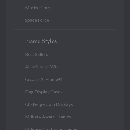
Marine Corps
Space Force
Frame Styles
Best Sellers
All Military Gifts
Create-A-Frame®
Flag Display Cases
Challenge Coin Displays
Military Award Frames
Military Discharge Frames