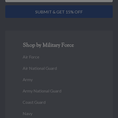
SUBMIT & GET 15% OFF
Shop by Military Force
Air Force
Air National Guard
Army
Army National Guard
Coast Guard
Navy