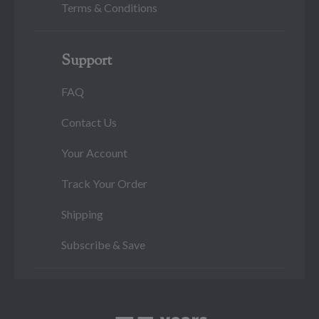
Terms & Conditions
Support
FAQ
Contact Us
Your Account
Track Your Order
Shipping
Subscribe & Save