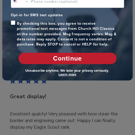
Beautiful high quality frame. It is perfect for displaying
my father’s Purple Heart.
Opt-in for SMS text updates
By checking this box, you agree to receive
promotional text messages from Church Hill Classics
Was this review helpful?
0
at the number provided. Msg frequency varies. Msg &
data rates may apply. Consent is not a condition of
0
purchase. Reply STOP to cancel or HELP for help.
Continue
Publ
Robert L.
🇺🇸
15/04/23
Unsubscribe anytime. We take your privacy seriously.
date
Verified Buyer
Learn more
Great display!
Excellent quality! Very pleased with how clean the
border and engraving came out. Happy I can finally
display my Eagle Scout rank.