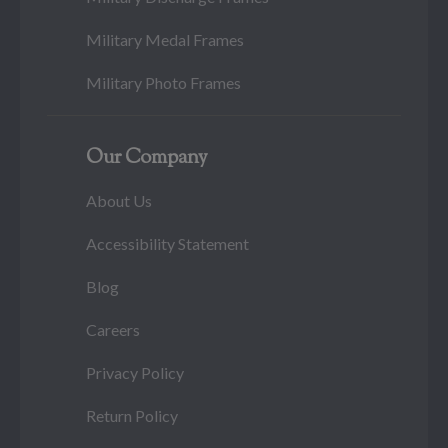
Military Medal Frames
Military Photo Frames
Our Company
About Us
Accessibility Statement
Blog
Careers
Privacy Policy
Return Policy