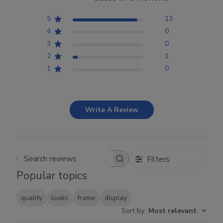
5
13
4
0
3
0
2
1
1
0
Write A Review
Filters
Search reviews
Popular topics
quality
looks
frame
display
Sort by
:
Most relevant