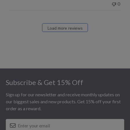
0
Load more reviews
Footer
Subscribe & Get 15% Off
Sign up for our newsletter and receive monthly updates on
our biggest sales and new products. Get 15% off your first
order as a reward.