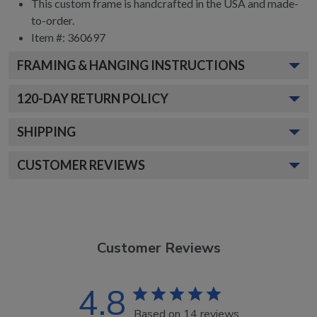
This custom frame is handcrafted in the USA and made-
to-order.
Item #:
360697
FRAMING & HANGING INSTRUCTIONS
120
-DAY RETURN POLICY
SHIPPING
CUSTOMER REVIEWS
Customer Reviews
4.8
Based on 14 reviews