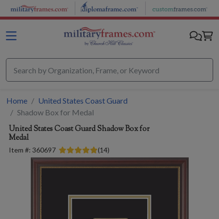
Skip to main content
Home
United States Coast Guard
Shadow Box for Medal
United States Coast Guard
Shadow Box for
Medal
Item #:
360697
(
14
)