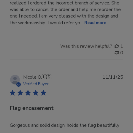
realized I ordered the incorrect branch of service. She
was able to cancel the order and help me reorder the
one I needed. I am very pleased with the design and
the workmanship. I would refer yo...
Read more
Was this review helpful?
1
0
Publ
Nicole O.
🇺🇸
11/11/25
date
Verified Buyer
Flag encasement
Gorgeous and solid design, holds the flag beautifully