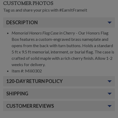
CUSTOMER PHOTOS
Tag us and share your pics with #EarnItFrameIt
DESCRIPTION
Memorial Honors Flag Case in Cherry
- Our Honors Flag
Box features a custom-engraved brass nameplate and
opens from the back with turn buttons. Holds a standard
5 ft x 9.5 ft memorial, interment, or burial flag. The case is
crafted of solid maple with a rich cherry finish. Allow 1-2
weeks for delivery.
Item #:
Mili0302
120
-DAY RETURN POLICY
SHIPPING
CUSTOMER REVIEWS