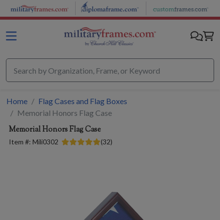
Skip to main content
Home
Flag Cases and Flag Boxes
Memorial Honors Flag Case
Memorial Honors Flag Case
Item #:
Mili0302
(
32
)