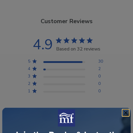
Customer Reviews
4.9
Based on 32 reviews
5
30
4
2
3
0
2
0
1
0
Write A Review