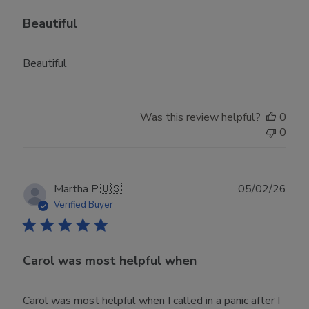
Beautiful
Beautiful
Was this review helpful?
0
0
Publ
Martha P.
🇺🇸
05/02/26
date
Verified Buyer
Carol was most helpful when
Carol was most helpful when I called in a panic after I