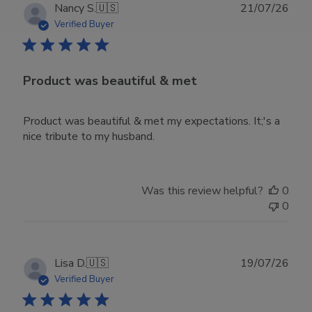
Publ
Nancy S.
🇺🇸
21/07/26
date
Verified Buyer
Product was beautiful & met
Product was beautiful & met my expectations. It;'s a
nice tribute to my husband.
Was this review helpful?
0
0
Publ
Lisa D.
🇺🇸
19/07/26
date
Verified Buyer