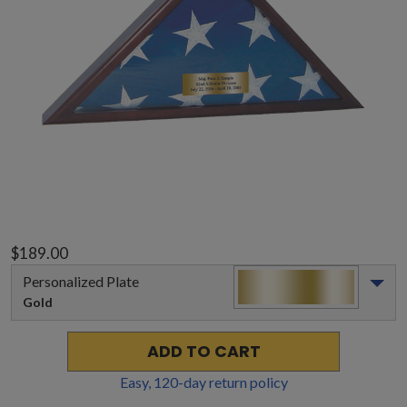
$189.00
Personalized Plate
Gold
ADD TO CART
Easy,
120
-day return policy