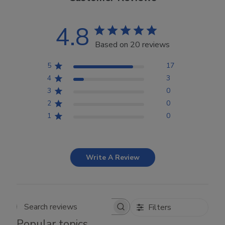
4.8
Based on 20 reviews
5
17
4
3
3
0
2
0
1
0
Write A Review
Filters
Search reviews
Popular topics