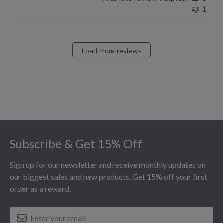
1
Load more reviews
Footer
Subscribe & Get 15% Off
Sign up for our newsletter and receive monthly updates on
our biggest sales and new products. Get 15% off your first
order as a reward.