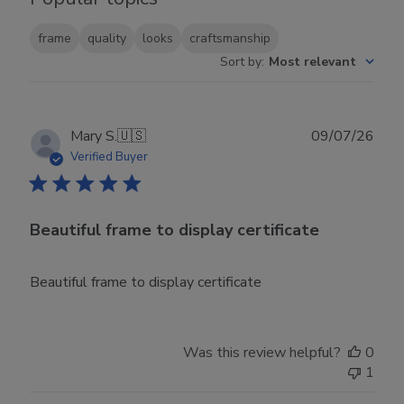
frame
quality
looks
craftsmanship
Sort by
:
Most relevant
Publ
Mary S.
🇺🇸
09/07/26
date
Verified Buyer
Beautiful frame to display certificate
Beautiful frame to display certificate
Was this review helpful?
0
1