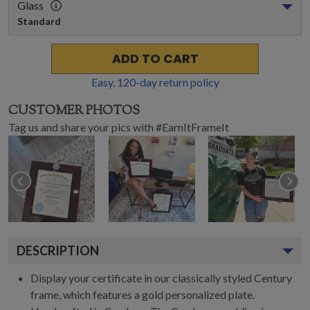
Glass
Standard
ADD TO CART
Easy,
120
-day return policy
CUSTOMER PHOTOS
Tag us and share your pics with #EarnItFrameIt
DESCRIPTION
Display your certificate in our classically styled Century
frame, which features a gold personalized plate.