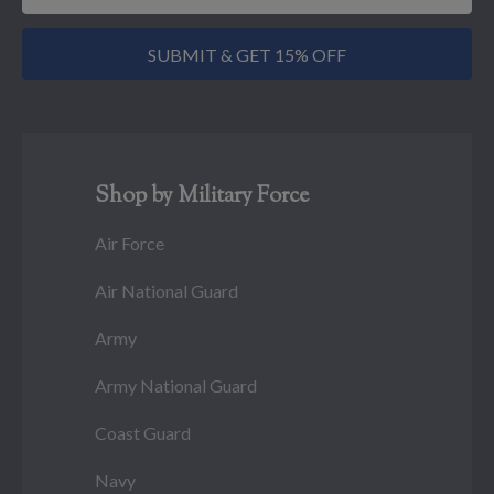
SUBMIT & GET 15% OFF
Shop by Military Force
Air Force
Air National Guard
Army
Army National Guard
Coast Guard
Navy