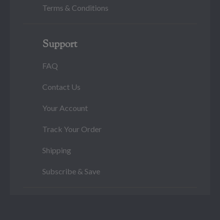
Terms & Conditions
Support
FAQ
Contact Us
Your Account
Track Your Order
Shipping
Subscribe & Save