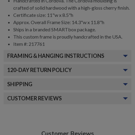
Handcrafted in Cordova. The Cordova moulding is
crafted of solid hardwood with a high-gloss cherry finish.
Certificate size: 11"w x 8.5"h
Approx. Overall Frame Size: 14.3"w x 11.8"h
Ships in a branded SMARTbox package.
This custom frame is proudly handcrafted in the USA.
Item #: 217761
FRAMING & HANGING INSTRUCTIONS
120
-DAY RETURN POLICY
SHIPPING
CUSTOMER REVIEWS
Customer Reviews