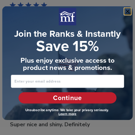
very Happy
Join the Ranks & Instantly
Save 15%
very Happy
Plus enjoy exclusive access to
Was this review helpful?
0
product news & promotions.
1
Enter your email address
Publ
Jacqueline C.
🇺🇸
29/07/23
Continue
date
Verified Buyer
Unsubscribe anytime. We take your privacy seriously.
Learn more
Super nice and shiny. Definitely