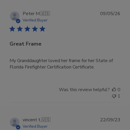
Publ
Peter M.
🇺🇸
09/05/26
date
Verified Buyer
Great Frame
My Granddaughter loved her frame for her State of
Florida Firefighter Certification Certificate.
Was this review helpful?
0
1
Publ
vincent t.
🇺🇸
22/09/23
date
Verified Buyer