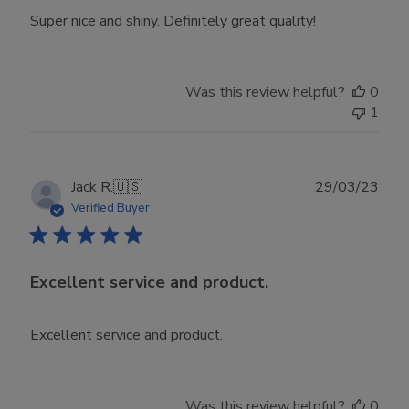
Super nice and shiny. Definitely great quality!
Was this review helpful?
0
1
Publ
Jack R.
🇺🇸
29/03/23
date
Verified Buyer
Excellent service and product.
Excellent service and product.
Was this review helpful?
0