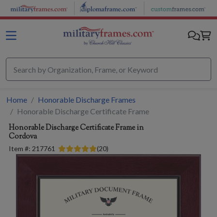
Skip to main content
Home
Honorable Discharge Frames
Honorable Discharge Certificate Frame
Honorable Discharge Certificate Frame in
Cordova
Item #:
217761
(
20
)