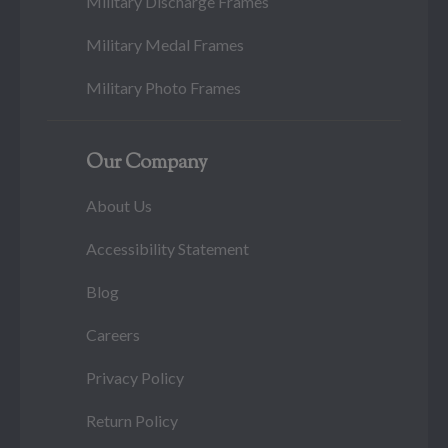
Military Discharge Frames
Military Medal Frames
Military Photo Frames
Our Company
About Us
Accessibility Statement
Blog
Careers
Privacy Policy
Return Policy