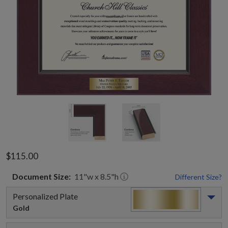
$115.00
Document
Size:
11
"w x
8.5
"h
Different Size?
Personalized Plate
Gold