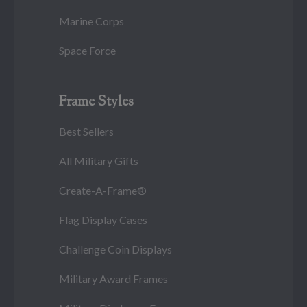
Marine Corps
Space Force
Frame Styles
Best Sellers
All Military Gifts
Create-A-Frame®
Flag Display Cases
Challenge Coin Displays
Military Award Frames