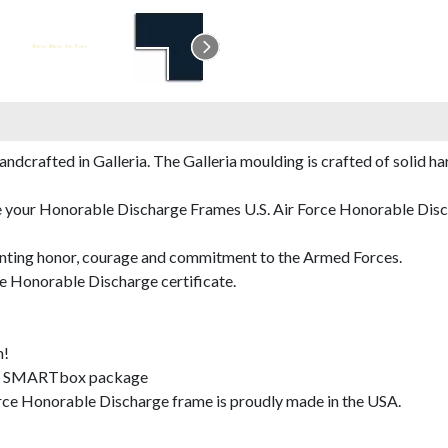
rafted in Galleria. The Galleria moulding is crafted of solid har
e your Honorable Discharge Frames U.S. Air Force Honorable Disch
nting honor, courage and commitment to the Armed Forces.
e Honorable Discharge certificate.
m!
SMARTbox package
rce Honorable Discharge frame is proudly made in the USA.