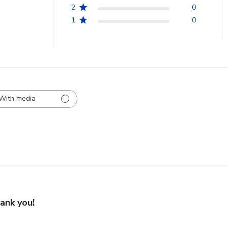
2
0
1
0
With media
ank you!