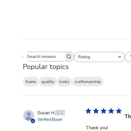
Rating
Search reviews
All ratings
Popular topics
frame
quality
looks
craftsmanship
Susan H.
🇺🇸
Th
Verified Buyer
Thank you!