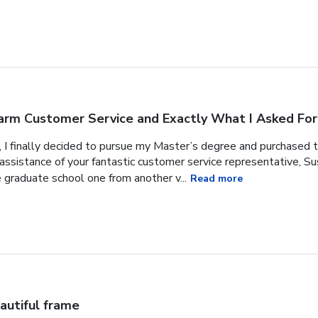
rm Customer Service and Exactly What I Asked For
, I finally decided to pursue my Master’s degree and purchased 
ssistance of your fantastic customer service representative, Sus
 graduate school one from another v...
Read more
autiful frame