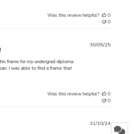
Was this review helpful?
0
0
Published
30/05/25
!
date
this frame for my undergrad diploma.
an, I was able to find a frame that
Was this review helpful?
0
0
Published
31/10/24
date