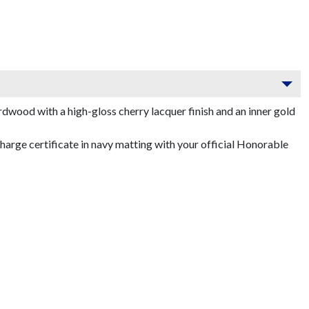
dwood with a high-gloss cherry lacquer finish and an inner gold
arge certificate in navy matting with your official Honorable