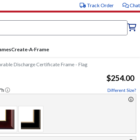
Track Order
Chat
rames
Create-A-Frame
rable Discharge Certificate Frame - Flag
$254.00
"h
Different Size?