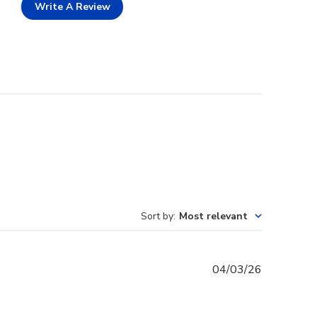
Write A Review
Sort by
:
Most relevant
Published
04/03/26
date