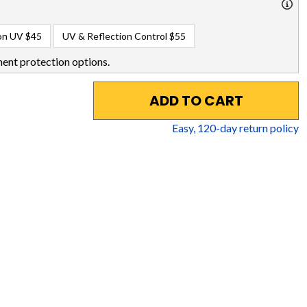
on UV
$45
UV & Reflection Control
$55
ent protection options.
ADD TO CART
Easy,
120
-day return policy