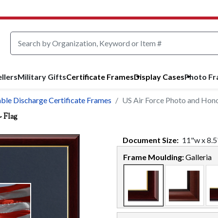
llers
Military Gifts
Certificate Frames
Display Cases
Photo F
able Discharge Certificate Frames
US Air Force Photo and Hono
- Flag
Document
Size:
11
"w x
8.5
Frame Moulding:
Galleria