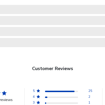
Customer Reviews
5
25
4
2
reviews
3
1