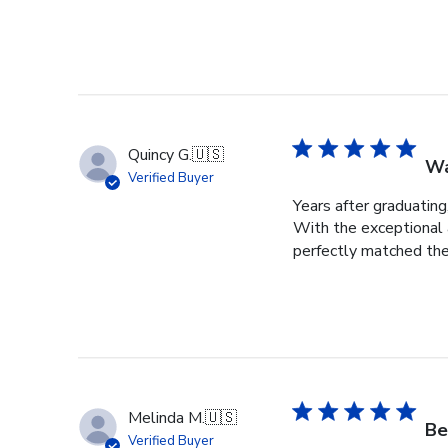
Quincy G.
🇺🇸
Wa
Verified Buyer
Years after graduating
With the exceptional a
perfectly matched the
Melinda M.
🇺🇸
Be
Verified Buyer