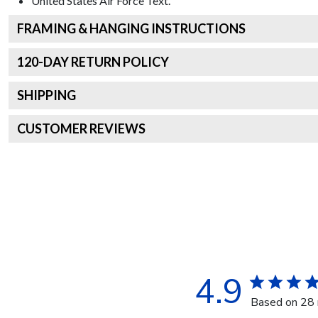
United States Air Force
Text.
FRAMING & HANGING INSTRUCTIONS
120
-DAY RETURN POLICY
SHIPPING
CUSTOMER REVIEWS
4.9
Based on 28 