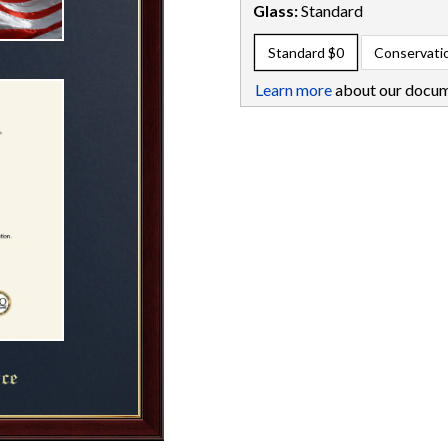
Glass:
Standard
Standard
$0
Conservati
Learn more
about our docum