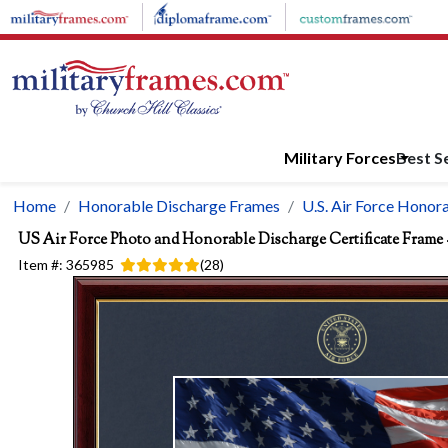
Skip to main content
Military Forces
Best Se
Home
Honorable Discharge Frames
U.S. Air Force Honor
US Air Force Photo and Honorable Discharge Certificate Frame 
Item #:
365985
(
28
)