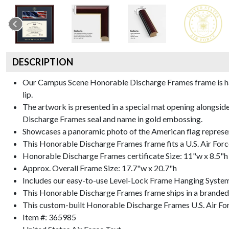
DESCRIPTION
Our Campus Scene Honorable Discharge Frames frame is handc
lip.
The artwork is presented in a special mat opening alongsid
Discharge Frames seal and name in gold embossing.
Showcases a panoramic photo of the American flag represe
This Honorable Discharge Frames frame fits a U.S. Air Forc
Honorable Discharge Frames certificate Size: 11"w x 8.5"h
Approx. Overall Frame Size: 17.7"w x 20.7"h
Includes our easy-to-use
Level-Lock Frame Hanging Syste
This Honorable Discharge Frames frame ships in a branded
This custom-built Honorable Discharge Frames U.S. Air Fo
Item #:
365985