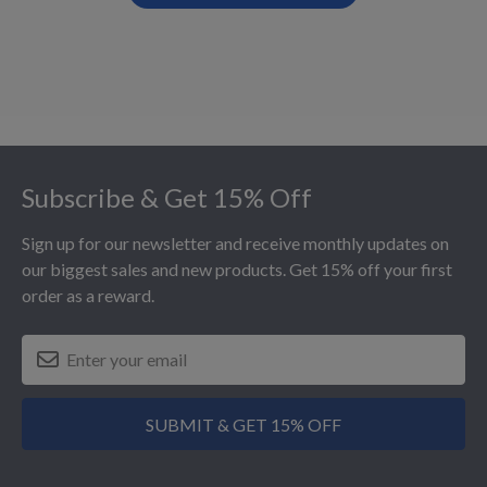
Footer
Subscribe & Get 15% Off
Sign up for our newsletter and receive monthly updates on
our biggest sales and new products. Get 15% off your first
order as a reward.
SUBMIT & GET 15% OFF