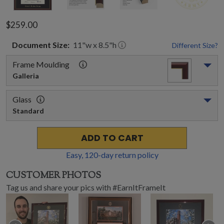
$259.00
Document
Size:
11
"w x
8.5
"h
Different Size?
Frame Moulding
Galleria
Glass
Standard
ADD TO CART
Easy,
120
-day return policy
CUSTOMER PHOTOS
Tag us and share your pics with #EarnItFrameIt