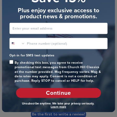
CUSTOMER REVIEWS
Plus enjoy exclusive access to
product news & promotions.
Enter your email address
phone number optional
Opt-in for SMS text updates
Customer Reviews
By checking this box, you agree to receive
promotional text messages from Church Hill Classics
at the number provided. Msg frequency varies. Msg &
data rates may apply. Consent is not a condition of
purchase. Reply STOP to cancel or HELP for help.
We’re looking for stars!
Continue
Let us know what you think
Unsubscribe anytime. We take your privacy seriously.
Learn more
Be the first to write a review!