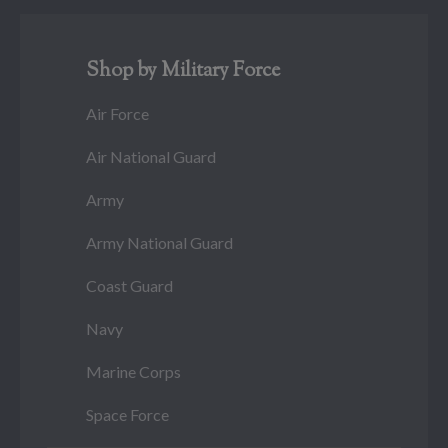
Shop by Military Force
Air Force
Air National Guard
Army
Army National Guard
Coast Guard
Navy
Marine Corps
Space Force