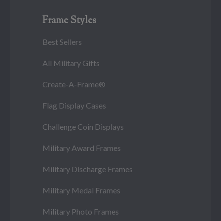
Frame Styles
Best Sellers
All Military Gifts
Create-A-Frame®
Flag Display Cases
Challenge Coin Displays
Military Award Frames
Military Discharge Frames
Military Medal Frames
Military Photo Frames