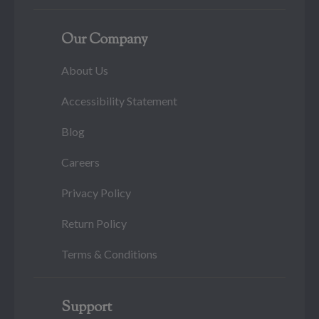
Our Company
About Us
Accessibility Statement
Blog
Careers
Privacy Policy
Return Policy
Terms & Conditions
Support