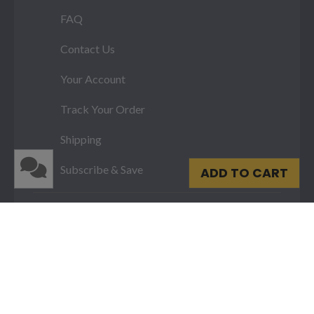
FAQ
Contact Us
Your Account
Track Your Order
Shipping
Subscribe & Save
ADD TO CART