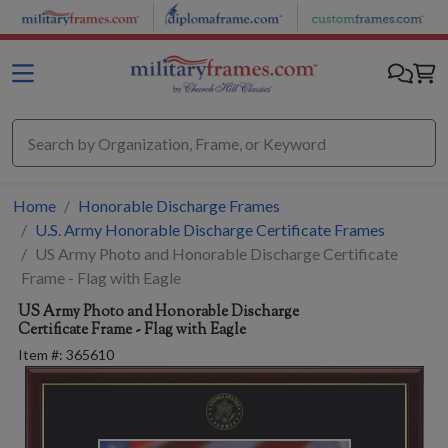
Skip to main content
Home
Honorable Discharge Frames
U.S. Army Honorable Discharge Certificate Frames
US Army Photo and Honorable Discharge Certificate
Frame - Flag with Eagle
US Army Photo and Honorable Discharge
Certificate Frame - Flag with Eagle
Item #:
365610