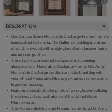
DESCRIPTION
Our Campus Scene Honorable Discharge Frames frame is
handcrafted in Galleria. The Galleria moulding is crafted
of solid hardwood with a high-gloss cherry lacquer finish
and an inner gold lip.
The artwork is presented in a special mat opening
alongside your Honorable Discharge Frames U.S. Army
Honorable Discharge certificate in black matting with
your official Honorable Discharge Frames seal and name
in gold embossing.
Features a beautiful color photo of an eagle, symbolizing
the values, virtues, and mission of the United States
Marine Corps.
This Honorable Discharge Frames frame fits a U.S. Army