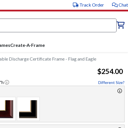
Track Order
Chat
rames
Create-A-Frame
le Discharge Certificate Frame - Flag and Eagle
$254.00
"h
Different Size?