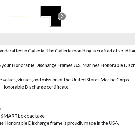
rafted in Galleria. The Galleria moulding is crafted of solid har
de your Honorable Discharge Frames U.S. Marines Honorable Dischar
e values, virtues, and mission of the United States Marine Corps.
 Honorable Discharge certificate.
m!
SMARTbox package
s Honorable Discharge frame is proudly made in the USA.