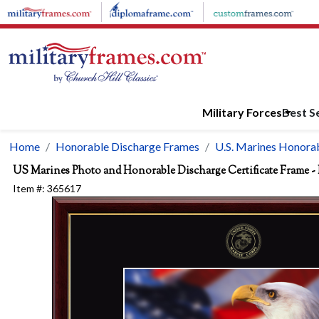
Skip to main content
Military Forces
Best Se
Home
Honorable Discharge Frames
U.S. Marines Honorab
US Marines Photo and Honorable Discharge Certificate Frame - 
Item #:
365617