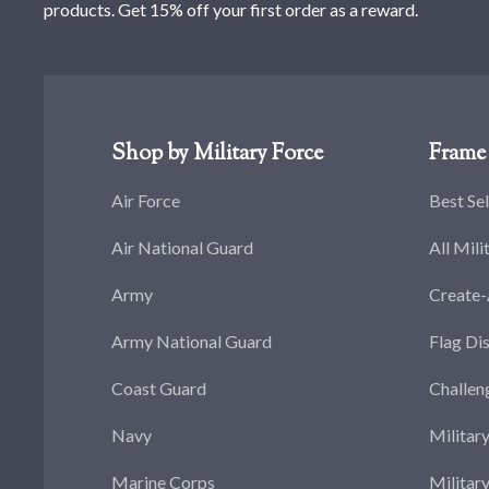
products. Get 15% off your first order as a reward.
Shop by Military Force
Frame 
Air Force
Best Sel
Air National Guard
All Mili
Army
Create
Army National Guard
Flag Di
Coast Guard
Challen
Navy
Militar
Marine Corps
Militar