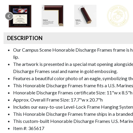
DESCRIPTION
Our Campus Scene Honorable Discharge Frames frame is handc
lip.
The artwork is presented in a special mat opening alongsi
Discharge Frames seal and name in gold embossing.
Features a beautiful color photo of an eagle, symbolizing th
This Honorable Discharge Frames frame fits a U.S. Marines
Honorable Discharge Frames certificate Size: 11"w x 8.5"h
Approx. Overall Frame Size: 17.7"w x 20.7"h
Includes our easy-to-use
Level-Lock Frame Hanging Syste
This Honorable Discharge Frames frame ships in a branded
This custom-built Honorable Discharge Frames U.S. Marine
Item #:
365617