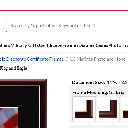
llers
Military Gifts
Certificate Frames
Display Cases
Photo F
le Discharge Certificate Frames
US Marines Photo and Honorab
Flag and Eagle
Document
Size:
11
"w x
8.5
Frame Moulding:
Galleria