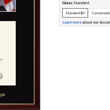
Glass:
Standard
Standard
$0
Conservati
Learn more
about our docum