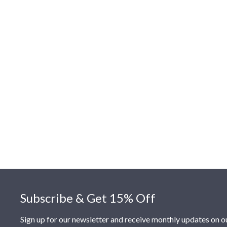
Footer
Subscribe & Get 15% Off
Sign up for our newsletter and receive monthly updates on o