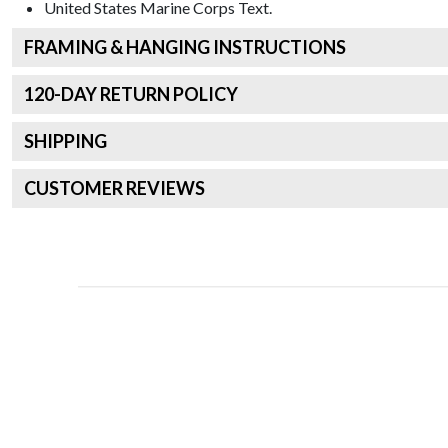
United States Marine Corps
Text.
FRAMING & HANGING INSTRUCTIONS
120
-DAY RETURN POLICY
SHIPPING
CUSTOMER REVIEWS