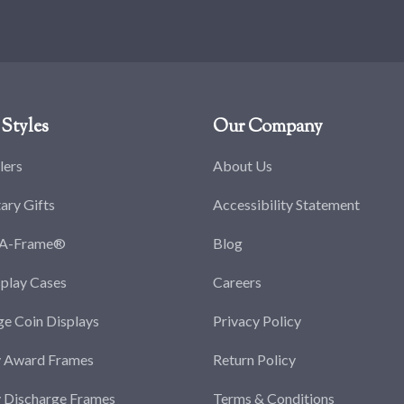
Styles
Our Company
lers
About Us
tary Gifts
Accessibility Statement
-A-Frame®
Blog
splay Cases
Careers
ge Coin Displays
Privacy Policy
y Award Frames
Return Policy
y Discharge Frames
Terms & Conditions