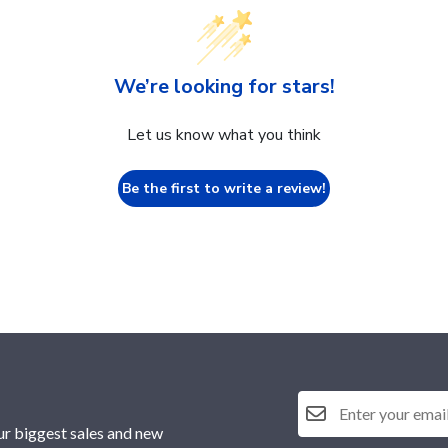
We’re looking for stars!
Let us know what you think
Be the first to write a review!
ur biggest sales and new