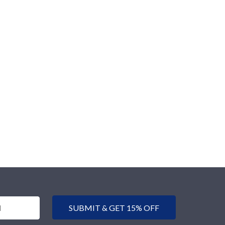
SUBMIT & GET 15% OFF