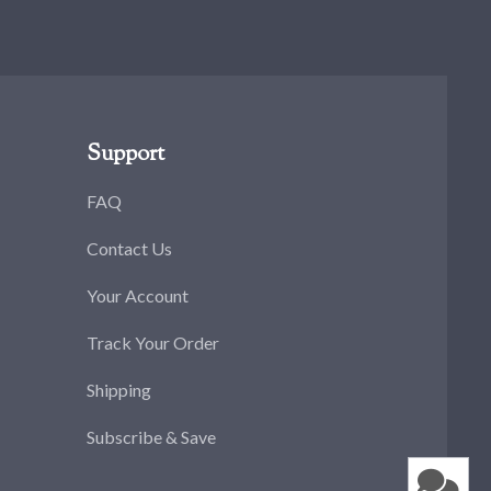
Support
FAQ
Contact Us
Your Account
Track Your Order
Shipping
Subscribe & Save