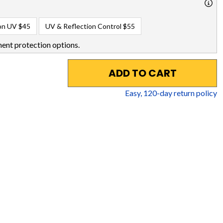
on UV
$45
UV & Reflection Control
$55
ent protection options.
ADD TO CART
Easy,
120
-day return policy