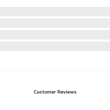
Customer Reviews