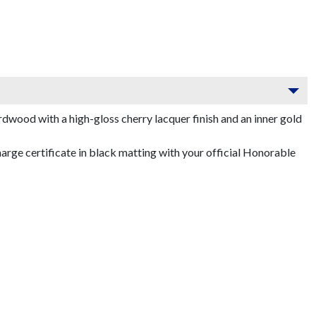
dwood with a high-gloss cherry lacquer finish and an inner gold
ge certificate in black matting with your official Honorable