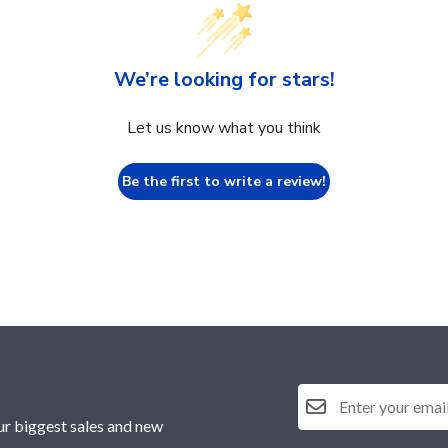
We’re looking for stars!
Let us know what you think
Be the first to write a review!
ur biggest sales and new