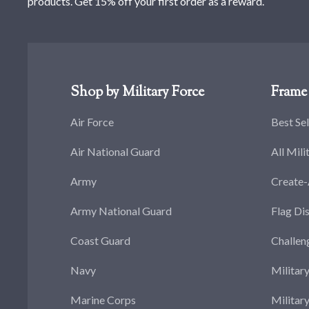
products. Get 15% off your first order as a reward.
Shop by Military Force
Frame 
Air Force
Best Sel
Air National Guard
All Mili
Army
Create
Army National Guard
Flag Di
Coast Guard
Challen
Navy
Militar
Marine Corps
Militar