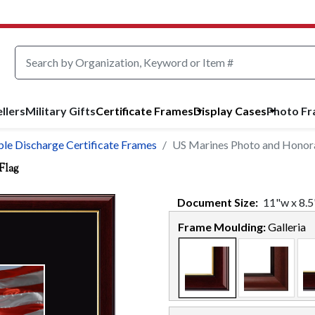
llers
Military Gifts
Certificate Frames
Display Cases
Photo F
le Discharge Certificate Frames
US Marines Photo and Honorab
Flag
Document
Size:
11
"w x
8.5
Frame Moulding:
Galleria