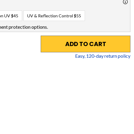
on UV
$45
UV & Reflection Control
$55
ent protection options.
ADD TO CART
Easy,
120
-day return policy