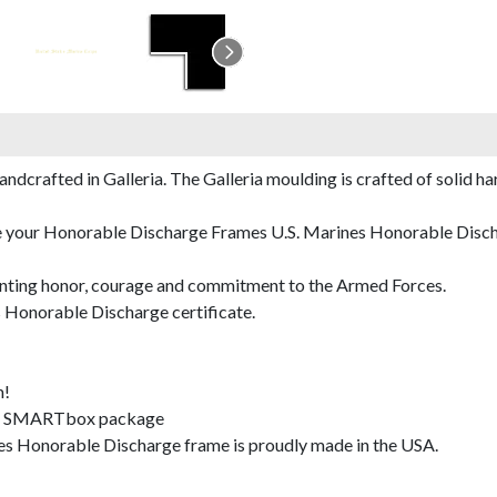
rafted in Galleria. The Galleria moulding is crafted of solid har
de your Honorable Discharge Frames U.S. Marines Honorable Dischar
nting honor, courage and commitment to the Armed Forces.
 Honorable Discharge certificate.
m!
SMARTbox package
s Honorable Discharge frame is proudly made in the USA.