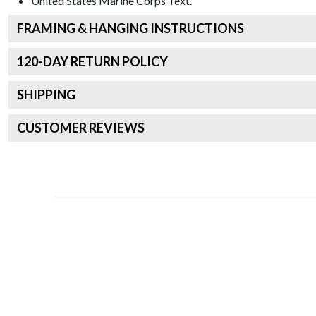
United States Marine Corps
Text.
FRAMING & HANGING INSTRUCTIONS
120
-DAY RETURN POLICY
SHIPPING
CUSTOMER REVIEWS