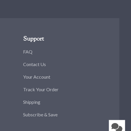
Support
FAQ
Contact Us
Your Account
Track Your Order
Shipping
Subscribe & Save