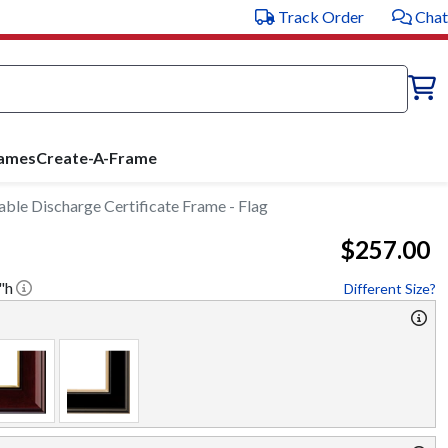
Track Order
Chat
rames
Create-A-Frame
le Discharge Certificate Frame - Flag
$257.00
"h
Different Size?