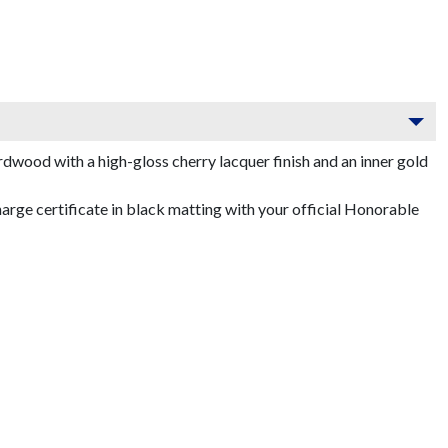
dwood with a high-gloss cherry lacquer finish and an inner gold
ge certificate in black matting with your official Honorable