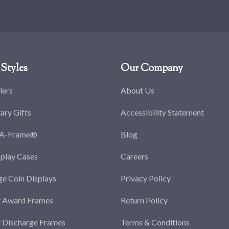
Styles
Our Company
lers
About Us
tary Gifts
Accessibility Statement
-A-Frame®
Blog
splay Cases
Careers
ge Coin Displays
Privacy Policy
y Award Frames
Return Policy
y Discharge Frames
Terms & Conditions