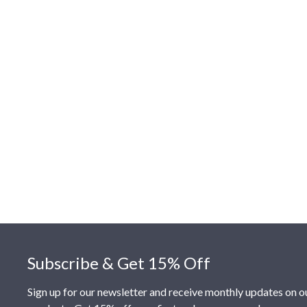
Footer
Subscribe & Get 15% Off
Sign up for our newsletter and receive monthly updates on o