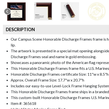
DESCRIPTION
Our Campus Scene Honorable Discharge Frames frame is handc
lip.
The artwork is presented in a special mat opening alongsi
Discharge Frames seal and name in gold embossing.
Showcases a panoramic photo of the American flag represe
This Honorable Discharge Frames frame fits a U.S. Marines
Honorable Discharge Frames certificate Size: 11"w x 8.5"h
Approx. Overall Frame Size: 17.7"w x 20.7"h
Includes our easy-to-use
Level-Lock Frame Hanging Syste
This Honorable Discharge Frames frame ships in a branded
This custom-built Honorable Discharge Frames U.S. Marine
Item #:
365618