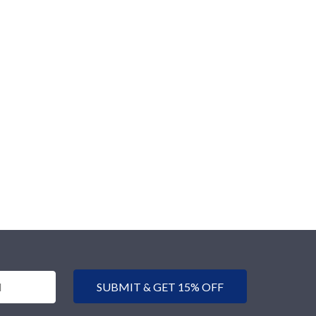
SUBMIT & GET 15% OFF