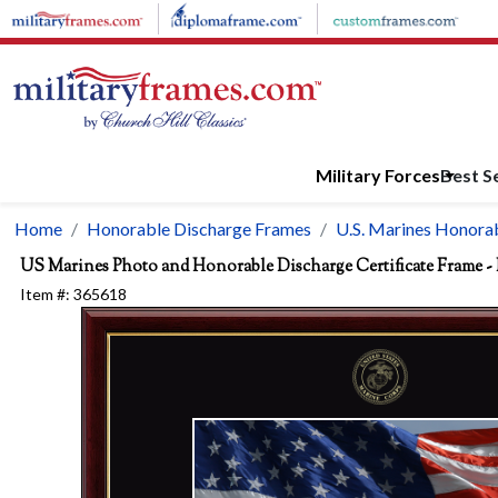
Skip to main content
Military Forces
Best Se
Home
Honorable Discharge Frames
U.S. Marines Honorab
US Marines Photo and Honorable Discharge Certificate Frame - 
Item #:
365618