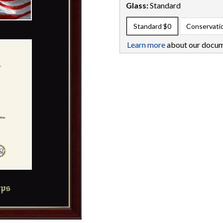
Glass:
Standard
Standard
$0
Conservati
Learn more
about our docum