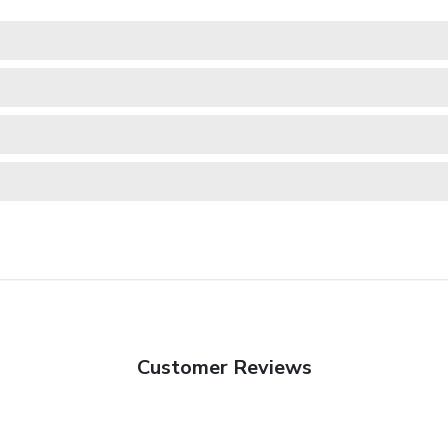
Customer Reviews