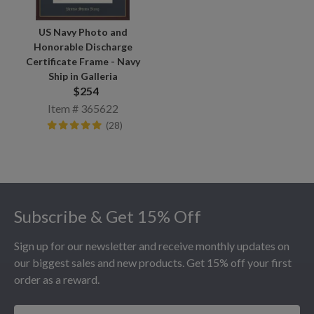
US Navy Photo and
Honorable Discharge
Certificate Frame - Navy
Ship in Galleria
$254
Item # 365622
(28)
Footer
Subscribe & Get 15% Off
Sign up for our newsletter and receive monthly updates on
our biggest sales and new products. Get 15% off your first
order as a reward.