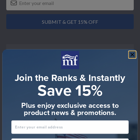
SUBMIT & GET 15% OFF
Shop by Military Force
Join the Ranks & Instantly
Air Force
Save 15%
Air National Guard
Army
Plus enjoy exclusive access to
product news & promotions.
Army National Guard
Enter your email address
Coast Guard