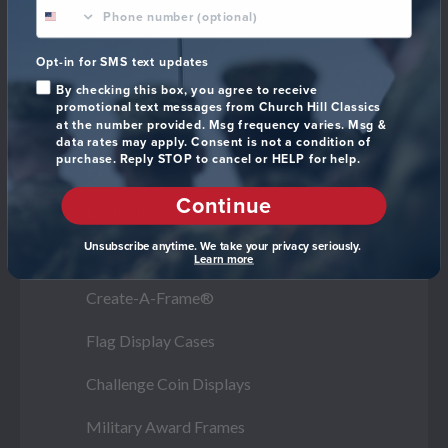
phone number optional
Navy
Marine Corps
Opt-in for SMS text updates
By checking this box, you agree to receive
Space Force
promotional text messages from Church Hill Classics
at the number provided. Msg frequency varies. Msg &
data rates may apply. Consent is not a condition of
purchase. Reply STOP to cancel or HELP for help.
Frame Styles
Continue
Best Sellers
Unsubscribe anytime. We take your privacy seriously.
All Military Gifts
Learn more
Create-A-Frame®
Flag Display Cases
Challenge Coin Displays
Military Award Frames