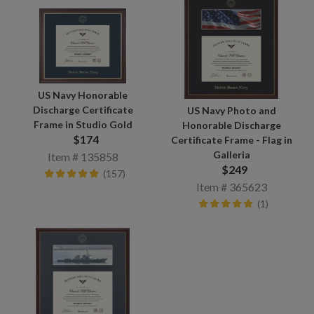
US Navy Honorable
Discharge Certificate
US Navy Photo and
Frame in Studio Gold
Honorable Discharge
$174
Certificate Frame - Flag in
Galleria
Item # 135858
$249
(157)
Item # 365623
(1)