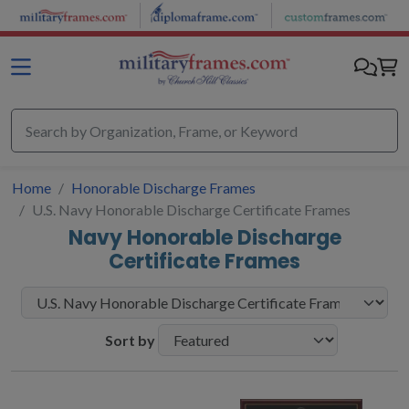
Skip to main content
Home
Honorable Discharge Frames
U.S. Navy Honorable Discharge Certificate Frames
Navy Honorable Discharge
Certificate Frames
Sort by