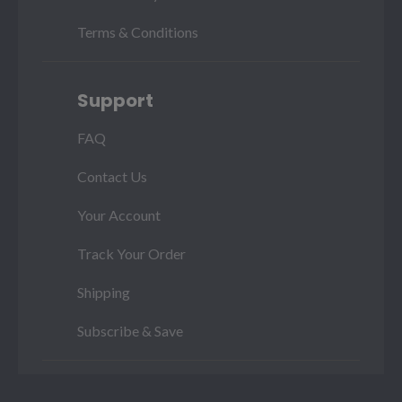
Terms & Conditions
Support
FAQ
Contact Us
Your Account
Track Your Order
Shipping
Subscribe & Save