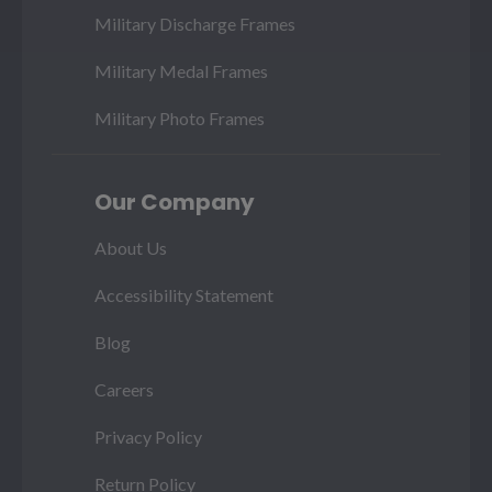
Military Discharge Frames
Military Medal Frames
Military Photo Frames
Our Company
About Us
Accessibility Statement
Blog
Careers
Privacy Policy
Return Policy