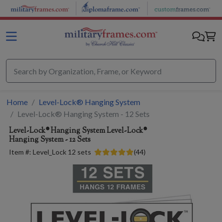
Skip to main content
Home
Level-Lock® Hanging System
Level-Lock® Hanging System - 12 Sets
Level-Lock® Hanging System
Level-Lock®
Hanging System - 12 Sets
Item #:
Level_Lock 12 sets
(
44
)