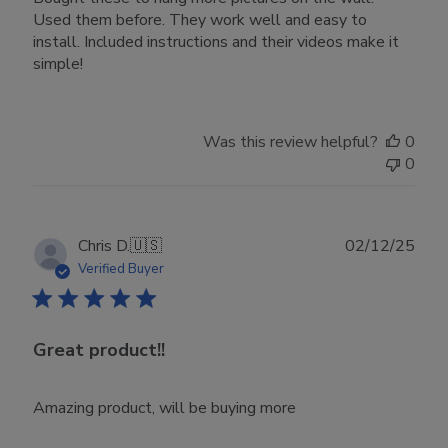
Used them before. They work well and easy to
install. Included instructions and their videos make it
simple!
Was this review helpful?
0
0
Publ
Chris D.
🇺🇸
02/12/25
date
Verified Buyer
Great product!!
Amazing product, will be buying more