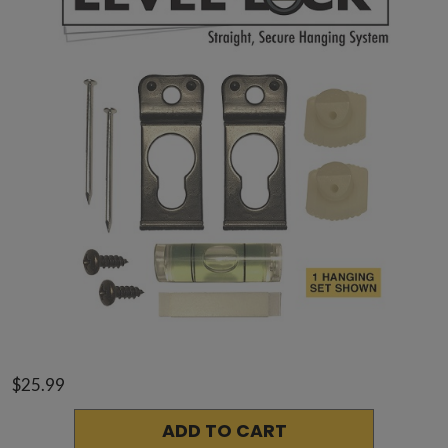
$25.99
ADD TO CART