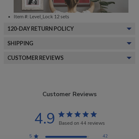
Item #:
Level_Lock 12 sets
120
-DAY RETURN POLICY
SHIPPING
CUSTOMER REVIEWS
Customer Reviews
4.9
Based on 44 reviews
5
42