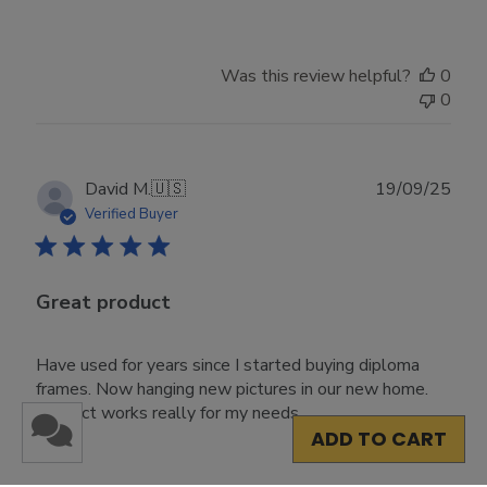
Was this review helpful?
0
0
Publ
David M.
🇺🇸
19/09/25
date
Verified Buyer
Great product
Have used for years since I started buying diploma
frames. Now hanging new pictures in our new home.
Product works really for my needs.
ADD TO CART