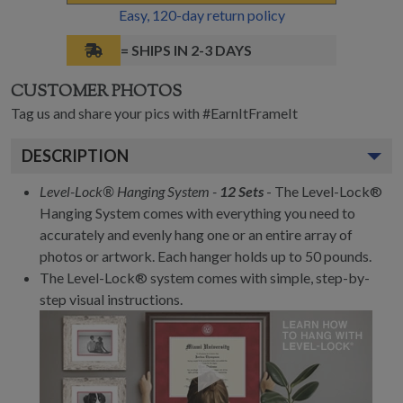
Easy,
120
-day return policy
= SHIPS IN 2-3 DAYS
CUSTOMER PHOTOS
Tag us and share your pics with #EarnItFrameIt
DESCRIPTION
Level-Lock® Hanging System -
12 Sets
- The Level-Lock®
Hanging System comes with everything you need to
accurately and evenly hang one or an entire array of
photos or artwork. Each hanger holds up to 50 pounds.
The Level-Lock® system comes with simple, step-by-
step visual instructions.