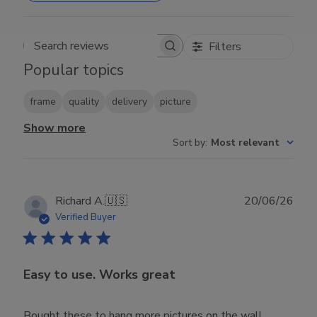
Filters
Search reviews
Popular topics
frame
quality
delivery
picture
Show more
Sort by
:
Most relevant
Publ
Richard A.
🇺🇸
20/06/26
date
Verified Buyer
Easy to use. Works great
Bought these to hang more pictures on the wall.