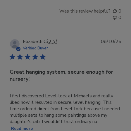
Was this review helpful?
0
0
Publ
Elizabeth C.
🇺🇸
08/10/25
date
Verified Buyer
Great hanging system, secure enough for
nursery!
I first discovered Level-lock at Michaels and really
liked how it resulted in secure, level hanging. This
time ordered direct from Level-lock because I needed
multiple sets to hang some paintings above my
daughter's crib. I wouldn't trust ordinary na...
Read more