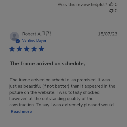
Was this review helpful?
0
0
Publ
Robert A.
🇺🇸
15/07/23
date
Verified Buyer
The frame arrived on schedule,
The frame arrived on schedule, as promised. It was
just as beautiful (if not better) than it appeared in the
picture on the website. I was totally shocked,
however, at the outstanding quality of the
construction. To say I was extremely pleased would ...
Read more