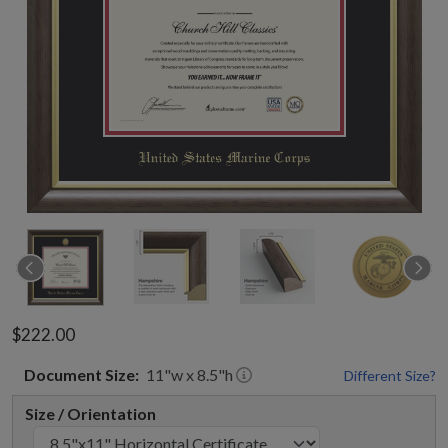
$222.00
Document
Size:
11
"w x
8.5
"h
Different Size?
Size / Orientation