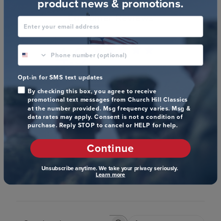
product news & promotions.
Customer Reviews
Enter your email address
4.9
phone number optional
Based on 24 reviews
Opt-in for SMS text updates
5
22
By checking this box, you agree to receive
4
1
promotional text messages from Church Hill Classics
at the number provided. Msg frequency varies. Msg &
3
1
data rates may apply. Consent is not a condition of
2
0
purchase. Reply STOP to cancel or HELP for help.
1
0
Continue
Unsubscribe anytime. We take your privacy seriously.
Write A Review
Learn more