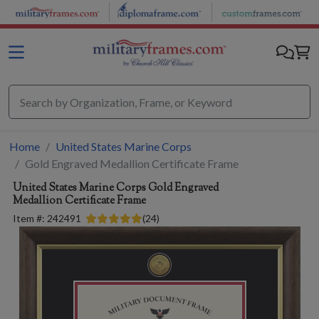
Skip to main content
Home
United States Marine Corps
Gold Engraved Medallion Certificate Frame
United States Marine Corps
Gold Engraved
Medallion Certificate Frame
Item #:
242491
(
24
)