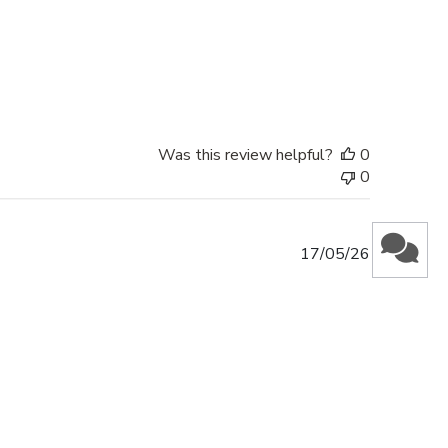
Was this review helpful?
0
0
Published
17/05/26
date
Was this review helpful?
0
0