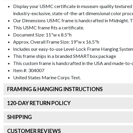
Display your USMC certificate in museum-quality textured 
industry-exclusive, state-of-the-art dimensional color proc
Our Dimensions USMC frame is handcrafted in Midnight. The
This USMC frame fits a certificate.
Document Size: 11"w x 8.5"h
Approx. Overall Frame Size: 19"w x 16.5"h
Includes our easy-to-use
Level-Lock Frame Hanging Syste
This frame ships in a branded
SMARTbox package
This custom frame is handcrafted in the USA and made-to-o
Item #:
304007
United States Marine Corps
Text.
FRAMING & HANGING INSTRUCTIONS
120
-DAY RETURN POLICY
SHIPPING
CUSTOMER REVIEWS