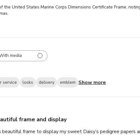
 the United States Marine Corps Dimensions Certificate Frame, noting 
omas.
With media
Show more
 service
looks
delivery
emblem
autiful frame and display
s beautiful frame to display my sweet Daisy’s pedigree papers an