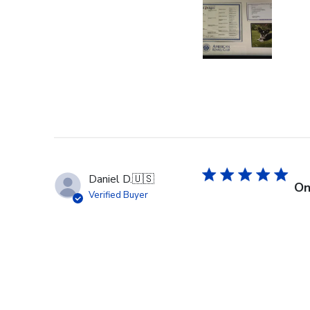
Daniel D.
🇺🇸
On
Verified Buyer
Right on time and the