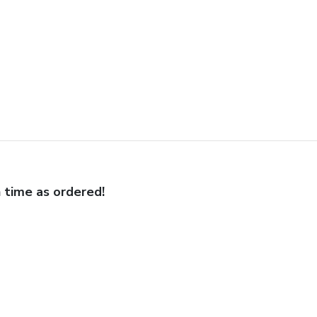
 time as ordered!
 frame was spot on! Well done.