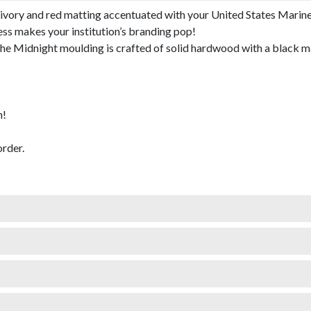
ivory and red matting accentuated with your United States Marine
ess makes your institution’s branding pop!
 Midnight moulding is crafted of solid hardwood with a black mat
m!
rder.