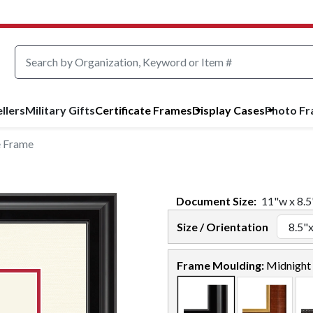
llers
Military Gifts
Certificate Frames
Display Cases
Photo F
e Frame
Document
Size:
11
"w x
8.5
Size / Orientation
Frame Moulding:
Midnight