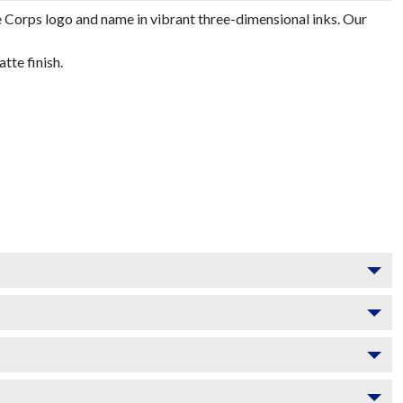
 Corps logo and name in vibrant three-dimensional inks. Our
te finish.