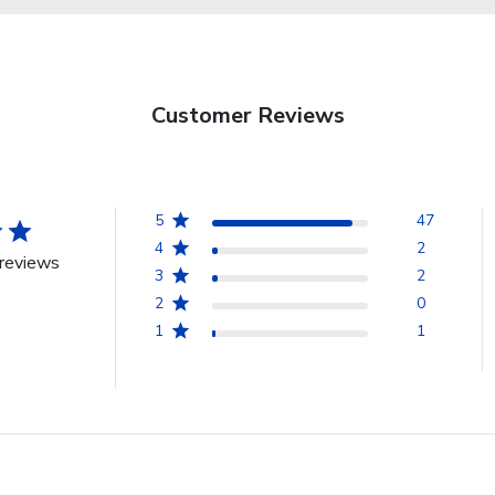
Customer Reviews
5
47
4
2
reviews
3
2
2
0
1
1