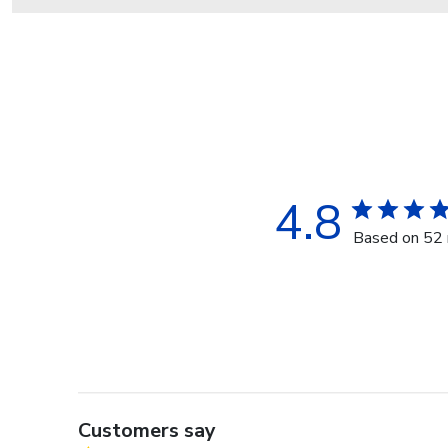
4.8
Based on 52 
Customers say