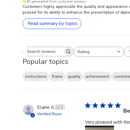
AI-generated from customer reviews.
Customers highly appreciate the quality and appearance of
praised for its ability to enhance the presentation of dipl
Read summary by topics
Rating
Search reviews
All ratings
Popular topics
instructions
frame
quality
achievement
customer
Elaine A.
🇺🇸
Be
Verified Buyer
Very pleased with thi