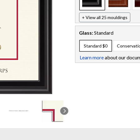
+ View all 25 mouldings
Glass:
Standard
Standard
$0
Conservati
Learn more
about our docum