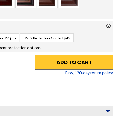
on UV
$35
UV & Reflection Control
$45
ent protection options.
ADD TO CART
Easy,
120
-day return policy