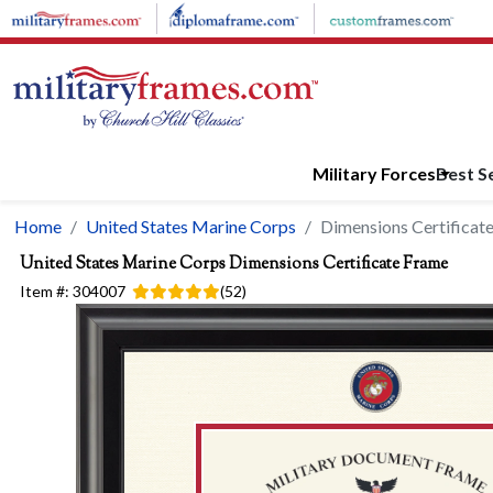
Skip to main content
Military Forces
Best Se
Home
United States Marine Corps
Dimensions Certificat
United States Marine Corps
Dimensions Certificate Frame
Item #:
304007
(
52
)