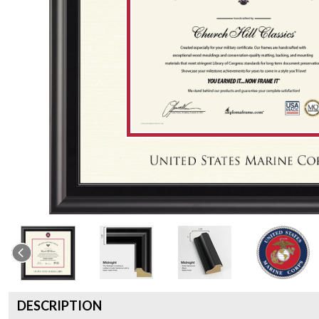
DESCRIPTION