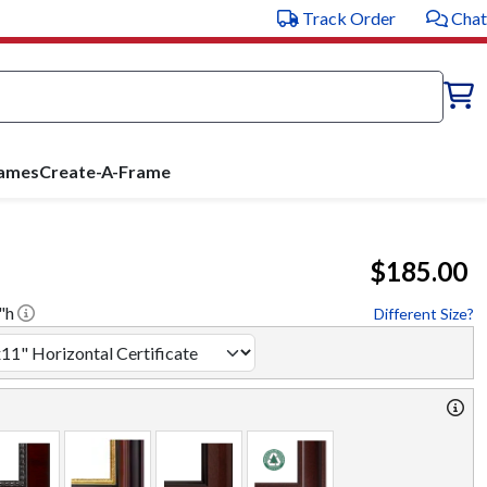
Track Order
Chat
rames
Create-A-Frame
$185.00
"h
Different Size?