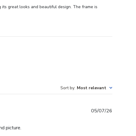
its great looks and beautiful design. The frame is
Sort by
:
Most relevant
Published
05/07/26
date
d picture.